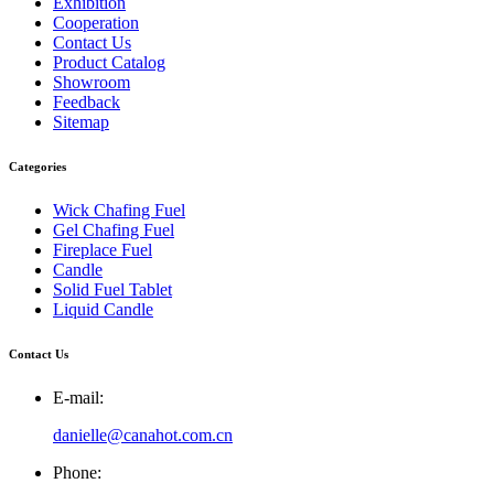
Exhibition
Cooperation
Contact Us
Product Catalog
Showroom
Feedback
Sitemap
Categories
Wick Chafing Fuel
Gel Chafing Fuel
Fireplace Fuel
Candle
Solid Fuel Tablet
Liquid Candle
Contact Us
E-mail:
danielle@canahot.com.cn
Phone: