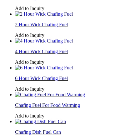
Add to Inquiry
2 Hour Wick Chafing Fuel
Add to Inquiry
4 Hour Wick Chafing Fuel
Add to Inquiry
6 Hour Wick Chafing Fuel
Add to Inquiry
Chafing Fuel For Food Warming
Add to Inquiry
Chafing Dish Fuel Can