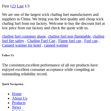
First
1
2
3
Last
1/3
We are one of the largest wick chafing fuel manufacturers and
suppliers in China. We bring you the best quality and cheap wick
chafing fuel from our factory. Welcome to buy the discount fuel at
low price from our factory and check the quote with us.
chafing fuel container shape
,
chafing fuel non flammable
,
chafing
fuel fire safety
,
Chafing Fuel Can
,
Flame fuel can
,
Fuel can
,
Canned warmer for hotel
,
canned warmer
Follow Us
The consistent,excellent performance of all our products have
enjoyed excellent consumer acceptance while compiling an
outstanding reliability record.
Quick Navigation
Home
About Us
Products
News