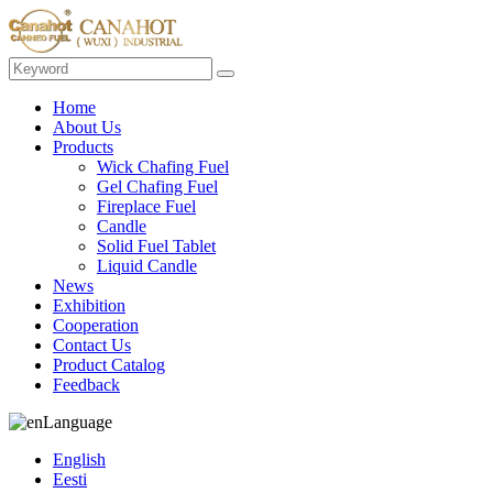
Home
About Us
Products
Wick Chafing Fuel
Gel Chafing Fuel
Fireplace Fuel
Candle
Solid Fuel Tablet
Liquid Candle
News
Exhibition
Cooperation
Contact Us
Product Catalog
Feedback
Language
English
Eesti