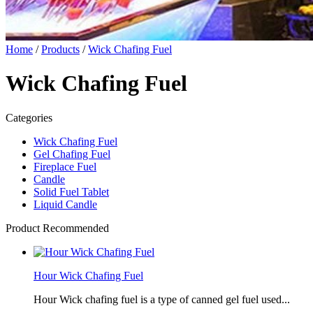
Home
/
Products
/
Wick Chafing Fuel
Wick Chafing Fuel
Categories
Wick Chafing Fuel
Gel Chafing Fuel
Fireplace Fuel
Candle
Solid Fuel Tablet
Liquid Candle
Product Recommended
Hour Wick Chafing Fuel
Hour Wick chafing fuel is a type of canned gel fuel used...