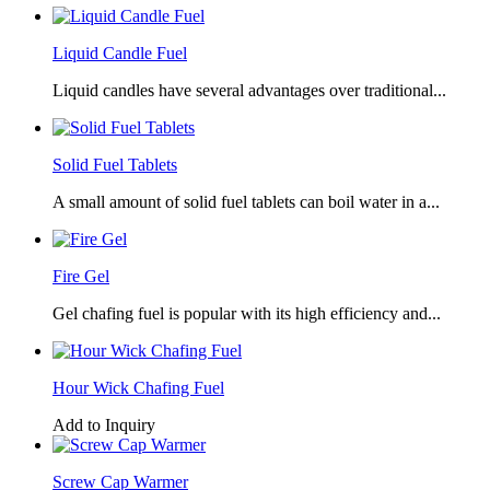
Liquid Candle Fuel
Liquid candles have several advantages over traditional...
Solid Fuel Tablets
A small amount of solid fuel tablets can boil water in a...
Fire Gel
Gel chafing fuel is popular with its high efficiency and...
Hour Wick Chafing Fuel
Add to Inquiry
Screw Cap Warmer