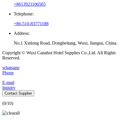
+8613921106565
Telephone:
+86-510-83771188
Address:
No.1 Xinlong Road, Dongbeitang, Wuxi, Jiangsu, China.
Copyright © Wuxi Canahot Hotel Supplies Co.,Ltd. All Rights
Reserved.
whatsapp
Phone
E-mail
Inquiry
Contact Supplier
(
0
/10)