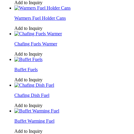
Add to Inquiry
Warmers Fuel Holder Cans
Add to Inquiry
Chafing Fuels Warmer
Add to Inquiry
Buffet Fuels
Add to Inquiry
Chafing Dish Fuel
Add to Inquiry
Buffet Warming Fuel
Add to Inquiry