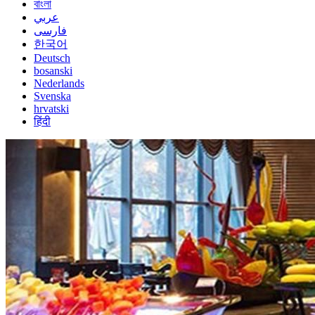
বাংলা
عربي
فارسی
한국어
Deutsch
bosanski
Nederlands
Svenska
hrvatski
हिंदी