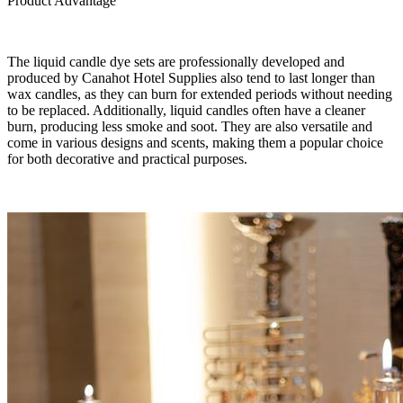
Product Advantage
The liquid candle dye sets are professionally developed and
produced by Canahot Hotel Supplies also tend to last longer than
wax candles, as they can burn for extended periods without needing
to be replaced. Additionally, liquid candles often have a cleaner
burn, producing less smoke and soot. They are also versatile and
come in various designs and scents, making them a popular choice
for both decorative and practical purposes.