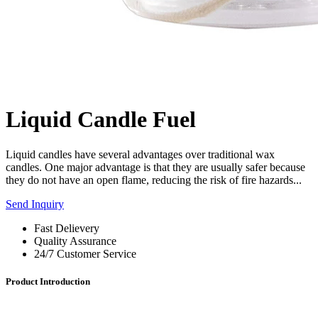
Liquid Candle Fuel
Liquid candles have several advantages over traditional wax
candles. One major advantage is that they are usually safer because
they do not have an open flame, reducing the risk of fire hazards...
Send Inquiry
Fast Delievery
Quality Assurance
24/7 Customer Service
Product Introduction