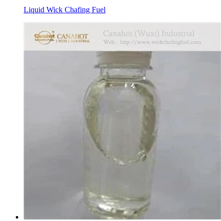
Liquid Wick Chafing Fuel