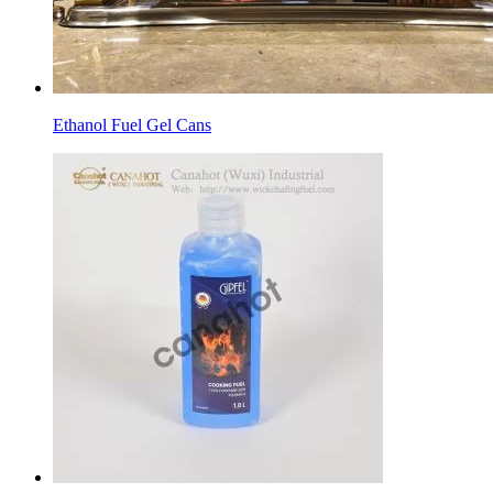
Ethanol Fuel Gel Cans