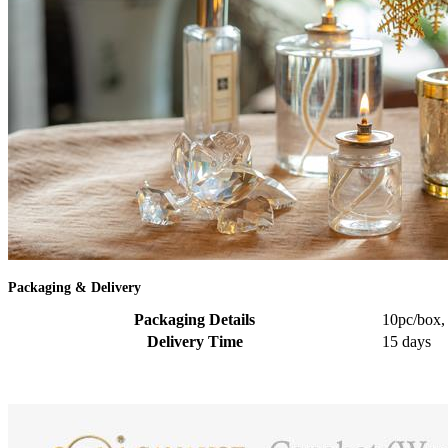
Packaging & Delivery
Packaging Details
10pc/box,
Delivery Time
15 days