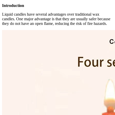
Introduction
Liquid candles have several advantages over traditional wax
candles. One major advantage is that they are usually safer because
they do not have an open flame, reducing the risk of fire hazards.