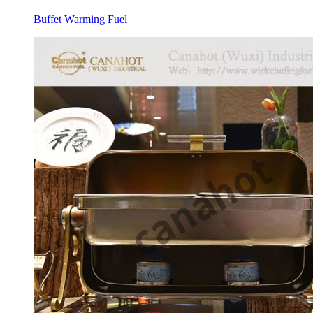
Buffet Warming Fuel