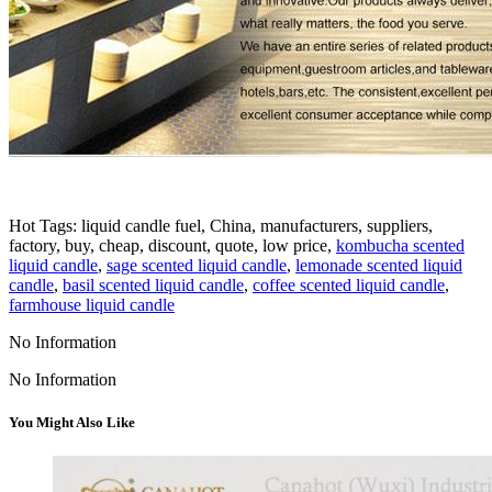
Hot Tags: liquid candle fuel, China, manufacturers, suppliers,
factory, buy, cheap, discount, quote, low price,
kombucha scented
liquid candle
,
sage scented liquid candle
,
lemonade scented liquid
candle
,
basil scented liquid candle
,
coffee scented liquid candle
,
farmhouse liquid candle
No Information
No Information
You Might Also Like