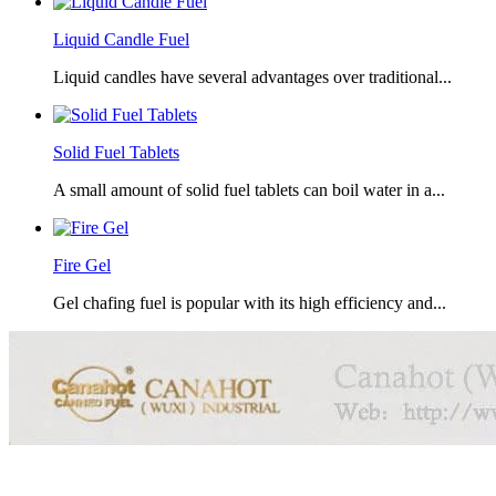
Liquid Candle Fuel
Liquid candles have several advantages over traditional...
Solid Fuel Tablets
A small amount of solid fuel tablets can boil water in a...
Fire Gel
Gel chafing fuel is popular with its high efficiency and...