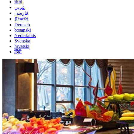
বাংলা
عربي
فارسی
한국어
Deutsch
bosanski
Nederlands
Svenska
hrvatski
हिंदी