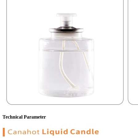
Technical Parameter