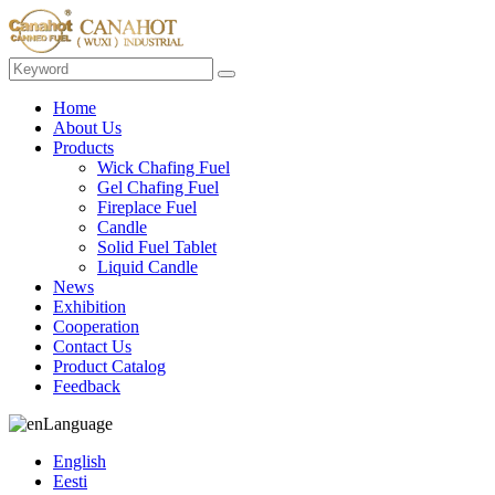
Home
About Us
Products
Wick Chafing Fuel
Gel Chafing Fuel
Fireplace Fuel
Candle
Solid Fuel Tablet
Liquid Candle
News
Exhibition
Cooperation
Contact Us
Product Catalog
Feedback
Language
English
Eesti