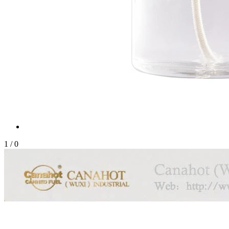
1
/
0