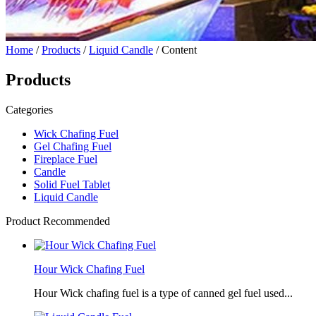
Home
/
Products
/
Liquid Candle
/ Content
Products
Categories
Wick Chafing Fuel
Gel Chafing Fuel
Fireplace Fuel
Candle
Solid Fuel Tablet
Liquid Candle
Product Recommended
Hour Wick Chafing Fuel
Hour Wick chafing fuel is a type of canned gel fuel used...