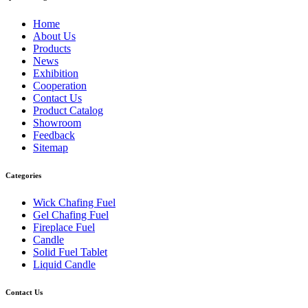
Home
About Us
Products
News
Exhibition
Cooperation
Contact Us
Product Catalog
Showroom
Feedback
Sitemap
Categories
Wick Chafing Fuel
Gel Chafing Fuel
Fireplace Fuel
Candle
Solid Fuel Tablet
Liquid Candle
Contact Us