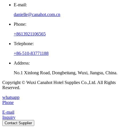
E-mail:
danielle@canahot.com.cn
Phone:
+8613921106565
Telephone:
+86-510-83771188
Address:
No.1 Xinlong Road, Dongbeitang, Wuxi, Jiangsu, China.
Copyright © Wuxi Canahot Hotel Supplies Co.,Ltd. All Rights
Reserved.
whatsapp
Phone
E-mail
Inquiry
Contact Supplier