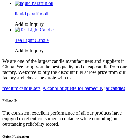
liquid paraffin oil
Add to Inquiry
Tea Light Candle
Add to Inquiry
We are one of the largest candle manufacturers and suppliers in
China. We bring you the best quality and cheap candle from our
factory. Welcome to buy the discount fuel at low price from our
factory and check the quote with us.
medium candle sets
,
Alcohol briquette for barbecue
,
jar candles
Follow Us
The consistent,excellent performance of all our products have
enjoyed excellent consumer acceptance while compiling an
outstanding reliability record.
Quick Navigation