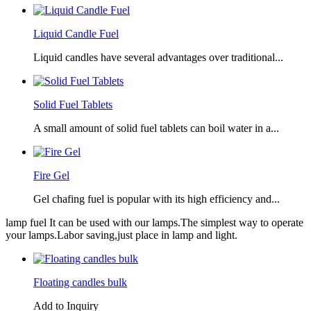
Liquid Candle Fuel
Liquid candles have several advantages over traditional...
Solid Fuel Tablets
A small amount of solid fuel tablets can boil water in a...
Fire Gel
Gel chafing fuel is popular with its high efficiency and...
lamp fuel It can be used with our lamps.The simplest way to operate
your lamps.Labor saving,just place in lamp and light.
Floating candles bulk
Add to Inquiry