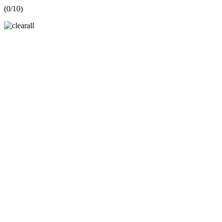
(
0
/10)