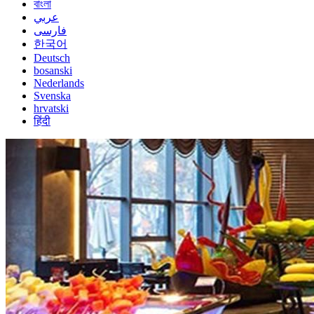
বাংলা
عربي
فارسی
한국어
Deutsch
bosanski
Nederlands
Svenska
hrvatski
हिंदी