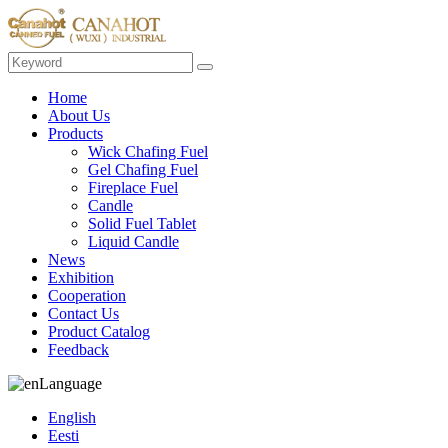
Home
About Us
Products
Wick Chafing Fuel
Gel Chafing Fuel
Fireplace Fuel
Candle
Solid Fuel Tablet
Liquid Candle
News
Exhibition
Cooperation
Contact Us
Product Catalog
Feedback
Language
English
Eesti