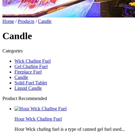
Home
/
Products
/
Candle
Candle
Categories
Wick Chafing Fuel
Gel Chafing Fuel
Fireplace Fuel
Candle
Solid Fuel Tablet
Liquid Candle
Product Recommended
Hour Wick Chafing Fuel
Hour Wick chafing fuel is a type of canned gel fuel used...