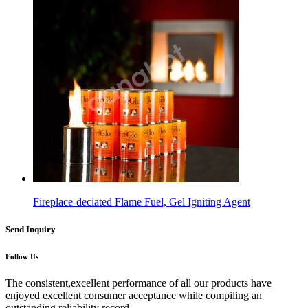
Fireplace-deciated Flame Fuel, Gel Igniting Agent
Send Inquiry
Follow Us
The consistent,excellent performance of all our products have
enjoyed excellent consumer acceptance while compiling an
outstanding reliability record.