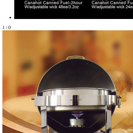
1
/
0