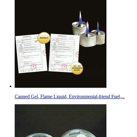
Canned Gel, Flame Liquid, Environmental-friend Fuel,...