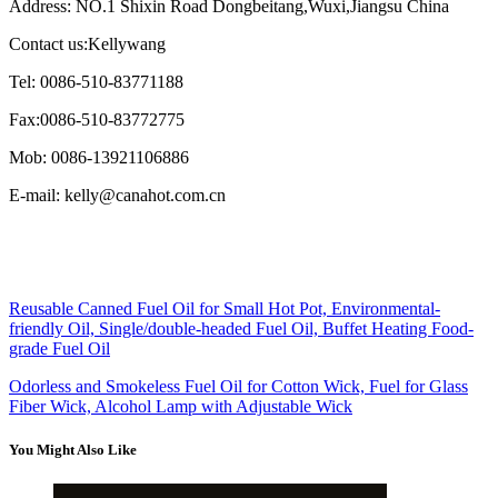
Address: NO.1 Shixin Road Dongbeitang,Wuxi,Jiangsu China
Contact us:Kellywang
Tel: 0086-510-83771188
Fax:0086-510-83772775
Mob: 0086-13921106886
E-mail: kelly@canahot.com.cn
Reusable Canned Fuel Oil for Small Hot Pot, Environmental-
friendly Oil, Single/double-headed Fuel Oil, Buffet Heating Food-
grade Fuel Oil
Odorless and Smokeless Fuel Oil for Cotton Wick, Fuel for Glass
Fiber Wick, Alcohol Lamp with Adjustable Wick
You Might Also Like