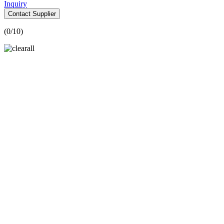
Inquiry
Contact Supplier
(
0
/10)