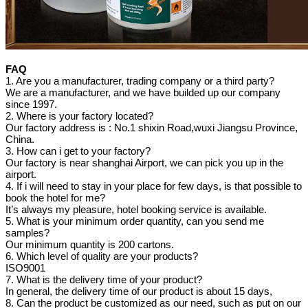
FAQ
1. Are you a manufacturer, trading company or a third party?
We are a manufacturer, and we have builded up our company
since 1997.
2. Where is your factory located?
Our factory address is : No.1 shixin Road,wuxi Jiangsu Province,
China.
3. How can i get to your factory?
Our factory is near shanghai Airport, we can pick you up in the
airport.
4. If i will need to stay in your place for few days, is that possible to
book the hotel for me?
It’s always my pleasure, hotel booking service is available.
5. What is your minimum order quantity, can you send me
samples?
Our minimum quantity is 200 cartons.
6. Which level of quality are your products?
ISO9001
7. What is the delivery time of your product?
In general, the delivery time of our product is about 15 days,
8. Can the product be customized as our need, such as put on our