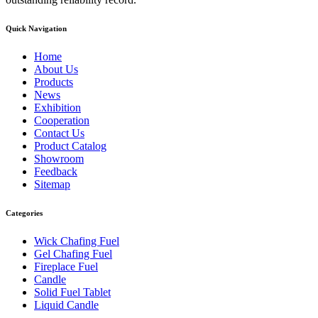
Quick Navigation
Home
About Us
Products
News
Exhibition
Cooperation
Contact Us
Product Catalog
Showroom
Feedback
Sitemap
Categories
Wick Chafing Fuel
Gel Chafing Fuel
Fireplace Fuel
Candle
Solid Fuel Tablet
Liquid Candle