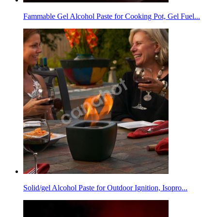
Fammable Gel Alcohol Paste for Cooking Pot, Gel Fuel...
Solid/gel Alcohol Paste for Outdoor Ignition, Isopro...