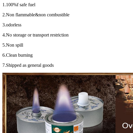
1.100%f safe fuel
2.Non flammable&non combustible
3.odorless
4.No storage or transport restriction
5.Non spill
6.Clean burning
7.Shipped as general goods