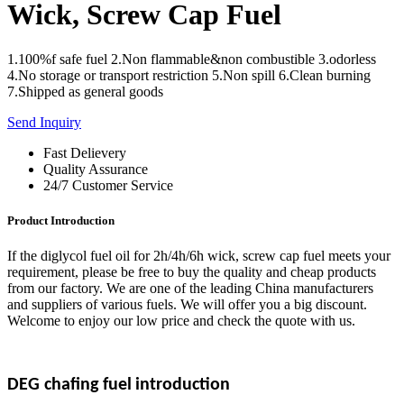
Wick, Screw Cap Fuel
1.100%f safe fuel 2.Non flammable&non combustible 3.odorless
4.No storage or transport restriction 5.Non spill 6.Clean burning
7.Shipped as general goods
Send Inquiry
Fast Delievery
Quality Assurance
24/7 Customer Service
Product Introduction
If the diglycol fuel oil for 2h/4h/6h wick, screw cap fuel meets your
requirement, please be free to buy the quality and cheap products
from our factory. We are one of the leading China manufacturers
and suppliers of various fuels. We will offer you a big discount.
Welcome to enjoy our low price and check the quote with us.
DEG chafing
fuel
introduction