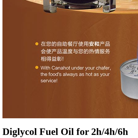
Diglycol Fuel Oil for 2h/4h/6h