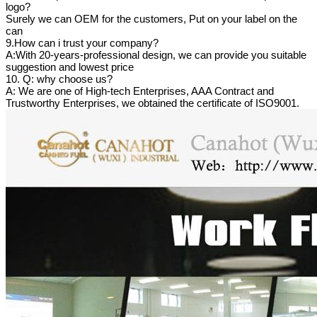
logo?
Surely we can OEM for the customers, Put on your label on the
can
9.How can i trust your company?
A:With 20-years-professional design, we can provide you suitable
suggestion and lowest price
10. Q: why choose us?
A: We are one of High-tech Enterprises, AAA Contract and
Trustworthy Enterprises, we obtained the certificate of ISO9001.