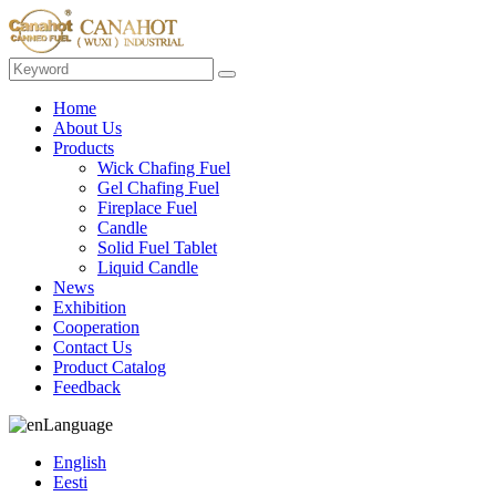
Home
About Us
Products
Wick Chafing Fuel
Gel Chafing Fuel
Fireplace Fuel
Candle
Solid Fuel Tablet
Liquid Candle
News
Exhibition
Cooperation
Contact Us
Product Catalog
Feedback
Language
English
Eesti