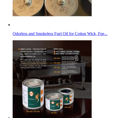
Odorless and Smokeless Fuel Oil for Cotton Wick, Fue...