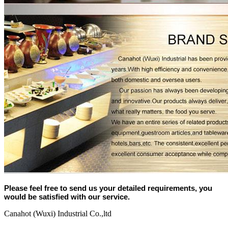
Please feel free to send us your detailed requirements, you
would be satisfied with our service.
Canahot (Wuxi) Industrial Co.,ltd