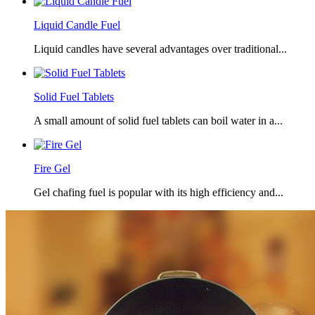
Liquid Candle Fuel
Liquid candles have several advantages over traditional...
Solid Fuel Tablets
A small amount of solid fuel tablets can boil water in a...
Fire Gel
Gel chafing fuel is popular with its high efficiency and...