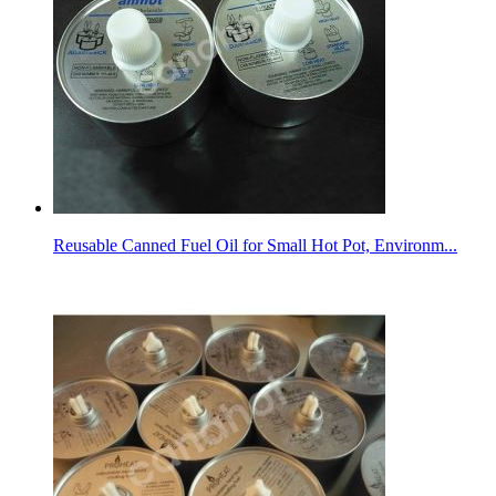
Reusable Canned Fuel Oil for Small Hot Pot, Environm...