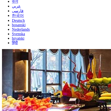
বাংলা
عربي
فارسی
한국어
Deutsch
bosanski
Nederlands
Svenska
hrvatski
हिंदी