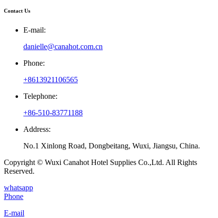
Contact Us
E-mail:
danielle@canahot.com.cn
Phone:
+8613921106565
Telephone:
+86-510-83771188
Address:
No.1 Xinlong Road, Dongbeitang, Wuxi, Jiangsu, China.
Copyright © Wuxi Canahot Hotel Supplies Co.,Ltd. All Rights
Reserved.
whatsapp
Phone
E-mail