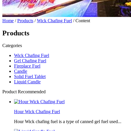
Home
/
Products
/
Wick Chafing Fuel
/ Content
Products
Categories
Wick Chafing Fuel
Gel Chafing Fuel
Fireplace Fuel
Candle
Solid Fuel Tablet
Liquid Candle
Product Recommended
Hour Wick Chafing Fuel
Hour Wick chafing fuel is a type of canned gel fuel used...