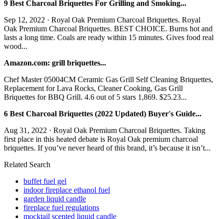
9 Best Charcoal Briquettes For Grilling and Smoking...
Sep 12, 2022 · Royal Oak Premium Charcoal Briquettes. Royal
Oak Premium Charcoal Briquettes. BEST CHOICE. Burns hot and
lasts a long time. Coals are ready within 15 minutes. Gives food real
wood...
Amazon.com: grill briquettes...
Chef Master 05004CM Ceramic Gas Grill Self Cleaning Briquettes,
Replacement for Lava Rocks, Cleaner Cooking, Gas Grill
Briquettes for BBQ Grill. 4.6 out of 5 stars 1,869. $25.23...
6 Best Charcoal Briquettes (2022 Updated) Buyer's Guide...
Aug 31, 2022 · Royal Oak Premium Charcoal Briquettes. Taking
first place in this heated debate is Royal Oak premium charcoal
briquettes. If you’ve never heard of this brand, it’s because it isn’t...
Related Search
buffet fuel gel
indoor fireplace ethanol fuel
garden liquid candle
fireplace fuel regulations
mocktail scented liquid candle