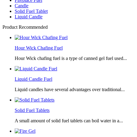
Fireplace Fuel
Candle
Solid Fuel Tablet
Liquid Candle
Product Recommended
Hour Wick Chafing Fuel
Hour Wick chafing fuel is a type of canned gel fuel used...
Liquid Candle Fuel
Liquid candles have several advantages over traditional...
Solid Fuel Tablets
A small amount of solid fuel tablets can boil water in a...