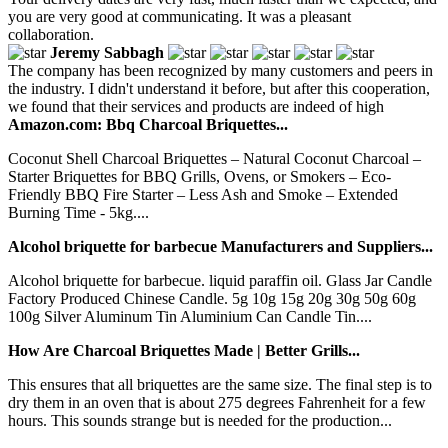
you are very good at communicating. It was a pleasant
collaboration.
Jeremy Sabbagh
The company has been recognized by many customers and peers in
the industry. I didn't understand it before, but after this cooperation,
we found that their services and products are indeed of high
Amazon.com: Bbq Charcoal Briquettes...
Coconut Shell Charcoal Briquettes – Natural Coconut Charcoal –
Starter Briquettes for BBQ Grills, Ovens, or Smokers – Eco-
Friendly BBQ Fire Starter – Less Ash and Smoke – Extended
Burning Time - 5kg....
Alcohol briquette for barbecue Manufacturers and Suppliers...
Alcohol briquette for barbecue. liquid paraffin oil. Glass Jar Candle
Factory Produced Chinese Candle. 5g 10g 15g 20g 30g 50g 60g
100g Silver Aluminum Tin Aluminium Can Candle Tin....
How Are Charcoal Briquettes Made | Better Grills...
This ensures that all briquettes are the same size. The final step is to
dry them in an oven that is about 275 degrees Fahrenheit for a few
hours. This sounds strange but is needed for the production...