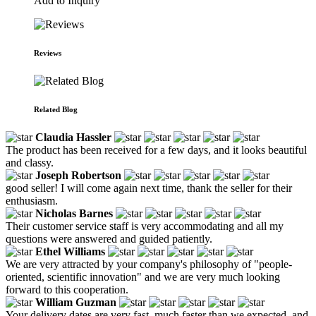
Add to Inquiry
Reviews
Related Blog
Claudia Hassler
The product has been received for a few days, and it looks beautiful
and classy.
Joseph Robertson
good seller! I will come again next time, thank the seller for their
enthusiasm.
Nicholas Barnes
Their customer service staff is very accommodating and all my
questions were answered and guided patiently.
Ethel Williams
We are very attracted by your company's philosophy of "people-
oriented, scientific innovation" and we are very much looking
forward to this cooperation.
William Guzman
Your delivery dates are very fast, much faster than we expected, and