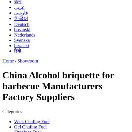
বাংলা
عربي
فارسی
한국어
Deutsch
bosanski
Nederlands
Svenska
hrvatski
हिंदी
Home
/
Showroom
China Alcohol briquette for
barbecue Manufacturers
Factory Suppliers
Categories
Wick Chafing Fuel
Gel Chafing Fuel