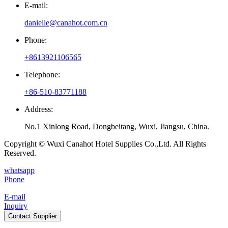
E-mail:
danielle@canahot.com.cn
Phone:
+8613921106565
Telephone:
+86-510-83771188
Address:
No.1 Xinlong Road, Dongbeitang, Wuxi, Jiangsu, China.
Copyright © Wuxi Canahot Hotel Supplies Co.,Ltd. All Rights
Reserved.
whatsapp
Phone
E-mail
Inquiry
Contact Supplier