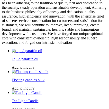
has been adhering to the tradition of quality first and dedication to
the society, steady operation and sustainable development. Adhering
to the business philosophy of honesty and dedication, quality
assurance, high efficiency and innovation, with the enterprise tenet
of sincere service, consideration for customers and satisfaction for
customers, we will continue to improve, keep improving, create
brand, and maintain sustainable, healthy, stable and harmonious
development with customers. We have forged our unique spiritual
core with consistent ownership, high responsibility and superb
execution, and forged our intrinsic motivation
liquid paraffin oil
Add to Inquiry
Floating candles bulk
Add to Inquiry
Tea Light Candle