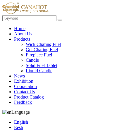
Home
About Us
Products
Wick Chafing Fuel
Gel Chafing Fuel
Fireplace Fuel
Candle
Solid Fuel Tablet
Liquid Candle
News
Exhibition
Cooperation
Contact Us
Product Catalog
Feedback
Language
English
Eesti