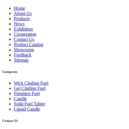
Home
About Us
Products
News
Exhibition
Cooperation
Contact Us
Product Catalog
Showroom
Feedback
Sitemap
Categories
Wick Chafing Fuel
Gel Chafing Fuel
Fireplace Fuel
Candle
Solid Fuel Tablet
Liquid Candle
Contact Us