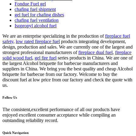
Fondue Fuel gel
chafing fuel shipment
gel fuel for chafing dishes
chafing fuel ventilation
Isopropyl alcohol fuel
We are an enterprise specializing in the production of
fireplace fuel
safety
,
low rated fireplace fuel
products integrating development,
design, production and sales. We are currently one of the largest and
strongest professional manufacturers of
fireplace dual fuel
,
fireplace
solid wood fuel
,
gel fire fuel
series products in China. We are one of
the largest Alcohol briquette for barbecue manufacturers and
suppliers in China. We bring you the best quality and cheap Alcohol
briquette for barbecue from our factory. Welcome to buy the
discount fuel at low price from our factory and check the quote with
us.
Follow Us
The consistent,excellent performance of all our products have
enjoyed excellent consumer acceptance while compiling an
outstanding reliability record.
Quick Navigation