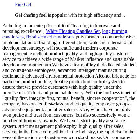
Fire Gel
Gel chafing fuel is popular with its high efficiency and...
Adhering to the enterprise spirit of "learning to innovate and
pursuing excellence",
White Floating Candles Set
,
long burning
candle sets
,
floral scented candle sets
puts forward a comprehensive
implementation of branding, differentiation, scale and international
development strategy, with scientific and modern corporate
management, excellent product quality, and high-quality customer
service to achieve a wide range of Market influence and sustainable
development momentum.We have a team of loyal, dedicated, skilled
and courageous employees; advanced intelligent manufacturing
equipment; advanced environmental protection Alcohol briquette for
barbecue production line; flexible production control system to
ensure that we provide customers with high quality under the
premise of efficient and punctual delivery. With the business tenet of
"quality first, integrity first, mutual benefit, sincere cooperation", the
company has created first-class product quality, employee groups,
advanced equipment, and after-sales service, which have not only
won praise and trust from customers, but also successively won a
number of honorary awards. We have a strict quality assurance
system, strict management philosophy, high-quality after-sales
service, in the fierce competition in the industry, the rapid rise in the
eyes of the majority of customers won good praise. Our company