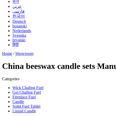
বাংলা
عربي
فارسی
한국어
Deutsch
bosanski
Nederlands
Svenska
hrvatski
हिंदी
Home
/
Showroom
China beeswax candle sets Manu
Categories
Wick Chafing Fuel
Gel Chafing Fuel
Fireplace Fuel
Candle
Solid Fuel Tablet
Liquid Candle