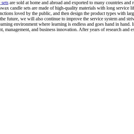
 sets
are sold at home and abroad and exported to many countries and 
ax candle sets are made of high-quality materials with long service li
nctions loved by the public, and then design the product types with lar
he future, we will also continue to improve the service system and str
learning environment where learning is endless and goes hand in hand. 
nt, management, and business innovation. After years of research and ex