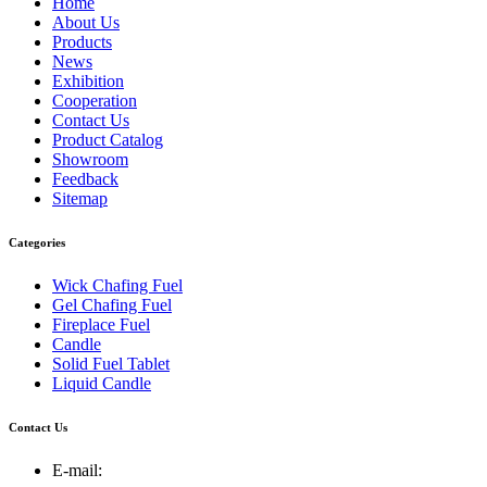
Home
About Us
Products
News
Exhibition
Cooperation
Contact Us
Product Catalog
Showroom
Feedback
Sitemap
Categories
Wick Chafing Fuel
Gel Chafing Fuel
Fireplace Fuel
Candle
Solid Fuel Tablet
Liquid Candle
Contact Us
E-mail: