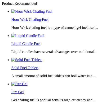
Product Recommended
Hour Wick Chafing Fuel
Hour Wick chafing fuel is a type of canned gel fuel used...
Liquid Candle Fuel
Liquid candles have several advantages over traditional...
Solid Fuel Tablets
A small amount of solid fuel tablets can boil water in a...
Fire Gel
Gel chafing fuel is popular with its high efficiency and...