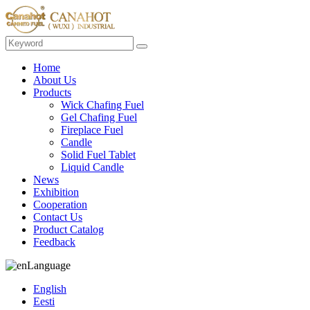
Home
About Us
Products
Wick Chafing Fuel
Gel Chafing Fuel
Fireplace Fuel
Candle
Solid Fuel Tablet
Liquid Candle
News
Exhibition
Cooperation
Contact Us
Product Catalog
Feedback
Language
English
Eesti