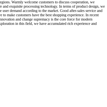
regions. Warmly welcome customers to discuss cooperation, we
fe and exquisite processing technology. In terms of product design, we
ge user demand according to the market. Good after-sales service and
ive to make customers have the best shopping experience. In recent
Innovation and change supremacy is the core force for modern
ploration in this field, we have accumulated rich experience and