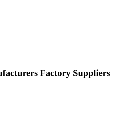
facturers Factory Suppliers