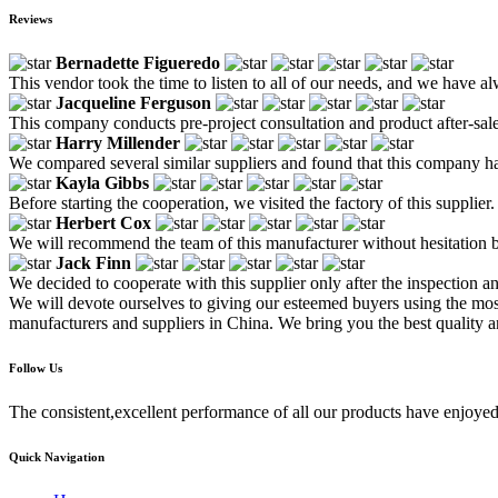
Reviews
Bernadette Figueredo
This vendor took the time to listen to all of our needs, and we have al
Jacqueline Ferguson
This company conducts pre-project consultation and product after-sale
Harry Millender
We compared several similar suppliers and found that this company h
Kayla Gibbs
Before starting the cooperation, we visited the factory of this supplier.
Herbert Cox
We will recommend the team of this manufacturer without hesitation be
Jack Finn
We decided to cooperate with this supplier only after the inspection 
We will devote ourselves to giving our esteemed buyers using the most
manufacturers and suppliers in China. We bring you the best quality a
Follow Us
The consistent,excellent performance of all our products have enjoyed
Quick Navigation