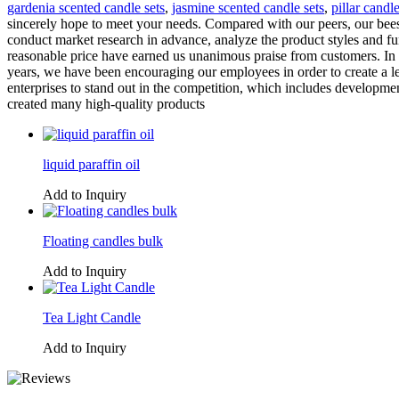
gardenia scented candle sets
,
jasmine scented candle sets
,
pillar candle
sincerely hope to meet your needs. Compared with our peers, our beesw
conduct market research in advance, analyze the product styles and fu
reasonable price have earned us unanimous praise from customers. In t
years, we have been encouraging our employees in order to create a 
enterprises to stand out in the competition, which includes developme
created many high-quality products
liquid paraffin oil
Add to Inquiry
Floating candles bulk
Add to Inquiry
Tea Light Candle
Add to Inquiry