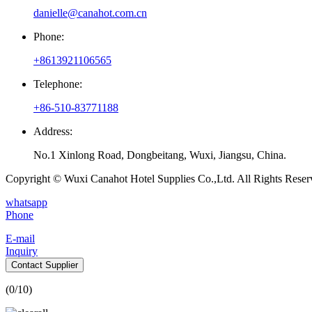
danielle@canahot.com.cn
Phone:
+8613921106565
Telephone:
+86-510-83771188
Address:
No.1 Xinlong Road, Dongbeitang, Wuxi, Jiangsu, China.
Copyright © Wuxi Canahot Hotel Supplies Co.,Ltd. All Rights Reser
whatsapp
Phone
E-mail
Inquiry
Contact Supplier
(
0
/10)