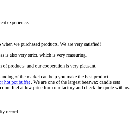
reat experience.
p when we purchased products. We are very satisfied!
s is also very strict, which is very reassuring.
 of products, and our cooperation is very pleasant.
standing of the market can help you make the best product
or hot pot buffet
. We are one of the largest beeswax candle sets
ount fuel at low price from our factory and check the quote with us.
ity record.