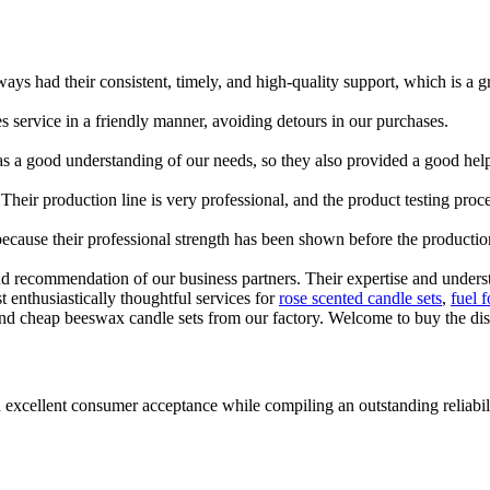
ways had their consistent, timely, and high-quality support, which is a g
s service in a friendly manner, avoiding detours in our purchases.
as a good understanding of our needs, so they also provided a good hel
 Their production line is very professional, and the product testing proces
cause their professional strength has been shown before the production
and recommendation of our business partners. Their expertise and under
 enthusiastically thoughtful services for
rose scented candle sets
,
fuel f
nd cheap beeswax candle sets from our factory. Welcome to buy the disc
 excellent consumer acceptance while compiling an outstanding reliabil