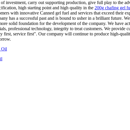
of investment, carry out supporting production, give full play to the 
fication, high starting point and high quality in the
200g chafing gel fu
tomers with innovative Canned gel fuel and services that exceed their ex
y has a successful past and is bound to usher in a brilliant future. We 
a more solid foundation for the development of the company. We have a
ials, professional technology, integrity to treat customers. We provide 
y first, service first". Our company will continue to produce high-quali
orrow.
il