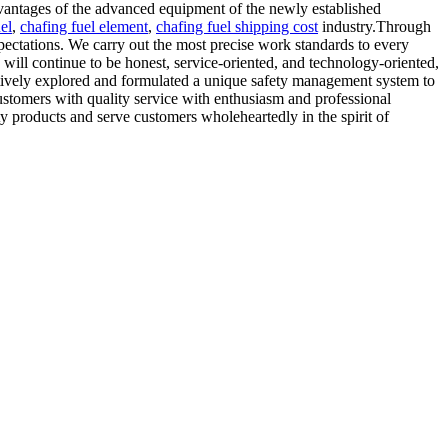
advantages of the advanced equipment of the newly established
el
,
chafing fuel element
,
chafing fuel shipping cost
industry.Through
pectations. We carry out the most precise work standards to every
will continue to be honest, service-oriented, and technology-oriented,
ctively explored and formulated a unique safety management system to
customers with quality service with enthusiasm and professional
ty products and serve customers wholeheartedly in the spirit of