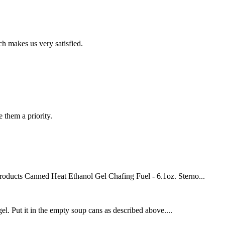
h makes us very satisfied.
e them a priority.
roducts Canned Heat Ethanol Gel Chafing Fuel - 6.1oz. Sterno...
el. Put it in the empty soup cans as described above....