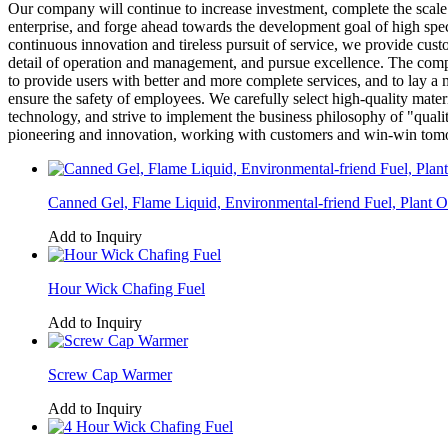
Our company will continue to increase investment, complete the scale 
enterprise, and forge ahead towards the development goal of high speci
continuous innovation and tireless pursuit of service, we provide cus
detail of operation and management, and pursue excellence. The compan
to provide users with better and more complete services, and to lay 
ensure the safety of employees. We carefully select high-quality mater
technology, and strive to implement the business philosophy of "qualit
pioneering and innovation, working with customers and win-win tom
Canned Gel, Flame Liquid, Environmental-friend Fuel, Plant O
Add to Inquiry
Hour Wick Chafing Fuel
Add to Inquiry
Screw Cap Warmer
Add to Inquiry