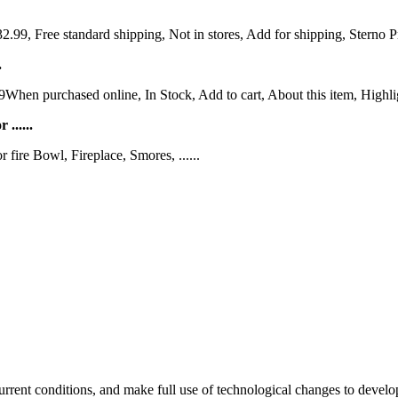
9, Free standard shipping, Not in stores, Add for shipping, Sterno P
.
hen purchased online, In Stock, Add to cart, About this item, Highligh
......
ire Bowl, Fireplace, Smores, ......
rent conditions, and make full use of technological changes to devel