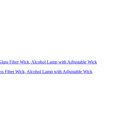
ass Fiber Wick, Alcohol Lamp with Adjustable Wick