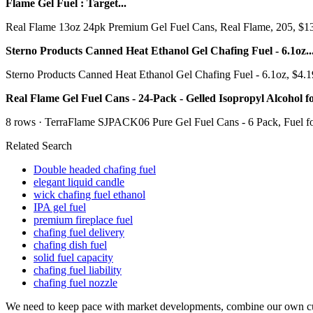
Flame Gel Fuel : Target...
Real Flame 13oz 24pk Premium Gel Fuel Cans, Real Flame, 205, $132.9
Sterno Products Canned Heat Ethanol Gel Chafing Fuel - 6.1oz..
Sterno Products Canned Heat Ethanol Gel Chafing Fuel - 6.1oz, $4.19W
Real Flame Gel Fuel Cans - 24-Pack - Gelled Isopropyl Alcohol for 
8 rows · TerraFlame SJPACK06 Pure Gel Fuel Cans - 6 Pack, Fuel for f
Related Search
Double headed chafing fuel
elegant liquid candle
wick chafing fuel ethanol
IPA gel fuel
premium fireplace fuel
chafing fuel delivery
chafing dish fuel
solid fuel capacity
chafing fuel liability
chafing fuel nozzle
We need to keep pace with market developments, combine our own cur