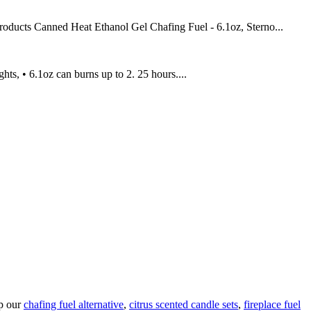
roducts Canned Heat Ethanol Gel Chafing Fuel - 6.1oz, Sterno...
ts, • 6.1oz can burns up to 2. 25 hours....
op our
chafing fuel alternative
,
citrus scented candle sets
,
fireplace fuel