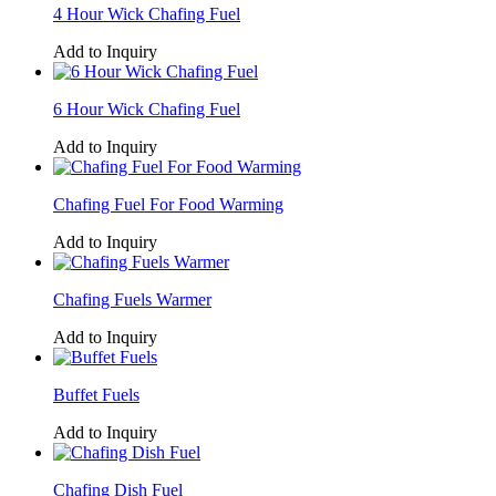
4 Hour Wick Chafing Fuel
Add to Inquiry
6 Hour Wick Chafing Fuel
Add to Inquiry
Chafing Fuel For Food Warming
Add to Inquiry
Chafing Fuels Warmer
Add to Inquiry
Buffet Fuels
Add to Inquiry
Chafing Dish Fuel