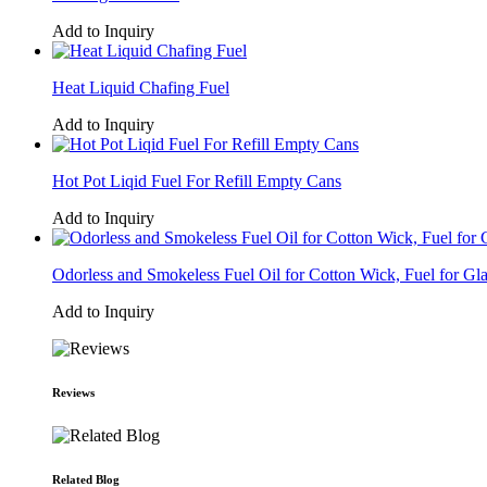
Add to Inquiry
Heat Liquid Chafing Fuel
Add to Inquiry
Hot Pot Liqid Fuel For Refill Empty Cans
Add to Inquiry
Odorless and Smokeless Fuel Oil for Cotton Wick, Fuel for Gl
Add to Inquiry
Reviews
Related Blog