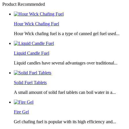
Product Recommended
Hour Wick Chafing Fuel
Hour Wick chafing fuel is a type of canned gel fuel used...
Liquid Candle Fuel
Liquid candles have several advantages over traditional...
Solid Fuel Tablets
A small amount of solid fuel tablets can boil water in a...
Fire Gel
Gel chafing fuel is popular with its high efficiency and...