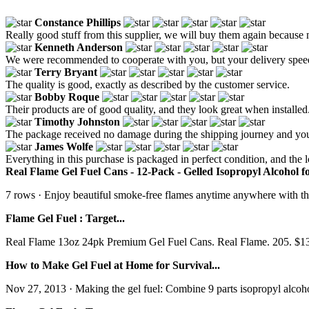
Constance Phillips
Really good stuff from this supplier, we will buy them again because no
Kenneth Anderson
We were recommended to cooperate with you, but your delivery speed i
Terry Bryant
The quality is good, exactly as described by the customer service.
Bobby Roque
Their products are of good quality, and they look great when installed
Timothy Johnston
The package received no damage during the shipping journey and yo
James Wolfe
Everything in this purchase is packaged in perfect condition, and the lo
Real Flame Gel Fuel Cans - 12-Pack - Gelled Isopropyl Alcohol for 
7 rows · Enjoy beautiful smoke-free flames anytime anywhere with this
Flame Gel Fuel : Target...
Real Flame 13oz 24pk Premium Gel Fuel Cans. Real Flame. 205. $132.9
How to Make Gel Fuel at Home for Survival...
Nov 27, 2013 · Making the gel fuel: Combine 9 parts isopropyl alcohol a