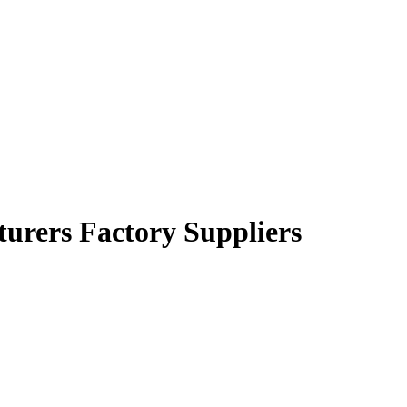
urers Factory Suppliers