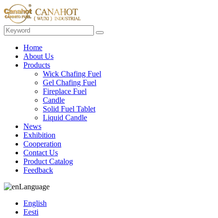
Home
About Us
Products
Wick Chafing Fuel
Gel Chafing Fuel
Fireplace Fuel
Candle
Solid Fuel Tablet
Liquid Candle
News
Exhibition
Cooperation
Contact Us
Product Catalog
Feedback
Language
English
Eesti