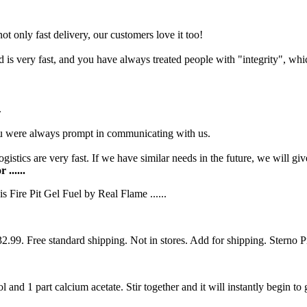
t only fast delivery, our customers love it too!
s very fast, and you have always treated people with "integrity", whic
.
u were always prompt in communicating with us.
gistics are very fast. If we have similar needs in the future, we will giv
......
 Fire Pit Gel Fuel by Real Flame ......
9. Free standard shipping. Not in stores. Add for shipping. Sterno P
nd 1 part calcium acetate. Stir together and it will instantly begin to g