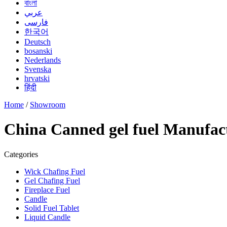
বাংলা
عربي
فارسی
한국어
Deutsch
bosanski
Nederlands
Svenska
hrvatski
हिंदी
Home
/
Showroom
China Canned gel fuel Manufact
Categories
Wick Chafing Fuel
Gel Chafing Fuel
Fireplace Fuel
Candle
Solid Fuel Tablet
Liquid Candle