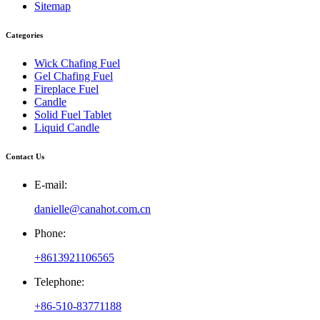
Sitemap
Categories
Wick Chafing Fuel
Gel Chafing Fuel
Fireplace Fuel
Candle
Solid Fuel Tablet
Liquid Candle
Contact Us
E-mail:
danielle@canahot.com.cn
Phone:
+8613921106565
Telephone:
+86-510-83771188