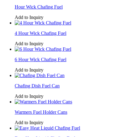
Hour Wick Chafing Fuel
Add to Inquiry
4 Hour Wick Chafing Fuel
Add to Inquiry
6 Hour Wick Chafing Fuel
Add to Inquiry
Chafing Dish Fuel Can
Add to Inquiry
Warmers Fuel Holder Cans
Add to Inquiry