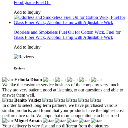
Food-grade Fuel Oil
Add to Inquiry
Odorless and Smokeless Fuel Oil for Cotton Wick, Fuel for
Glass Fiber Wick, Alcohol Lamp with Adjustable Wick
Add to Inquiry
Reviews
Erlinda Dixon
We like the customer service business of the company very much.
They are very patient, good at listening to our questions and able to
answer them well.
Benito Valdez
In order to select long-term partners, we have purchased various
similar products, and found that your products have the highest cost
performance ratio. We hope that more cooperation can be carried
Miguel Amato
Your delivery is very fast and no different from the pictures.