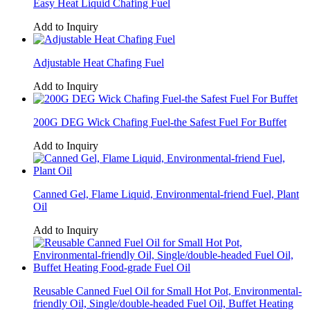
Easy Heat Liquid Chafing Fuel
Add to Inquiry
Adjustable Heat Chafing Fuel
Add to Inquiry
200G DEG Wick Chafing Fuel-the Safest Fuel For Buffet
Add to Inquiry
Canned Gel, Flame Liquid, Environmental-friend Fuel, Plant
Oil
Add to Inquiry
Reusable Canned Fuel Oil for Small Hot Pot, Environmental-
friendly Oil, Single/double-headed Fuel Oil, Buffet Heating