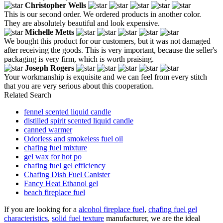
Christopher Wells
This is our second order. We ordered products in another color.
They are absolutely beautiful and look expensive.
Michelle Metts
We bought this product for our customers, but it was not damaged
after receiving the goods. This is very important, because the seller's
packaging is very firm, which is worth praising.
Joseph Rogers
Your workmanship is exquisite and we can feel from every stitch
that you are very serious about this cooperation.
Related Search
fennel scented liquid candle
distilled spirit scented liquid candle
canned warmer
Odorless and smokeless fuel oil
chafing fuel mixture
gel wax for hot po
chafing fuel gel efficiency
Chafing Dish Fuel Canister
Fancy Heat Ethanol gel
beach fireplace fuel
If you are looking for a
alcohol fireplace fuel
,
chafing fuel gel
characteristics
,
solid fuel texture
manufacturer, we are the ideal