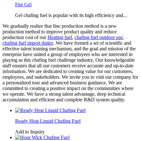
Fire Gel
Gel chafing fuel is popular with its high efficiency and...
We gradually realize that fine production method is a new
production method to improve product quality and reduce
production cost of our
Heating fuel
,
chafing fuel outdoor use
,
chafing fuel import duties
.We have formed a set of scientific and
effective talent training mechanism, and the goal and mission of the
enterprise have united a group of employees who are interested in
playing as this chafing fuel challenge industry. Our knowledgeable
staff ensures that all our customers receive accurate and up-to-date
information. We are dedicated to creating value for our customers,
employees, and stakeholders. We invite you to visit our company for
a personalized tour and advanced business guidance. We are
committed to creating a positive impact on the communities where
we operate. We have a strong talent advantage, deep technical
accumulation and efficient and complete R&D system quality.
Ready Heat Liquid Chafing Fuel
Add to Inquiry