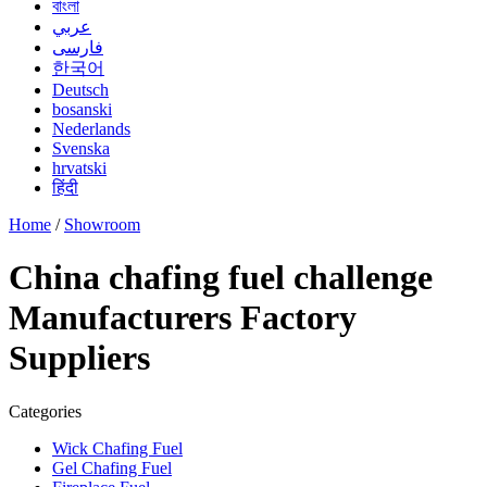
বাংলা
عربي
فارسی
한국어
Deutsch
bosanski
Nederlands
Svenska
hrvatski
हिंदी
Home
/
Showroom
China chafing fuel challenge
Manufacturers Factory
Suppliers
Categories
Wick Chafing Fuel
Gel Chafing Fuel