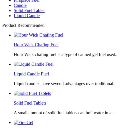
Fireplace Fuel
Candle
Solid Fuel Tablet
Liquid Candle
Product Recommended
Hour Wick Chafing Fuel
Hour Wick chafing fuel is a type of canned gel fuel used...
Liquid Candle Fuel
Liquid candles have several advantages over traditional...
Solid Fuel Tablets
A small amount of solid fuel tablets can boil water in a...