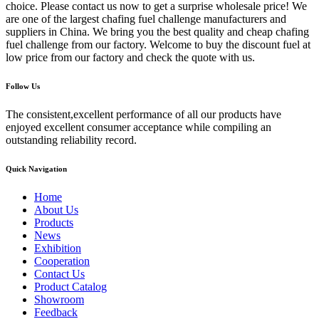
choice. Please contact us now to get a surprise wholesale price! We
are one of the largest chafing fuel challenge manufacturers and
suppliers in China. We bring you the best quality and cheap chafing
fuel challenge from our factory. Welcome to buy the discount fuel at
low price from our factory and check the quote with us.
Follow Us
The consistent,excellent performance of all our products have
enjoyed excellent consumer acceptance while compiling an
outstanding reliability record.
Quick Navigation
Home
About Us
Products
News
Exhibition
Cooperation
Contact Us
Product Catalog
Showroom
Feedback