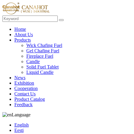
Home
About Us
Products
Wick Chafing Fuel
Gel Chafing Fuel
Fireplace Fuel
Candle
Solid Fuel Tablet
Liquid Candle
News
Exhibition
Cooperation
Contact Us
Product Catalog
Feedback
Language
English
Eesti