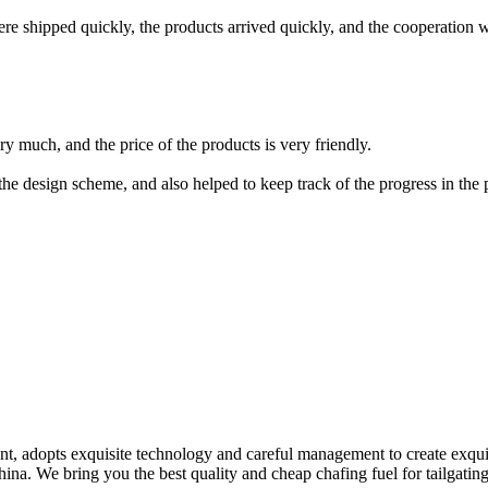
ere shipped quickly, the products arrived quickly, and the cooperation
y much, and the price of the products is very friendly.
he design scheme, and also helped to keep track of the progress in the 
nt, adopts exquisite technology and careful management to create exqu
China. We bring you the best quality and cheap chafing fuel for tailgati