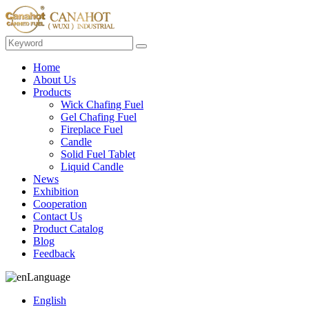
Home
About Us
Products
Wick Chafing Fuel
Gel Chafing Fuel
Fireplace Fuel
Candle
Solid Fuel Tablet
Liquid Candle
News
Exhibition
Cooperation
Contact Us
Product Catalog
Blog
Feedback
Language
English