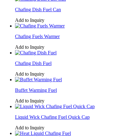
Chafing Dish Fuel Can
Add to Inquiry
Chafing Fuels Warmer
Add to Inquiry
Chafing Dish Fuel
Add to Inquiry
Buffet Warming Fuel
Add to Inquiry
Liquid Wick Chafing Fuel Quick Cap
Add to Inquiry