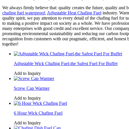
We always firmly believe that: quality creates the future, quality and
chafing fuel waterproof
,
Adjustable Heat Chafing Fuel
industry. Warml
quality spirit, we pay attention to every detail of the chafing fuel fo
to making a positive impact on society as a whole. We have profession
many enterprises with good credit and excellent service. Our compan
promoting environmental sustainability and reducing our carbon footpr
recognition from customers with our pragmatic, efficient, and honest 
together!
Adjustable Wick Chafing Fuel-the Safest Fuel For Buffet
Add to Inquiry
Screw Cap Warmer
Add to Inquiry
6 Hour Wick Chafing Fuel
Add to Inquiry