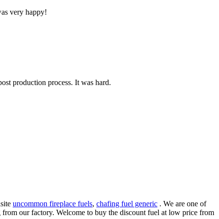
 was very happy!
post production process. It was hard.
isite
uncommon fireplace fuels
,
chafing fuel generic
. We are one of
ng from our factory. Welcome to buy the discount fuel at low price from