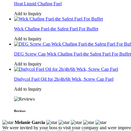
Heat Liquid Chafing Fuel
Add to Inquiry
Wick Chafing Fuel-the Safest Fuel For Buffet
Add to Inquiry
DEG Screw Cap Wick Chafing Fuel-the Safest Fuel For Buffet
Add to Inquiry
Diglycol Fuel Oil for 2h/4h/6h Wick, Screw Cap Fuel
Add to Inquiry
Reviews
Melanie Garcia
We were invited by your boss to visit your company and were impress