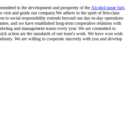
 committed to the development and prosperity of the
Alcohol paste fuel
,
isit and guide our company.We adhere to the spirit of first-class
ment to social responsibility extends beyond our day-to-day operations
antee, and we have established long-term cooperative relations with
marketing and management teams every year. We are committed to
 quick action are the standards of our team's work. We have won wide
ndustry. We are willing to cooperate sincerely with you and develop