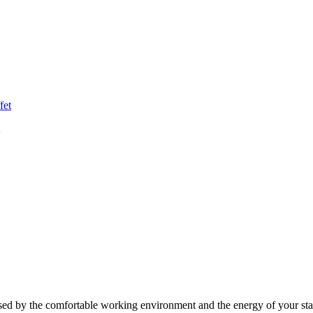
ed by the comfortable working environment and the energy of your sta