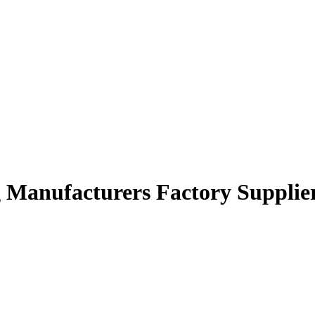
ng Manufacturers Factory Supplie