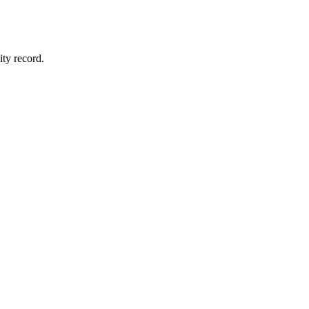
ity record.