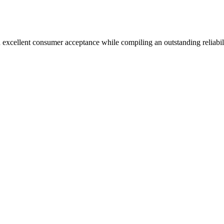
 excellent consumer acceptance while compiling an outstanding reliabil