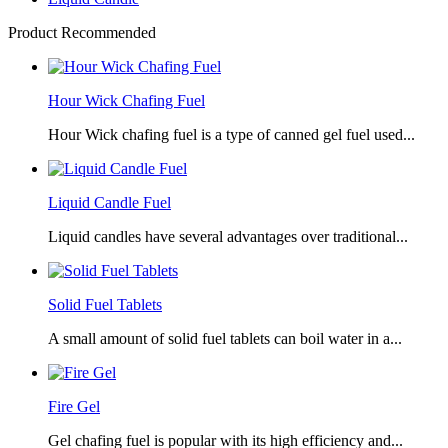
Product Recommended
Hour Wick Chafing Fuel
Hour Wick chafing fuel is a type of canned gel fuel used...
Liquid Candle Fuel
Liquid candles have several advantages over traditional...
Solid Fuel Tablets
A small amount of solid fuel tablets can boil water in a...
Fire Gel
Gel chafing fuel is popular with its high efficiency and...