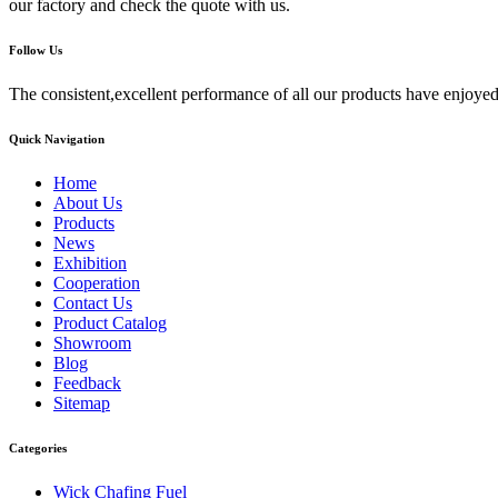
our factory and check the quote with us.
Follow Us
The consistent,excellent performance of all our products have enjoyed
Quick Navigation
Home
About Us
Products
News
Exhibition
Cooperation
Contact Us
Product Catalog
Showroom
Blog
Feedback
Sitemap
Categories
Wick Chafing Fuel