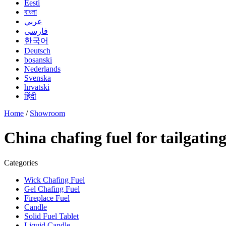
Eesti
বাংলা
عربي
فارسی
한국어
Deutsch
bosanski
Nederlands
Svenska
hrvatski
हिंदी
Home
/
Showroom
China chafing fuel for tailgati
Categories
Wick Chafing Fuel
Gel Chafing Fuel
Fireplace Fuel
Candle
Solid Fuel Tablet
Liquid Candle