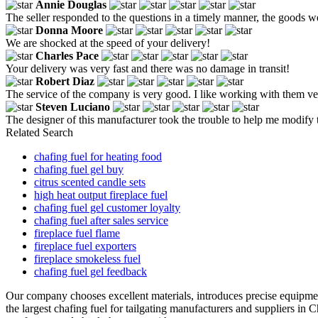
Annie Douglas
The seller responded to the questions in a timely manner, the goods w
Donna Moore
We are shocked at the speed of your delivery!
Charles Pace
Your delivery was very fast and there was no damage in transit!
Robert Diaz
The service of the company is very good. I like working with them ver
Steven Luciano
The designer of this manufacturer took the trouble to help me modify t
Related Search
chafing fuel for heating food
chafing fuel gel buy
citrus scented candle sets
high heat output fireplace fuel
chafing fuel gel customer loyalty
chafing fuel after sales service
fireplace fuel flame
fireplace fuel exporters
fireplace smokeless fuel
chafing fuel gel feedback
Our company chooses excellent materials, introduces precise equipme
the largest chafing fuel for tailgating manufacturers and suppliers in 