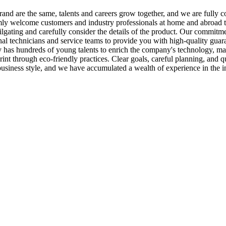
 brand are the same, talents and careers grow together, and we are fully
y welcome customers and industry professionals at home and abroad to v
r tailgating and carefully consider the details of the product. Our commit
al technicians and service teams to provide you with high-quality guar
y has hundreds of young talents to enrich the company's technology, 
int through eco-friendly practices. Clear goals, careful planning, and
business style, and we have accumulated a wealth of experience in the i