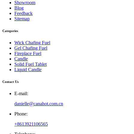
Showroom
Blog
Feedback
Sitemap
Categories
Wick Chafing Fuel
Gel Chafing Fuel
Fireplace Fuel
Candle
Solid Fuel Tablet
Liquid Candle
Contact Us
E-mail:
danielle@canahot.com.cn
Phone:
+8613921106565