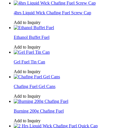
4hrs Liquid Wick Chafing Fuel Screw Cap
Add to Inquiry
Ethanol Buffet Fuel
Add to Inquiry
Gel Fuel Tin Can
Add to Inquiry
Chafing Fuel Gel Cans
Add to Inquiry
Burning 200g Chafing Fuel
Add to Inquiry