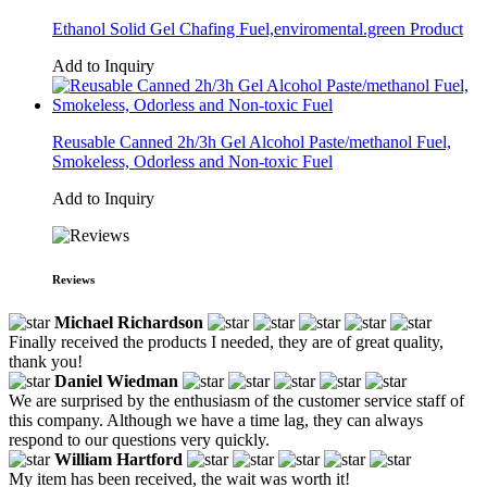
Ethanol Solid Gel Chafing Fuel,enviromental.green Product
Add to Inquiry
Reusable Canned 2h/3h Gel Alcohol Paste/methanol Fuel,
Smokeless, Odorless and Non-toxic Fuel
Add to Inquiry
Reviews
Michael Richardson
Finally received the products I needed, they are of great quality,
thank you!
Daniel Wiedman
We are surprised by the enthusiasm of the customer service staff of
this company. Although we have a time lag, they can always
respond to our questions very quickly.
William Hartford
My item has been received, the wait was worth it!