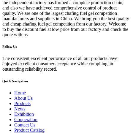
the independent factory has formed a complete production chain,
and also we have achieved comprehensive control of product
quality. We are one of the largest chafing fuel gel competition
manufacturers and suppliers in China. We bring you the best quality
and cheap chafing fuel gel competition from our factory. Welcome
to buy the discount fuel at low price from our factory and check the
quote with us.
Follow Us
The consistent,excellent performance of all our products have
enjoyed excellent consumer acceptance while compiling an
outstanding reliability record.
Quick Navigation
Home
About Us
Products
News
Exhibition
Cooperation
Contact Us
Product Catalog