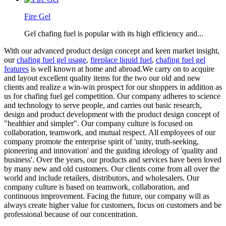
Fire Gel
Gel chafing fuel is popular with its high efficiency and...
With our advanced product design concept and keen market insight,
our
chafing fuel gel usage
,
fireplace liquid fuel
,
chafing fuel gel
features
is well known at home and abroad.We carry on to acquire
and layout excellent quality items for the two our old and new
clients and realize a win-win prospect for our shoppers in addition as
us for chafing fuel gel competition. Our company adheres to science
and technology to serve people, and carries out basic research,
design and product development with the product design concept of
"healthier and simpler". Our company culture is focused on
collaboration, teamwork, and mutual respect. All employees of our
company promote the enterprise spirit of 'unity, truth-seeking,
pioneering and innovation' and the guiding ideology of 'quality and
business'. Over the years, our products and services have been loved
by many new and old customers. Our clients come from all over the
world and include retailers, distributors, and wholesalers. Our
company culture is based on teamwork, collaboration, and
continuous improvement. Facing the future, our company will as
always create higher value for customers, focus on customers and be
professional because of our concentration.