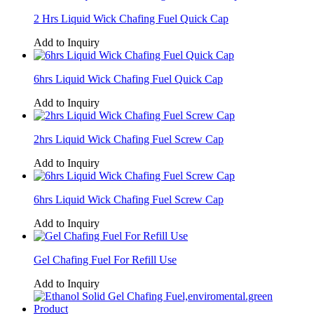
2 Hrs Liquid Wick Chafing Fuel Quick Cap
Add to Inquiry
6hrs Liquid Wick Chafing Fuel Quick Cap
Add to Inquiry
2hrs Liquid Wick Chafing Fuel Screw Cap
Add to Inquiry
6hrs Liquid Wick Chafing Fuel Screw Cap
Add to Inquiry
Gel Chafing Fuel For Refill Use
Add to Inquiry