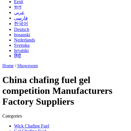
Eesti
বাংলা
عربي
فارسی
한국어
Deutsch
bosanski
Nederlands
Svenska
hrvatski
हिंदी
Home
/
Showroom
China chafing fuel gel
competition Manufacturers
Factory Suppliers
Categories
Wick Chafing Fuel