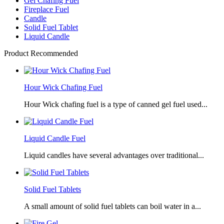
Gel Chafing Fuel
Fireplace Fuel
Candle
Solid Fuel Tablet
Liquid Candle
Product Recommended
Hour Wick Chafing Fuel
Hour Wick chafing fuel is a type of canned gel fuel used...
Liquid Candle Fuel
Liquid candles have several advantages over traditional...
Solid Fuel Tablets
A small amount of solid fuel tablets can boil water in a...