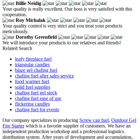
Billie Neidig
Your quality is really excellent. Our boss is very satisfied with this
cooperation.
Roy Michalak
Your quality control is very strict and you treat your products
meticulously.
Dorothy Greenfield
We will introduce your products to our relatives and friends!
Related Search
leafy fireplace fuel
triangular candles
blaze gel chafing fuel
chafing fuel after sales service
food warmer fuel
solid fuel supplies
chafing fuel gel stock
chafing fuel ease of use
flickering candles
chafing fuel for events
Our company specializes in producing
Screw cap fuel
,
Outdoor Gel
Fire Starter
which is a favorite supplier of customers. We have an
independent production workshop and a professional logistics
distribution system. After years of development and accumulation,