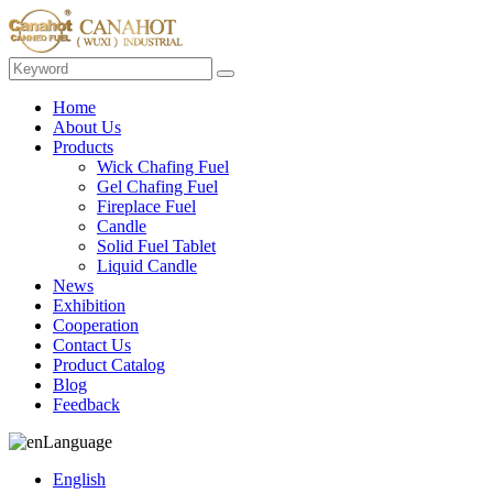
Home
About Us
Products
Wick Chafing Fuel
Gel Chafing Fuel
Fireplace Fuel
Candle
Solid Fuel Tablet
Liquid Candle
News
Exhibition
Cooperation
Contact Us
Product Catalog
Blog
Feedback
Language
English