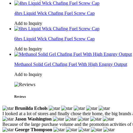
4hrs Liquid Wick Chafing Fuel Screw Cap
Add to Inquiry
6hrs Liquid Wick Chafing Fuel Screw Cap
Add to Inquiry
Methanol Solid Gel Chafing Fuel With High Engrgy Output
Add to Inquiry
Reviews
Brunilda Echols
I looked at a lot of stores and finally chose their home, the big brands 
Jason Washington
Because of the large purchase volume and the promotion activities of th
George Thompson