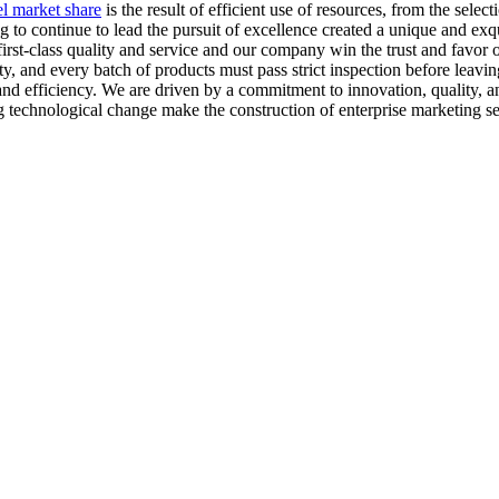
el market share
is the result of efficient use of resources, from the sel
to continue to lead the pursuit of excellence created a unique and exq
st-class quality and service and our company win the trust and favor o
ty, and every batch of products must pass strict inspection before leaving
 and efficiency. We are driven by a commitment to innovation, quality, 
g technological change make the construction of enterprise marketing s