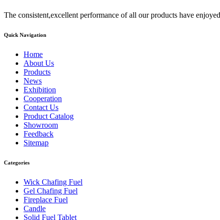
The consistent,excellent performance of all our products have enjoyed
Quick Navigation
Home
About Us
Products
News
Exhibition
Cooperation
Contact Us
Product Catalog
Showroom
Feedback
Sitemap
Categories
Wick Chafing Fuel
Gel Chafing Fuel
Fireplace Fuel
Candle
Solid Fuel Tablet