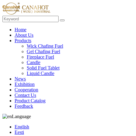
Home
About Us
Products
Wick Chafing Fuel
Gel Chafing Fuel
Fireplace Fuel
Candle
Solid Fuel Tablet
Liquid Candle
News
Exhibition
Cooperation
Contact Us
Product Catalog
Feedback
Language
English
Eesti