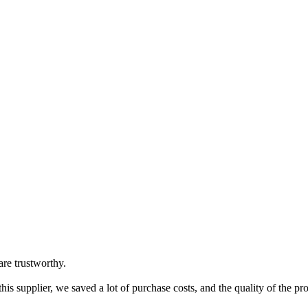
are trustworthy.
is supplier, we saved a lot of purchase costs, and the quality of the pr