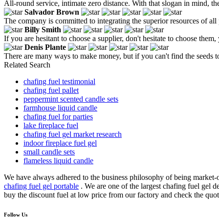
All-round service, intimate zero distance. With that slogan in mind, t
Salvador Brown
The company is committed to integrating the superior resources of al
Billy Smith
If you are hesitant to choose a supplier, don't hesitate to choose them, 
Denis Plante
There are many ways to make money, but if you can't find the seeds t
Related Search
chafing fuel testimonial
chafing fuel pallet
peppermint scented candle sets
farmhouse liquid candle
chafing fuel for parties
lake fireplace fuel
chafing fuel gel market research
indoor fireplace fuel gel
small candle sets
flameless liquid candle
We have always adhered to the business philosophy of being market-o
chafing fuel gel portable
. We are one of the largest chafing fuel gel
buy the discount fuel at low price from our factory and check the quot
Follow Us