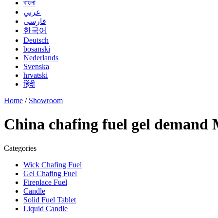
বাংলা
عربي
فارسی
한국어
Deutsch
bosanski
Nederlands
Svenska
hrvatski
हिंदी
Home
/
Showroom
China chafing fuel gel demand 
Categories
Wick Chafing Fuel
Gel Chafing Fuel
Fireplace Fuel
Candle
Solid Fuel Tablet
Liquid Candle