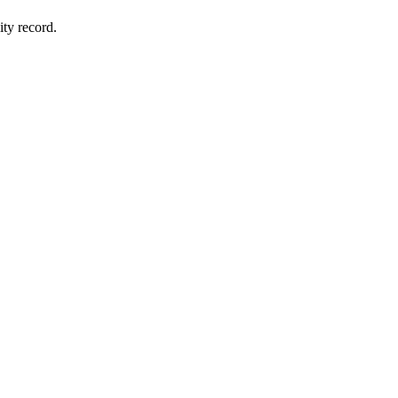
ity record.