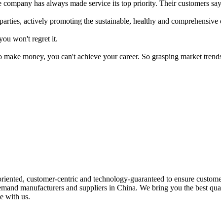
he company has always made service its top priority. Their customers say
l parties, actively promoting the sustainable, healthy and comprehensi
you won't regret it.
o make money, you can't achieve your career. So grasping market trends
riented, customer-centric and technology-guaranteed to ensure customer
 demand manufacturers and suppliers in China. We bring you the best qu
e with us.