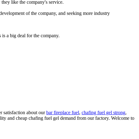
 they like the company's service.
ve development of the company, and seeking more industry
 is a big deal for the company.
 satisfaction about our
bar fireplace fuel
,
chafing fuel gel strong
,
ality and cheap chafing fuel gel demand from our factory. Welcome to