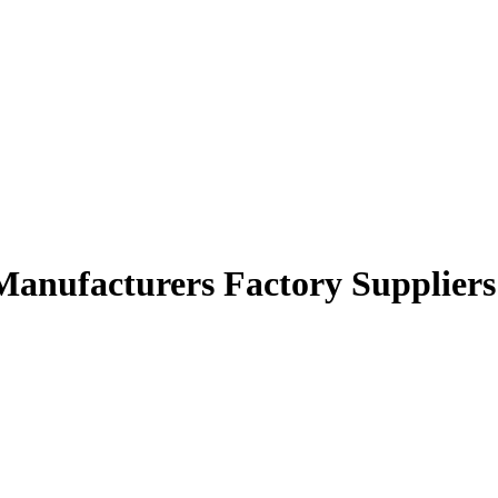
Manufacturers Factory Suppliers