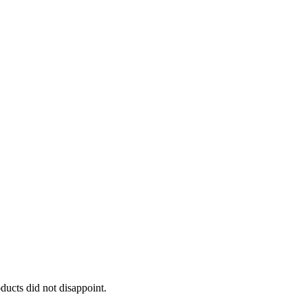
oducts did not disappoint.