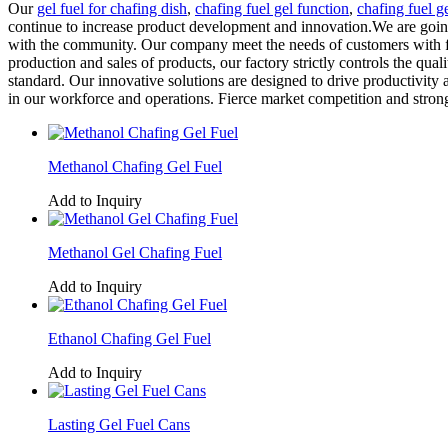
Our
gel fuel for chafing dish
,
chafing fuel gel function
,
chafing fuel g
continue to increase product development and innovation.We are going 
with the community. Our company meet the needs of customers with fir
production and sales of products, our factory strictly controls the quali
standard. Our innovative solutions are designed to drive productivity
in our workforce and operations. Fierce market competition and stron
Methanol Chafing Gel Fuel
Add to Inquiry
Methanol Gel Chafing Fuel
Add to Inquiry
Ethanol Chafing Gel Fuel
Add to Inquiry
Lasting Gel Fuel Cans