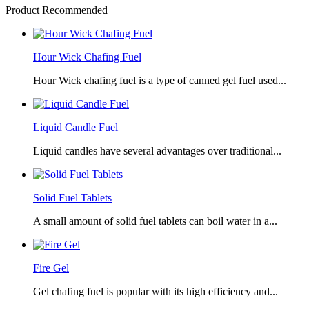
Product Recommended
Hour Wick Chafing Fuel
Hour Wick chafing fuel is a type of canned gel fuel used...
Liquid Candle Fuel
Liquid candles have several advantages over traditional...
Solid Fuel Tablets
A small amount of solid fuel tablets can boil water in a...
Fire Gel
Gel chafing fuel is popular with its high efficiency and...