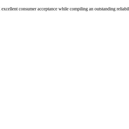
 excellent consumer acceptance while compiling an outstanding reliabil