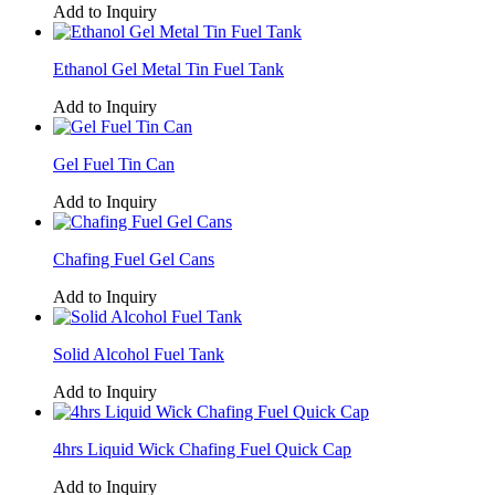
Add to Inquiry
Ethanol Gel Metal Tin Fuel Tank
Add to Inquiry
Gel Fuel Tin Can
Add to Inquiry
Chafing Fuel Gel Cans
Add to Inquiry
Solid Alcohol Fuel Tank
Add to Inquiry
4hrs Liquid Wick Chafing Fuel Quick Cap
Add to Inquiry