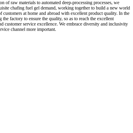
ection of raw materials to automated deep-processing processes, we
uisite chafing fuel gel demand, working together to build a new world
f customers at home and abroad with excellent product quality. In the
 the factory to ensure the quality, so as to reach the excellent
and customer service excellence. We embrace diversity and inclusivity
ervice channel more important.