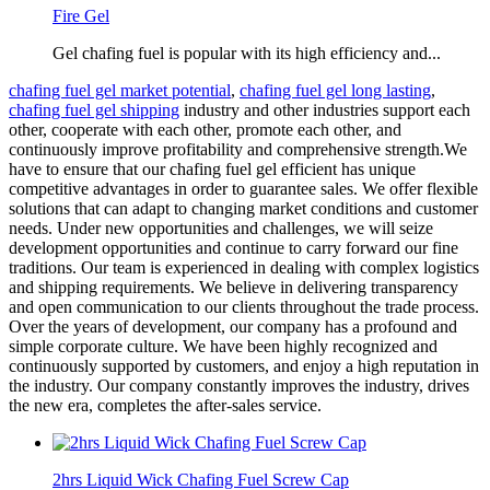
Fire Gel
Gel chafing fuel is popular with its high efficiency and...
chafing fuel gel market potential
,
chafing fuel gel long lasting
,
chafing fuel gel shipping
industry and other industries support each
other, cooperate with each other, promote each other, and
continuously improve profitability and comprehensive strength.We
have to ensure that our chafing fuel gel efficient has unique
competitive advantages in order to guarantee sales. We offer flexible
solutions that can adapt to changing market conditions and customer
needs. Under new opportunities and challenges, we will seize
development opportunities and continue to carry forward our fine
traditions. Our team is experienced in dealing with complex logistics
and shipping requirements. We believe in delivering transparency
and open communication to our clients throughout the trade process.
Over the years of development, our company has a profound and
simple corporate culture. We have been highly recognized and
continuously supported by customers, and enjoy a high reputation in
the industry. Our company constantly improves the industry, drives
the new era, completes the after-sales service.
2hrs Liquid Wick Chafing Fuel Screw Cap