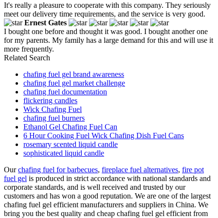
It's really a pleasure to cooperate with this company. They seriously
meet our delivery time requirements, and the service is very good.
Ernest Gates
I bought one before and thought it was good. I bought another one
for my parents. My family has a large demand for this and will use it
more frequently.
Related Search
chafing fuel gel brand awareness
chafing fuel gel market challenge
chafing fuel documentation
flickering candles
Wick Chafing Fuel
chafing fuel burners
Ethanol Gel Chafing Fuel Can
6 Hour Cooking Fuel Wick Chafing Dish Fuel Cans
rosemary scented liquid candle
sophisticated liquid candle
Our
chafing fuel for barbecues
,
fireplace fuel alternatives
,
fire pot
fuel gel
is produced in strict accordance with national standards and
corporate standards, and is well received and trusted by our
customers and has won a good reputation. We are one of the largest
chafing fuel gel efficient manufacturers and suppliers in China. We
bring you the best quality and cheap chafing fuel gel efficient from