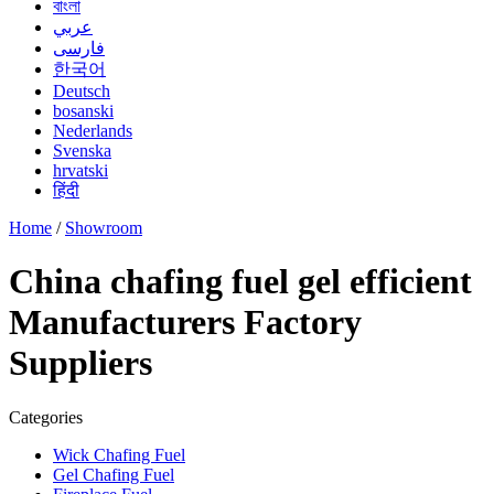
বাংলা
عربي
فارسی
한국어
Deutsch
bosanski
Nederlands
Svenska
hrvatski
हिंदी
Home
/
Showroom
China chafing fuel gel efficient
Manufacturers Factory
Suppliers
Categories
Wick Chafing Fuel
Gel Chafing Fuel