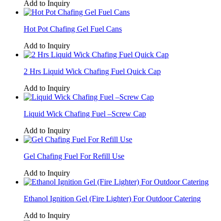
Add to Inquiry
Hot Pot Chafing Gel Fuel Cans
Add to Inquiry
2 Hrs Liquid Wick Chafing Fuel Quick Cap
Add to Inquiry
Liquid Wick Chafing Fuel –Screw Cap
Add to Inquiry
Gel Chafing Fuel For Refill Use
Add to Inquiry
Ethanol Ignition Gel (Fire Lighter) For Outdoor Catering
Add to Inquiry