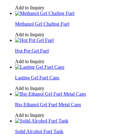
Add to Inquiry
Methanol Gel Chafing Fuel
Add to Inquiry
Hot Pot Gel Fuel
Add to Inquiry
Lasting Gel Fuel Cans
Add to Inquiry
Bio Ethanol Gel Fuel Metal Cans
Add to Inquiry
Solid Alcohol Fuel Tank