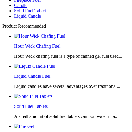
Fireplace Fuel
Candle
Solid Fuel Tablet
Liquid Candle
Product Recommended
Hour Wick Chafing Fuel
Hour Wick chafing fuel is a type of canned gel fuel used...
Liquid Candle Fuel
Liquid candles have several advantages over traditional...
Solid Fuel Tablets
A small amount of solid fuel tablets can boil water in a...