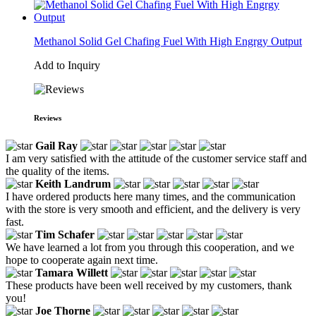
Methanol Solid Gel Chafing Fuel With High Engrgy Output
Add to Inquiry
Reviews
Gail Ray
I am very satisfied with the attitude of the customer service staff and
the quality of the items.
Keith Landrum
I have ordered products here many times, and the communication
with the store is very smooth and efficient, and the delivery is very
fast.
Tim Schafer
We have learned a lot from you through this cooperation, and we
hope to cooperate again next time.
Tamara Willett
These products have been well received by my customers, thank
you!
Joe Thorne