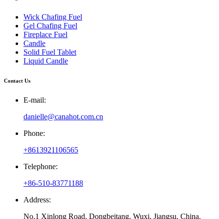
Wick Chafing Fuel
Gel Chafing Fuel
Fireplace Fuel
Candle
Solid Fuel Tablet
Liquid Candle
Contact Us
E-mail:
danielle@canahot.com.cn
Phone:
+8613921106565
Telephone:
+86-510-83771188
Address:
No.1 Xinlong Road, Dongbeitang, Wuxi, Jiangsu, China.