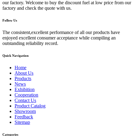
our factory. Welcome to buy the discount fuel at low price from our
factory and check the quote with us.
Follow Us
The consistent,excellent performance of all our products have
enjoyed excellent consumer acceptance while compiling an
outstanding reliability record.
Quick Navigation
Home
About Us
Products
News
Exhibition
Cooperation
Contact Us
Product Catalog
Showroom
Feedback
Sitemap
Categories