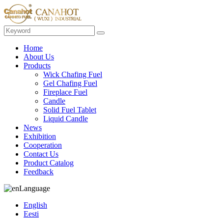
Home
About Us
Products
Wick Chafing Fuel
Gel Chafing Fuel
Fireplace Fuel
Candle
Solid Fuel Tablet
Liquid Candle
News
Exhibition
Cooperation
Contact Us
Product Catalog
Feedback
Language
English
Eesti