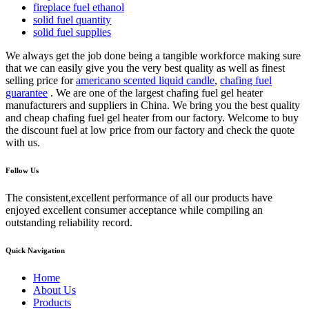
fireplace fuel ethanol
solid fuel quantity
solid fuel supplies
We always get the job done being a tangible workforce making sure
that we can easily give you the very best quality as well as finest
selling price for
americano scented liquid candle
,
chafing fuel
guarantee
. We are one of the largest chafing fuel gel heater
manufacturers and suppliers in China. We bring you the best quality
and cheap chafing fuel gel heater from our factory. Welcome to buy
the discount fuel at low price from our factory and check the quote
with us.
Follow Us
The consistent,excellent performance of all our products have
enjoyed excellent consumer acceptance while compiling an
outstanding reliability record.
Quick Navigation
Home
About Us
Products