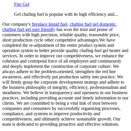
Fire Gel
Gel chafing fuel is popular with its high efficiency and...
Our company's
fireplace liquid fuel
,
chafing fuel gel domestic
,
chafing fuel gel user friendly
has won the trust and praise of
customers with high precision, reliable quality, reasonable price,
short production cycle other competitive advantages.We have
completed the re-adjustment of the entire product system and
operation system to better provide quality chafing fuel gel heater and
services. In order to improve our competitiveness, we enhance the
cohesion and centripetal force of all employees and continuously
and deeply implement the construction of corporate culture. We
always adhere to the problem-oriented, strengthen the red line
awareness, and effectively put production safety into practice. We
will firmly grasp the corporate development strategy and adhere to
the business philosophy of integrity, efficiency, professionalism and
steadiness. We believe in transparency and openness in our business
practices, including providing accurate and timely information to our
clients. We are committed to being a vital link of trust between
companies and consumers by successfully organizing processes,
compliance, and systems to improve productivity and
competitiveness, and ultimately achieve sustainable growth. Our
team is dedicated to providing proactive and effective solutions.