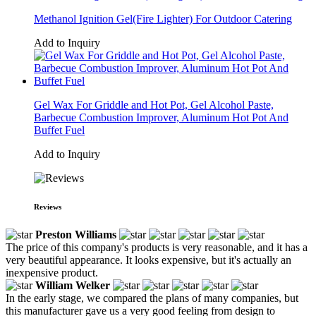
Methanol Ignition Gel(Fire Lighter) For Outdoor Catering
Add to Inquiry
Gel Wax For Griddle and Hot Pot, Gel Alcohol Paste,
Barbecue Combustion Improver, Aluminum Hot Pot And
Buffet Fuel
Add to Inquiry
Reviews
Preston Williams
The price of this company's products is very reasonable, and it has a
very beautiful appearance. It looks expensive, but it's actually an
inexpensive product.
William Welker
In the early stage, we compared the plans of many companies, but
this manufacturer gave us a very good feeling from design to