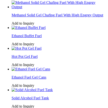
Methanol Solid Gel Chafing Fuel With High Engrgy Output
Add to Inquiry
Ethanol Buffet Fuel
Add to Inquiry
Hot Pot Gel Fuel
Add to Inquiry
Ethanol Fuel Gel Cans
Add to Inquiry
Solid Alcohol Fuel Tank
Add to Inquiry