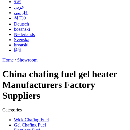
বাংলা
عربي
فارسی
한국어
Deutsch
bosanski
Nederlands
Svenska
hrvatski
हिंदी
Home
/
Showroom
China chafing fuel gel heater
Manufacturers Factory
Suppliers
Categories
Wick Chafing Fuel
Gel Chafing Fuel