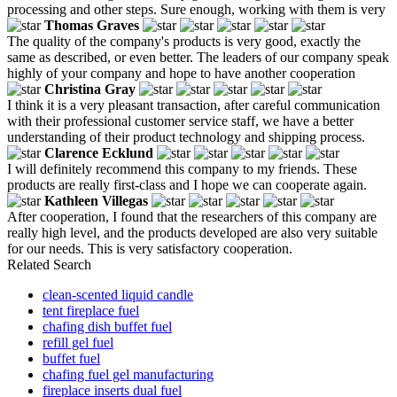
processing and other steps. Sure enough, working with them is very
Thomas Graves
The quality of the company's products is very good, exactly the
same as described, or even better. The leaders of our company speak
highly of your company and hope to have another cooperation
Christina Gray
I think it is a very pleasant transaction, after careful communication
with their professional customer service staff, we have a better
understanding of their product technology and shipping process.
Clarence Ecklund
I will definitely recommend this company to my friends. These
products are really first-class and I hope we can cooperate again.
Kathleen Villegas
After cooperation, I found that the researchers of this company are
really high level, and the products developed are also very suitable
for our needs. This is very satisfactory cooperation.
Related Search
clean-scented liquid candle
tent fireplace fuel
chafing dish buffet fuel
refill gel fuel
buffet fuel
chafing fuel gel manufacturing
fireplace inserts dual fuel