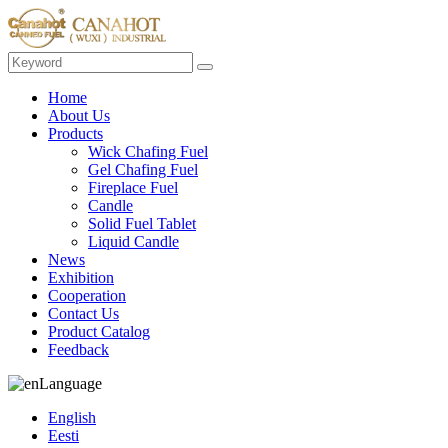
Home
About Us
Products
Wick Chafing Fuel
Gel Chafing Fuel
Fireplace Fuel
Candle
Solid Fuel Tablet
Liquid Candle
News
Exhibition
Cooperation
Contact Us
Product Catalog
Feedback
Language
English
Eesti