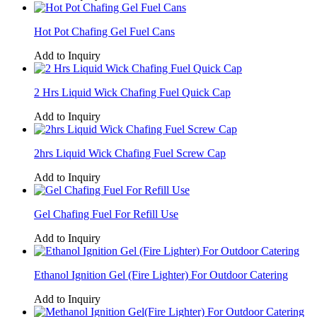
Hot Pot Chafing Gel Fuel Cans
Add to Inquiry
2 Hrs Liquid Wick Chafing Fuel Quick Cap
Add to Inquiry
2hrs Liquid Wick Chafing Fuel Screw Cap
Add to Inquiry
Gel Chafing Fuel For Refill Use
Add to Inquiry
Ethanol Ignition Gel (Fire Lighter) For Outdoor Catering
Add to Inquiry