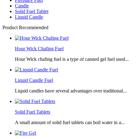
Fireplace Fuel
Candle
Solid Fuel Tablet
Liquid Candle
Product Recommended
Hour Wick Chafing Fuel
Hour Wick chafing fuel is a type of canned gel fuel used...
Liquid Candle Fuel
Liquid candles have several advantages over traditional...
Solid Fuel Tablets
A small amount of solid fuel tablets can boil water in a...