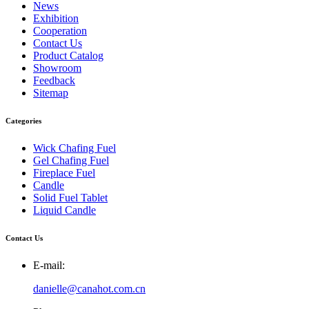
News
Exhibition
Cooperation
Contact Us
Product Catalog
Showroom
Feedback
Sitemap
Categories
Wick Chafing Fuel
Gel Chafing Fuel
Fireplace Fuel
Candle
Solid Fuel Tablet
Liquid Candle
Contact Us
E-mail:
danielle@canahot.com.cn