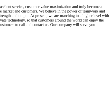
cellent service, customer value maximization and truly become a
 the market and customers. We believe in the power of teamwork and
strength and output. At present, we are marching to a higher level with
ate technology, so that customers around the world can enjoy the
customers to call and contact us. Our company will serve you