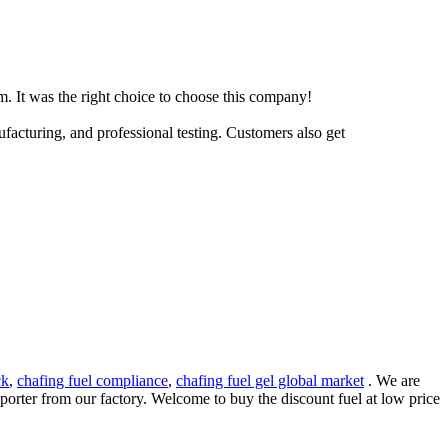
m. It was the right choice to choose this company!
facturing, and professional testing. Customers also get
ck
,
chafing fuel compliance
,
chafing fuel gel global market
. We are
mporter from our factory. Welcome to buy the discount fuel at low price