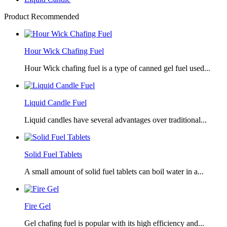
Product Recommended
Hour Wick Chafing Fuel
Hour Wick chafing fuel is a type of canned gel fuel used...
Liquid Candle Fuel
Liquid candles have several advantages over traditional...
Solid Fuel Tablets
A small amount of solid fuel tablets can boil water in a...
Fire Gel
Gel chafing fuel is popular with its high efficiency and...