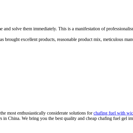
e and solve them immediately. This is a manifestation of professionalis
has brought excellent products, reasonable product mix, meticulous manu
he most enthusiastically considerate solutions for
chafing fuel with wi
rs in China. We bring you the best quality and cheap chafing fuel gel i