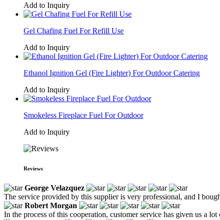
Add to Inquiry
Gel Chafing Fuel For Refill Use
Add to Inquiry
Ethanol Ignition Gel (Fire Lighter) For Outdoor Catering
Add to Inquiry
Smokeless Fireplace Fuel For Outdoor
Add to Inquiry
Reviews
George Velazquez
The service provided by this supplier is very professional, and I boug
Robert Morgan
In the process of this cooperation, customer service has given us a l