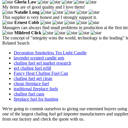
Gloria Law
My items are of good quality and I love them!
Natalie Long
This supplier is very honest and I strongly support it.
Ernest Cobb
Managers can always find small problems in production at the first tim
Mildred Click
The concept of "integrity wins the world, technology is the leading" 
Related Search
Decoration Smokeless Tea Light Candle
lavender scented candle sets
chafing fuel gel market research
gel chafing fuel refill
Fancy Heat Chafing Fuel Can
chafing fuel gel clean
cheap fireplace fuel
traditional fireplace fuels
chafing fuel cans
fireplace fuel for hunting
We're going to commit ourselves to giving our esteemed buyers using t
one of the largest chafing fuel gel importer manufacturers and supplie
from our factory and check the quote with us.