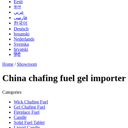
Eesti
বাংলা
عربي
فارسی
한국어
Deutsch
bosanski
Nederlands
Svenska
hrvatski
हिंदी
Home
/
Showroom
China chafing fuel gel importe
Categories
Wick Chafing Fuel
Gel Chafing Fuel
Fireplace Fuel
Candle
Solid Fuel Tablet
Liquid Candle