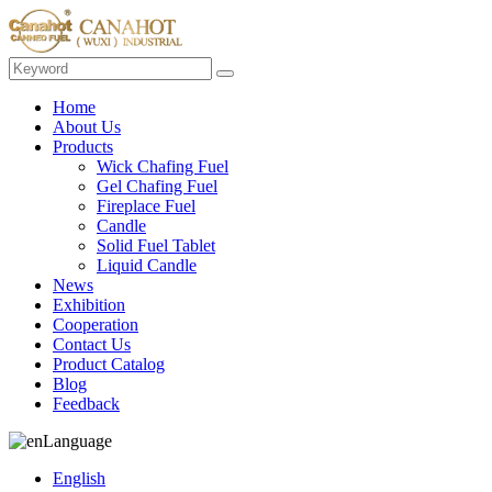
Home
About Us
Products
Wick Chafing Fuel
Gel Chafing Fuel
Fireplace Fuel
Candle
Solid Fuel Tablet
Liquid Candle
News
Exhibition
Cooperation
Contact Us
Product Catalog
Blog
Feedback
Language
English