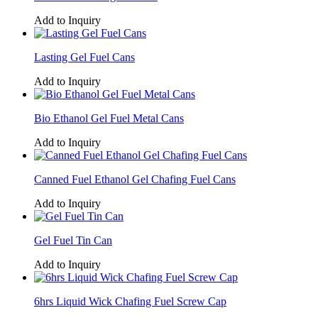
Add to Inquiry
Lasting Gel Fuel Cans
Add to Inquiry
Bio Ethanol Gel Fuel Metal Cans
Add to Inquiry
Canned Fuel Ethanol Gel Chafing Fuel Cans
Add to Inquiry
Gel Fuel Tin Can
Add to Inquiry
6hrs Liquid Wick Chafing Fuel Screw Cap