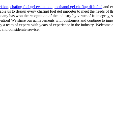
cision
,
chafing fuel gel evaluation
,
methanol gel chafing dish fuel
and ex
nable us to design every chafing fuel gel importer to meet the needs of
any has won the recognition of the industry by virtue of its integrity, 
ation! We share our achievements with customers and continue to innov
 a team of experts with years of experience in the industry. Welcome 
, and considerate service'.