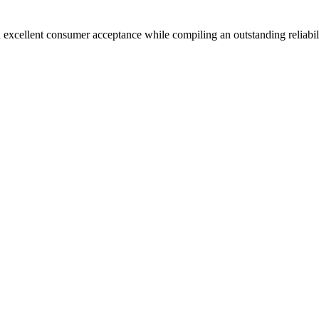
 excellent consumer acceptance while compiling an outstanding reliabil