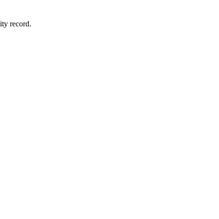
ity record.