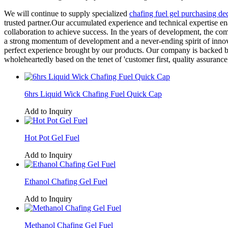
We will continue to supply specialized
chafing fuel gel purchasing de
trusted partner.Our accumulated experience and technical expertise e
collaboration to achieve success. In the years of development, the comp
a strong momentum of development and a never-ending spirit of innov
perfect experience brought by our products. Our company is backed by
wholeheartedly based on the tenet of 'customer first, quality assurance
6hrs Liquid Wick Chafing Fuel Quick Cap
Add to Inquiry
Hot Pot Gel Fuel
Add to Inquiry
Ethanol Chafing Gel Fuel
Add to Inquiry
Methanol Chafing Gel Fuel