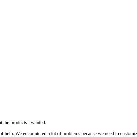
ht the products I wanted.
ot of help. We encountered a lot of problems because we need to customi