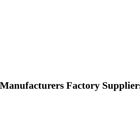
r Manufacturers Factory Supplier