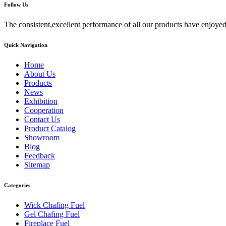
Follow Us
The consistent,excellent performance of all our products have enjoyed
Quick Navigation
Home
About Us
Products
News
Exhibition
Cooperation
Contact Us
Product Catalog
Showroom
Blog
Feedback
Sitemap
Categories
Wick Chafing Fuel
Gel Chafing Fuel
Fireplace Fuel