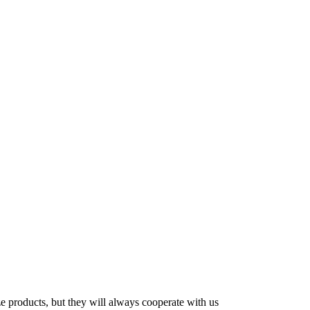
ze products, but they will always cooperate with us