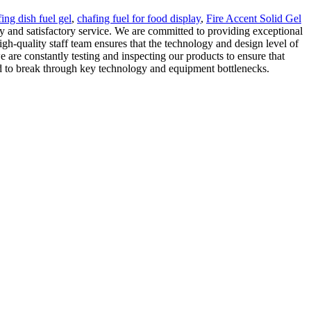
ing dish fuel gel
,
chafing fuel for food display
,
Fire Accent Solid Gel
y and satisfactory service. We are committed to providing exceptional
igh-quality staff team ensures that the technology and design level of
are constantly testing and inspecting our products to ensure that
ved to break through key technology and equipment bottlenecks.