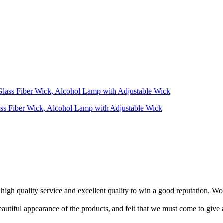
ass Fiber Wick, Alcohol Lamp with Adjustable Wick
 high quality service and excellent quality to win a good reputation. Wo
eautiful appearance of the products, and felt that we must come to giv