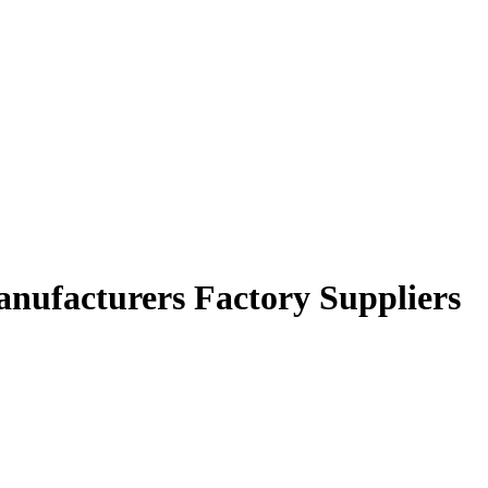
anufacturers Factory Suppliers