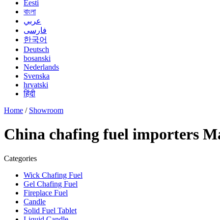
Eesti
বাংলা
عربي
فارسی
한국어
Deutsch
bosanski
Nederlands
Svenska
hrvatski
हिंदी
Home
/
Showroom
China chafing fuel importers M
Categories
Wick Chafing Fuel
Gel Chafing Fuel
Fireplace Fuel
Candle
Solid Fuel Tablet
Liquid Candle