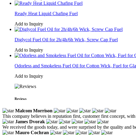
Ready Heat Liquid Chafing Fuel
Add to Inquiry
Diglycol Fuel Oil for 2h/4h/6h Wick, Screw Cap Fuel
Add to Inquiry
Odorless and Smokeless Fuel Oil for Cotton Wick, Fuel for Gl
Add to Inquiry
Reviews
Malcom Morrison
This company believes in reputation first, customer first concept, with
James Dvorak
We received the goods today, and were surprised by the quality and b
Mauro Cochran