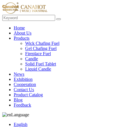
Home
About Us
Products
Wick Chafing Fuel
Gel Chafing Fuel
Fireplace Fuel
Candle
Solid Fuel Tablet
Liquid Candle
News
Exhibition
Cooperation
Contact Us
Product Catalog
Blog
Feedback
Language
English