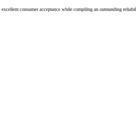
 excellent consumer acceptance while compiling an outstanding reliabil