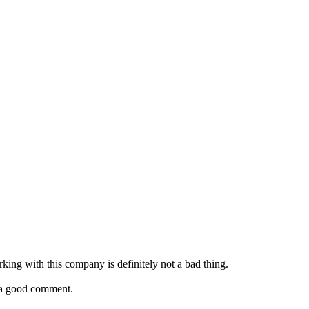
rking with this company is definitely not a bad thing.
e a good comment.