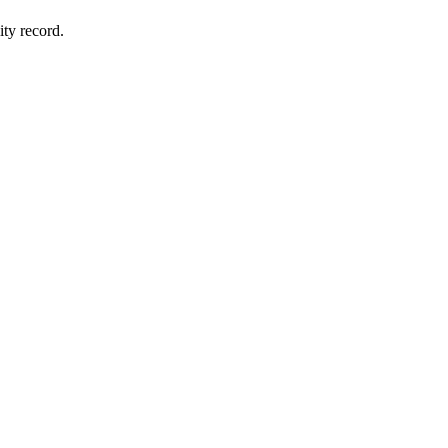
ity record.