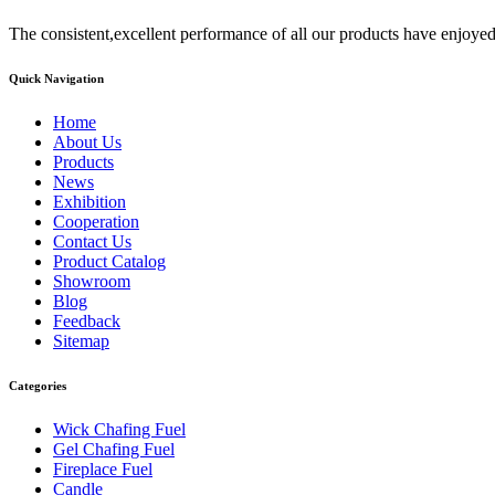
The consistent,excellent performance of all our products have enjoyed
Quick Navigation
Home
About Us
Products
News
Exhibition
Cooperation
Contact Us
Product Catalog
Showroom
Blog
Feedback
Sitemap
Categories
Wick Chafing Fuel
Gel Chafing Fuel
Fireplace Fuel
Candle