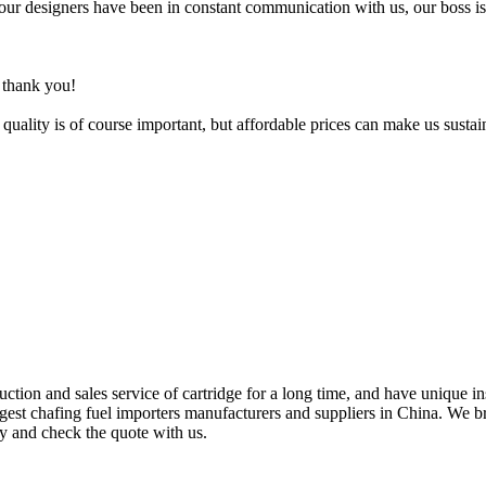
your designers have been in constant communication with us, our boss is
, thank you!
uality is of course important, but affordable prices can make us sustai
tion and sales service of cartridge for a long time, and have unique in
rgest chafing fuel importers manufacturers and suppliers in China. We b
ry and check the quote with us.