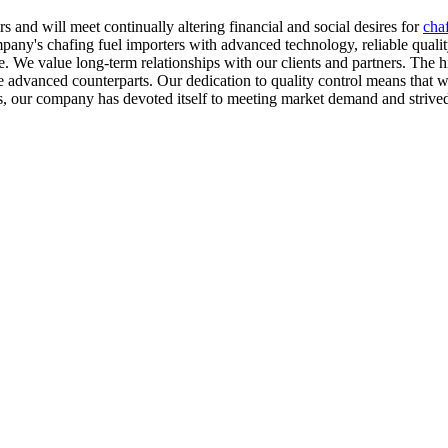
and will meet continually altering financial and social desires for
chaf
pany's chafing fuel importers with advanced technology, reliable qualit
e. We value long-term relationships with our clients and partners. The h
dvanced counterparts. Our dedication to quality control means that we 
ears, our company has devoted itself to meeting market demand and stri