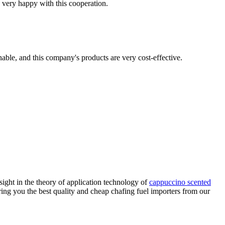
 very happy with this cooperation.
nable, and this company's products are very cost-effective.
sight in the theory of application technology of
cappuccino scented
ring you the best quality and cheap chafing fuel importers from our