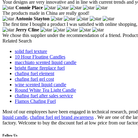
Your designs are very innovative and in line with current trends and 
Connie Place
The products made in China are really good!
Antonio Stayton
The first time I bought a product I was satisfied with online shopping
Jerry Cline
We chose this supplier under the recommendation of a friend. Product q
Related Search
solid fuel texture
10 Hour Floating Candles
macchiato scented liquid candle
bright flame fireplace fuel
chafing fuel element
chafing fuel gel cost
wine scented liquid candle
Round White Tea Light Candle
chafing fuel after sales service
Flamos Chafing Fuel
Most of our employees have been engaged in technical research, produc
liquid candle
,
chafing fuel gel brand awareness
. We are one of the la
factory. Welcome to buy the discount fuel at low price from our facto
Follow Us