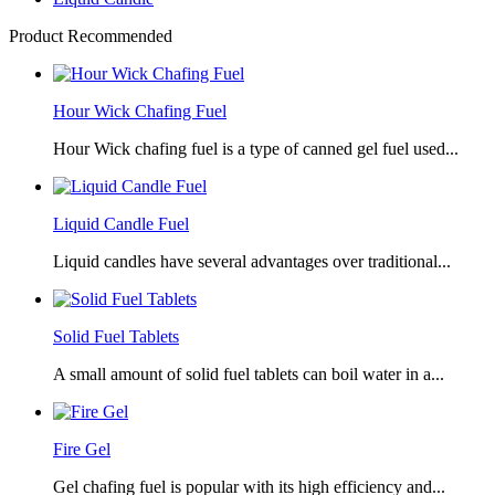
Product Recommended
Hour Wick Chafing Fuel
Hour Wick chafing fuel is a type of canned gel fuel used...
Liquid Candle Fuel
Liquid candles have several advantages over traditional...
Solid Fuel Tablets
A small amount of solid fuel tablets can boil water in a...
Fire Gel
Gel chafing fuel is popular with its high efficiency and...