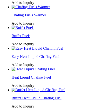
Add to Inquiry
Chafing Fuels Warmer
Add to Inquiry
Buffet Fuels
Add to Inquiry
Easy Heat Liquid Chafing Fuel
Add to Inquiry
Heat Liquid Chafing Fuel
Add to Inquiry
Buffet Heat Liquid Chafing Fuel
Add to Inquiry