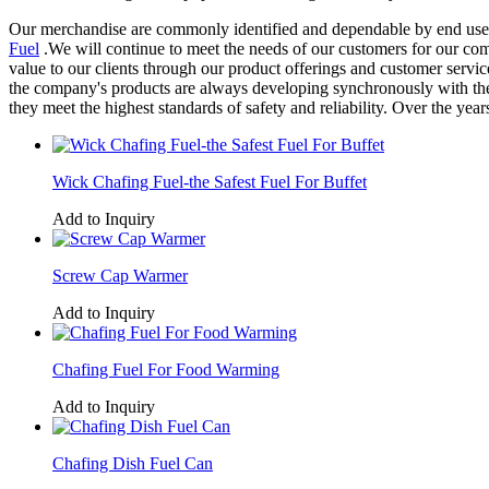
Our merchandise are commonly identified and dependable by end users 
Fuel
.We will continue to meet the needs of our customers for our com
value to our clients through our product offerings and customer servic
the company's products are always developing synchronously with the a
they meet the highest standards of safety and reliability. Over the y
Wick Chafing Fuel-the Safest Fuel For Buffet
Add to Inquiry
Screw Cap Warmer
Add to Inquiry
Chafing Fuel For Food Warming
Add to Inquiry
Chafing Dish Fuel Can