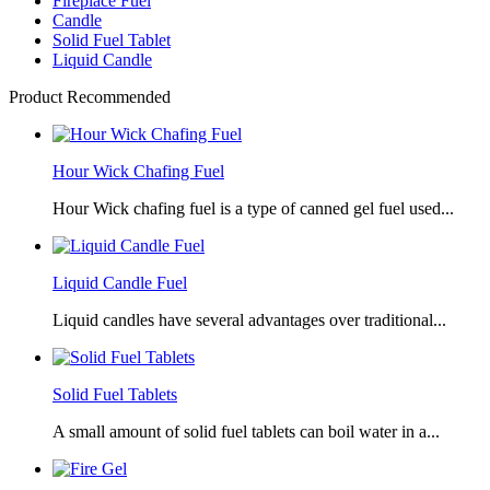
Fireplace Fuel
Candle
Solid Fuel Tablet
Liquid Candle
Product Recommended
Hour Wick Chafing Fuel
Hour Wick chafing fuel is a type of canned gel fuel used...
Liquid Candle Fuel
Liquid candles have several advantages over traditional...
Solid Fuel Tablets
A small amount of solid fuel tablets can boil water in a...