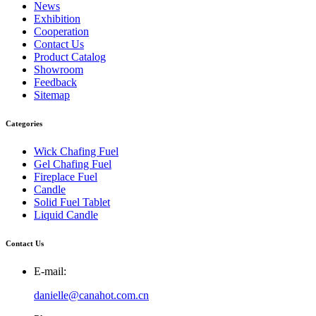
News
Exhibition
Cooperation
Contact Us
Product Catalog
Showroom
Feedback
Sitemap
Categories
Wick Chafing Fuel
Gel Chafing Fuel
Fireplace Fuel
Candle
Solid Fuel Tablet
Liquid Candle
Contact Us
E-mail:
danielle@canahot.com.cn