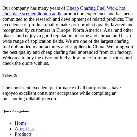
Our company has many years of
Cheap Chafing Fuel Wick
,
hot
chocolate scented liquid candle
production experience and has been
committed to the research and development of related products. The
excellence of product quality makes our product quality favored and
recognized by customers in Europe, North America, Asia, and other
places, and enjoys a good reputation at home and abroad and has a
wide range of application fields. We are one of the largest chafing
fuel unbranded manufacturers and suppliers in China. We bring you
the best quality and cheap chafing fuel unbranded from our factory.
Welcome to buy the discount fuel at low price from our factory and
check the quote with us.
Follow Us
The consistent,excellent performance of all our products have
enjoyed excellent consumer acceptance while compiling an
outstanding reliability record.
Quick Navigation
Home
About Us
Products