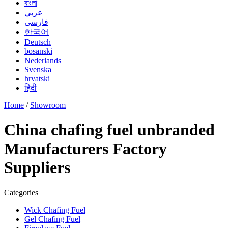
বাংলা
عربي
فارسی
한국어
Deutsch
bosanski
Nederlands
Svenska
hrvatski
हिंदी
Home
/
Showroom
China chafing fuel unbranded
Manufacturers Factory
Suppliers
Categories
Wick Chafing Fuel
Gel Chafing Fuel