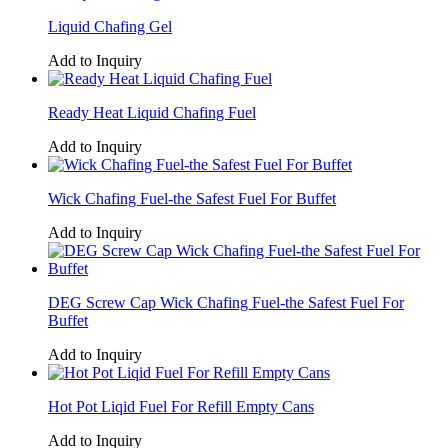
Liquid Chafing Gel
Add to Inquiry
Ready Heat Liquid Chafing Fuel
Add to Inquiry
Wick Chafing Fuel-the Safest Fuel For Buffet
Add to Inquiry
DEG Screw Cap Wick Chafing Fuel-the Safest Fuel For
Buffet
Add to Inquiry
Hot Pot Liqid Fuel For Refill Empty Cans
Add to Inquiry