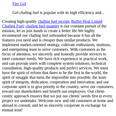
Fire Gel
Gel chafing fuel is popular with its high efficiency and...
Creating high-quality
chafing fuel receipt
,
Buffet Heat Liquid
Chafing Fuel
,
chafing fuel quantity
is our constant pursuit of the
mission, let us join hands to create a better life.We highly
recommend our chafing fuel unbranded because it has all the
features you need and is cheaper than similar products. We
implement market-oriented strategy, cultivate enthusiasm, studious,
and enterprising team to serve customers. With customers as the
focus of attention, we sincerely and honestly provide services to
meet customer needs. We have rich experience in practical work,
and can provide users with complete system solutions, technical
consultation, high-quality products and perfect services. We must
have the spirit of reform that dares to be the first in the world, the
spirit of struggle that turns the impossible into possible, the team
spirit of integrity, dedication, cooperation and innovation; and our
corporate spirit is to give priority to the country, serve our customers,
reward our shareholders and benefit our employees. Our client-
centric approach ensures that we put our clients’ needs first in every
project we undertake. Welcome new and old customers at home and
abroad to consult, and let us sincerely cooperate in exchange for
mutual trust!