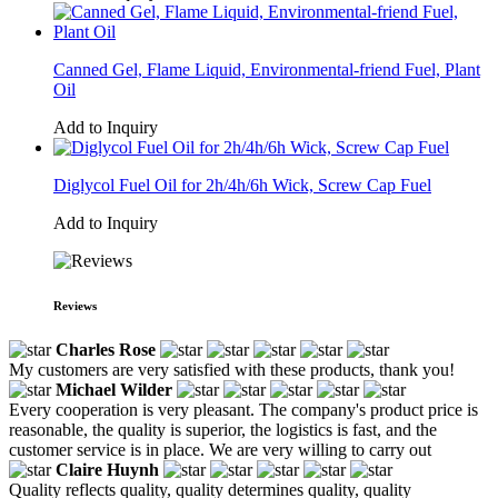
Canned Gel, Flame Liquid, Environmental-friend Fuel, Plant
Oil
Add to Inquiry
Diglycol Fuel Oil for 2h/4h/6h Wick, Screw Cap Fuel
Add to Inquiry
Reviews
Charles Rose
My customers are very satisfied with these products, thank you!
Michael Wilder
Every cooperation is very pleasant. The company's product price is
reasonable, the quality is superior, the logistics is fast, and the
customer service is in place. We are very willing to carry out
Claire Huynh
Quality reflects quality, quality determines quality, quality