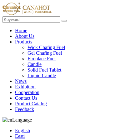
Home
About Us
Products
Wick Chafing Fuel
Gel Chafing Fuel
Fireplace Fuel
Candle
Solid Fuel Tablet
Liquid Candle
News
Exhibition
Cooperation
Contact Us
Product Catalog
Feedback
Language
English
Eesti