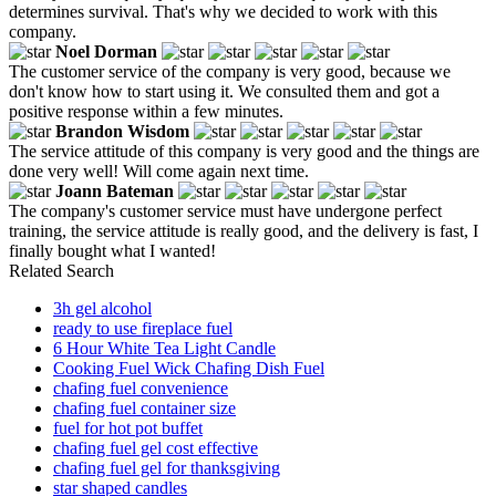
determines survival. That's why we decided to work with this
company.
Noel Dorman
The customer service of the company is very good, because we
don't know how to start using it. We consulted them and got a
positive response within a few minutes.
Brandon Wisdom
The service attitude of this company is very good and the things are
done very well! Will come again next time.
Joann Bateman
The company's customer service must have undergone perfect
training, the service attitude is really good, and the delivery is fast, I
finally bought what I wanted!
Related Search
3h gel alcohol
ready to use fireplace fuel
6 Hour White Tea Light Candle
Cooking Fuel Wick Chafing Dish Fuel
chafing fuel convenience
chafing fuel container size
fuel for hot pot buffet
chafing fuel gel cost effective
chafing fuel gel for thanksgiving
star shaped candles