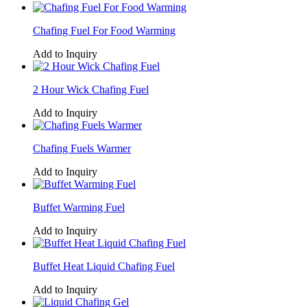
Chafing Fuel For Food Warming
Add to Inquiry
2 Hour Wick Chafing Fuel
Add to Inquiry
Chafing Fuels Warmer
Add to Inquiry
Buffet Warming Fuel
Add to Inquiry
Buffet Heat Liquid Chafing Fuel
Add to Inquiry