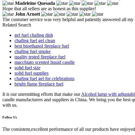
Madeleine Quesada
Hope that all sellers are as honest as this supplier!
John Arnott
The customer service was very helpful and patiently answered all my 
Related Search
gel fuel chafing dish
chafing fuel gel clean
best bioethanol fireplace fuel
chafing fuel smoke
quality tested fireplace fuel
macchiato scented liquid candle
solid fuel size
solid fuel supplies
chafing fuel gel for celebrations
bright flame fireplace fuel
It is our unremitting efforts that make our
Alcohol lamp with adjustab
candle manufacturers and suppliers in China. We bring you the best qu
with us.
Follow Us
The consistent,excellent performance of all our products have enjoyed