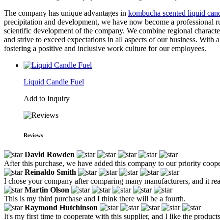
The company has unique advantages in
kombucha scented liquid can
precipitation and development, we have now become a professional rust
scientific development of the company. We combine regional characteris
and strive to exceed expectations in all aspects of our business. With
fostering a positive and inclusive work culture for our employees.
Liquid Candle Fuel
Add to Inquiry
Reviews
David Rowden
After this purchase, we have added this company to our priority coopera
Reinaldo Smith
I chose your company after comparing many manufacturers, and it reall
Martin Olson
This is my third purchase and I think there will be a fourth.
Raymond Hutchinson
It's my first time to cooperate with this supplier, and I like the prod