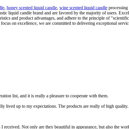
dle
,
honey scented liquid candle
,
wine scented liquid candle
processing a
ic liquid candle brand and are favored by the majority of users. Excell
tics and product advantages, and adhere to the principle of "scientific
 a focus on excellence, we are committed to delivering exceptional serv
tion list, and it is really a pleasure to cooperate with them.
y lived up to my expectations. The products are really of high quality.
ucts I received. Not only are they beautiful in appearance, but also the 