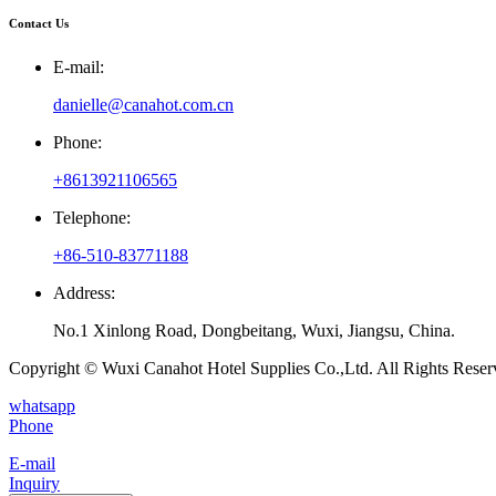
Contact Us
E-mail:
danielle@canahot.com.cn
Phone:
+8613921106565
Telephone:
+86-510-83771188
Address:
No.1 Xinlong Road, Dongbeitang, Wuxi, Jiangsu, China.
Copyright © Wuxi Canahot Hotel Supplies Co.,Ltd. All Rights Reser
whatsapp
Phone
E-mail
Inquiry