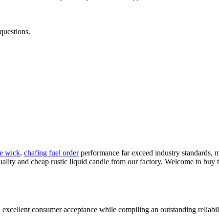
questions.
le wick
,
chafing fuel order
performance far exceed industry standards, mak
ality and cheap rustic liquid candle from our factory. Welcome to buy t
 excellent consumer acceptance while compiling an outstanding reliabil