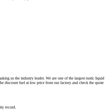
ing us the industry leader. We are one of the largest rustic liquid
he discount fuel at low price from our factory and check the quote
ity record.