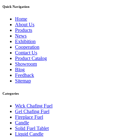
Quick Navigation
Home
About Us
Products
News
Exhibition
Cooperation
Contact Us
Product Catalog
Showroom
Blog
Feedback
Sitemap
Categories
Wick Chafing Fuel
Gel Chafing Fuel
Fireplace Fuel
Candle
Solid Fuel Tablet
Liquid Candle