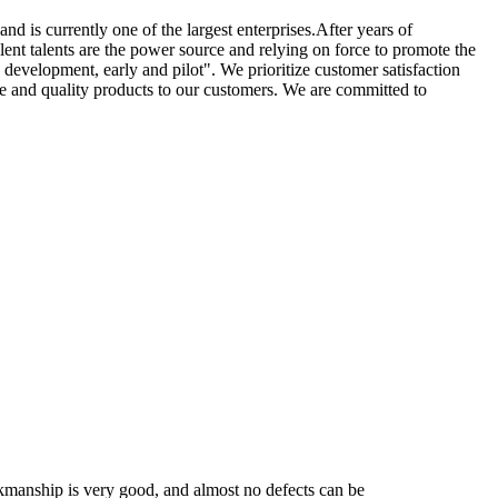
nd is currently one of the largest enterprises.After years of
ent talents are the power source and relying on force to promote the
 development, early and pilot". We prioritize customer satisfaction
ice and quality products to our customers. We are committed to
workmanship is very good, and almost no defects can be