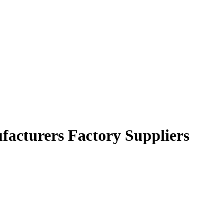
facturers Factory Suppliers