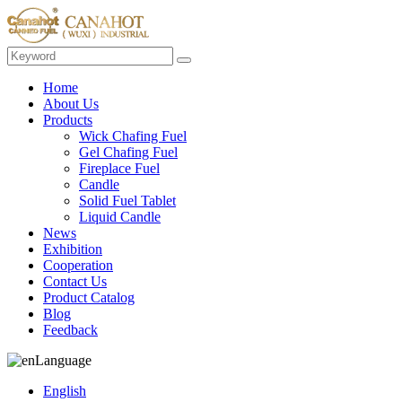
Home
About Us
Products
Wick Chafing Fuel
Gel Chafing Fuel
Fireplace Fuel
Candle
Solid Fuel Tablet
Liquid Candle
News
Exhibition
Cooperation
Contact Us
Product Catalog
Blog
Feedback
Language
English