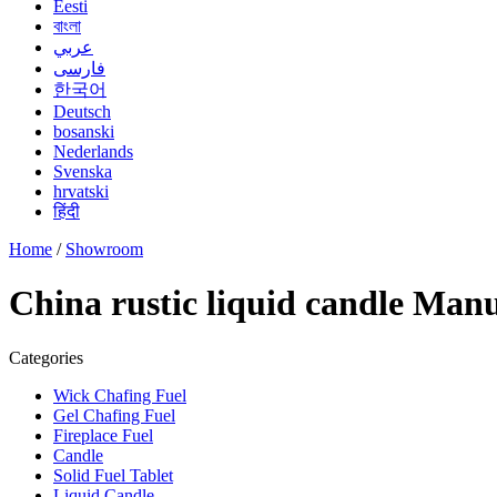
Eesti
বাংলা
عربي
فارسی
한국어
Deutsch
bosanski
Nederlands
Svenska
hrvatski
हिंदी
Home
/
Showroom
China rustic liquid candle Manu
Categories
Wick Chafing Fuel
Gel Chafing Fuel
Fireplace Fuel
Candle
Solid Fuel Tablet
Liquid Candle