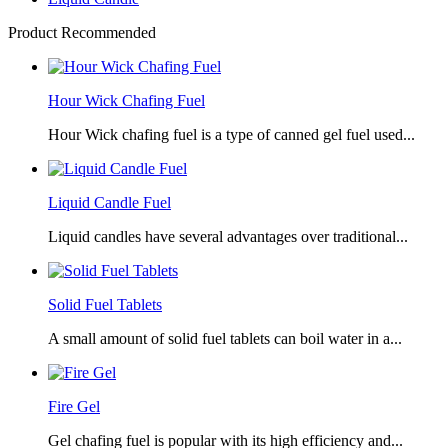
Product Recommended
Hour Wick Chafing Fuel
Hour Wick chafing fuel is a type of canned gel fuel used...
Liquid Candle Fuel
Liquid candles have several advantages over traditional...
Solid Fuel Tablets
A small amount of solid fuel tablets can boil water in a...
Fire Gel
Gel chafing fuel is popular with its high efficiency and...