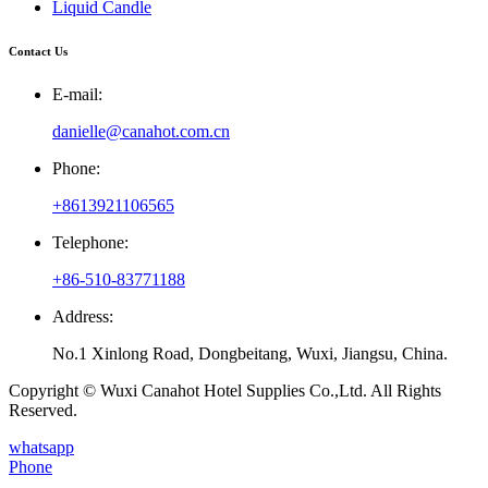
Liquid Candle
Contact Us
E-mail:
danielle@canahot.com.cn
Phone:
+8613921106565
Telephone:
+86-510-83771188
Address:
No.1 Xinlong Road, Dongbeitang, Wuxi, Jiangsu, China.
Copyright © Wuxi Canahot Hotel Supplies Co.,Ltd. All Rights
Reserved.
whatsapp
Phone