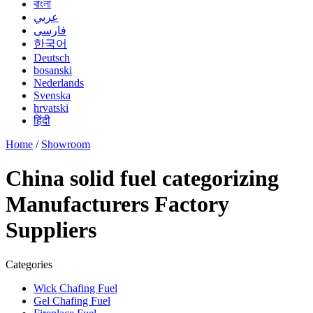
বাংলা
عربي
فارسی
한국어
Deutsch
bosanski
Nederlands
Svenska
hrvatski
हिंदी
Home
/
Showroom
China solid fuel categorizing
Manufacturers Factory
Suppliers
Categories
Wick Chafing Fuel
Gel Chafing Fuel