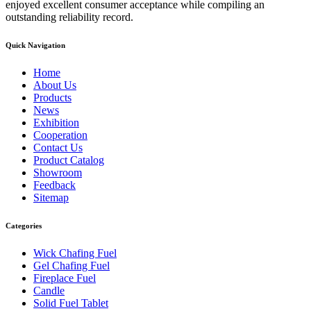
enjoyed excellent consumer acceptance while compiling an
outstanding reliability record.
Quick Navigation
Home
About Us
Products
News
Exhibition
Cooperation
Contact Us
Product Catalog
Showroom
Feedback
Sitemap
Categories
Wick Chafing Fuel
Gel Chafing Fuel
Fireplace Fuel
Candle
Solid Fuel Tablet