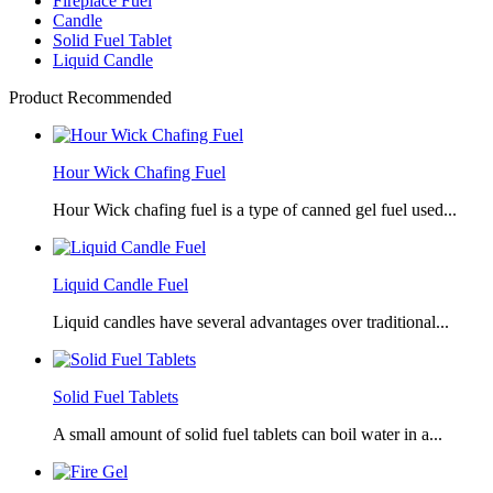
Fireplace Fuel
Candle
Solid Fuel Tablet
Liquid Candle
Product Recommended
Hour Wick Chafing Fuel
Hour Wick chafing fuel is a type of canned gel fuel used...
Liquid Candle Fuel
Liquid candles have several advantages over traditional...
Solid Fuel Tablets
A small amount of solid fuel tablets can boil water in a...