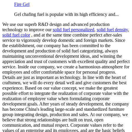
Fire Gel
Gel chafing fuel is popular with its high efficiency and...
We use our superb R&D design and advanced production
technology to improve our
solid fuel personalized
,
solid fuel density
,
solid fuel color
, and at the same time combine perfect after-sales
service to vigorously develop domestic and foreign markets. Since
the establishment, our company has been committed to the
development and production of solid fuel categorizing, always
maintaining unconventional development ideas, and winning the
appreciation and trust of customers with excellent quality and perfect
service. Inside our company, we create a harmonious atmosphere for
employees and offer comfortable space for personal progress.
Details are just as important as technology. In line with the heart of
craftsmen, we will do every detail well and give customers the best
experience. Based on our value concept, we make the greatest
possible effort to integrate the realization of corporate value with the
realization of employee value when formulating corporate
development goals. After years of steady development, the company
has become China's leading large-scale and standardized furniture
group integrating design, production and sales. At our company, we
believe that strong relationships are built on trust, open
communication, and mutual respect. Corporate values refer to the
values of an enterprise and its employees, and are the basic beliefs