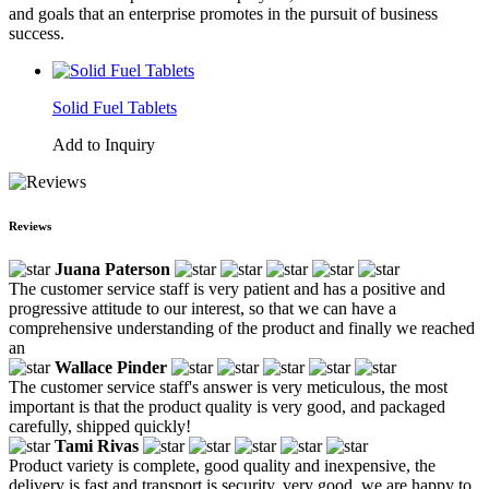
and goals that an enterprise promotes in the pursuit of business
success.
Solid Fuel Tablets
Add to Inquiry
Reviews
Juana Paterson
The customer service staff is very patient and has a positive and
progressive attitude to our interest, so that we can have a
comprehensive understanding of the product and finally we reached
an
Wallace Pinder
The customer service staff's answer is very meticulous, the most
important is that the product quality is very good, and packaged
carefully, shipped quickly!
Tami Rivas
Product variety is complete, good quality and inexpensive, the
delivery is fast and transport is security, very good, we are happy to