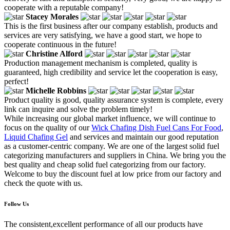
cooperate with a reputable company!
Stacey Morales
This is the first business after our company establish, products and
services are very satisfying, we have a good start, we hope to
cooperate continuous in the future!
Christine Alford
Production management mechanism is completed, quality is
guaranteed, high credibility and service let the cooperation is easy,
perfect!
Michelle Robbins
Product quality is good, quality assurance system is complete, every
link can inquire and solve the problem timely!
While increasing our global market influence, we will continue to
focus on the quality of our
Wick Chafing Dish Fuel Cans For Food
,
Liquid Chafing Gel
and services and maintain our good reputation
as a customer-centric company. We are one of the largest solid fuel
categorizing manufacturers and suppliers in China. We bring you the
best quality and cheap solid fuel categorizing from our factory.
Welcome to buy the discount fuel at low price from our factory and
check the quote with us.
Follow Us
The consistent,excellent performance of all our products have