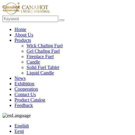
Home
About Us
Products
Wick Chafing Fuel
Gel Chafing Fuel
Fireplace Fuel
Candle
Solid Fuel Tablet
Liquid Candle
News
Exhibition
Cooperation
Contact Us
Product Catalog
Feedback
Language
English
Eesti