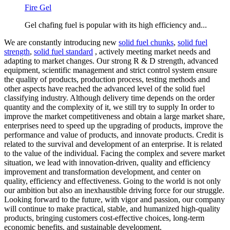
Fire Gel
Gel chafing fuel is popular with its high efficiency and...
We are constantly introducing new
solid fuel chunks
,
solid fuel
strength
,
solid fuel standard
, actively meeting market needs and
adapting to market changes. Our strong R & D strength, advanced
equipment, scientific management and strict control system ensure
the quality of products, production process, testing methods and
other aspects have reached the advanced level of the solid fuel
classifying industry. Although delivery time depends on the order
quantity and the complexity of it, we still try to supply In order to
improve the market competitiveness and obtain a large market share,
enterprises need to speed up the upgrading of products, improve the
performance and value of products, and innovate products. Credit is
related to the survival and development of an enterprise. It is related
to the value of the individual. Facing the complex and severe market
situation, we lead with innovation-driven, quality and efficiency
improvement and transformation development, and center on
quality, efficiency and effectiveness. Going to the world is not only
our ambition but also an inexhaustible driving force for our struggle.
Looking forward to the future, with vigor and passion, our company
will continue to make practical, stable, and humanized high-quality
products, bringing customers cost-effective choices, long-term
economic benefits, and sustainable development.