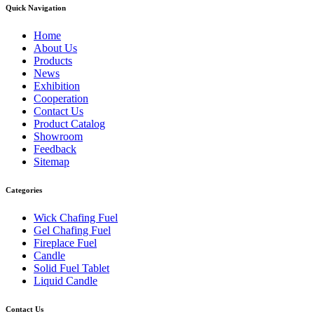
Quick Navigation
Home
About Us
Products
News
Exhibition
Cooperation
Contact Us
Product Catalog
Showroom
Feedback
Sitemap
Categories
Wick Chafing Fuel
Gel Chafing Fuel
Fireplace Fuel
Candle
Solid Fuel Tablet
Liquid Candle
Contact Us