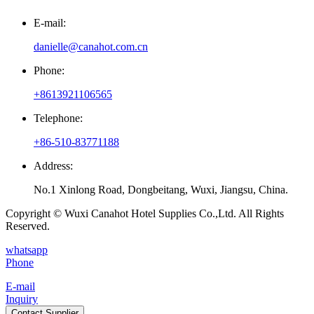
E-mail:
danielle@canahot.com.cn
Phone:
+8613921106565
Telephone:
+86-510-83771188
Address:
No.1 Xinlong Road, Dongbeitang, Wuxi, Jiangsu, China.
Copyright © Wuxi Canahot Hotel Supplies Co.,Ltd. All Rights
Reserved.
whatsapp
Phone
E-mail
Inquiry
Contact Supplier