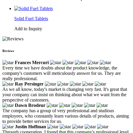
Solid Fuel Tablets
Add to Inquiry
Reviews
Frances Mercuri
Every time we have doubts about the product knowledge, the
company's customers will meticulously answer for us. They are
really professional.
Ray Persinger
As we all know, today's market is changing very fast. It's great that
your company can insist on thinking about what we want from the
perspective of customers.
Dawn Brodeur
The company has a group of very professional and studious
employees, who constantly learn various details of products, aiming
to provide better services for us.
Justin Hoffman
Through cooperation, I found that this company's professional level