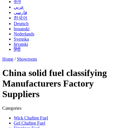
বাংলা
عربي
فارسی
한국어
Deutsch
bosanski
Nederlands
Svenska
hrvatski
हिंदी
Home
/
Showroom
China solid fuel classifying
Manufacturers Factory
Suppliers
Categories
Wick Chafing Fuel
Gel Chafing Fuel