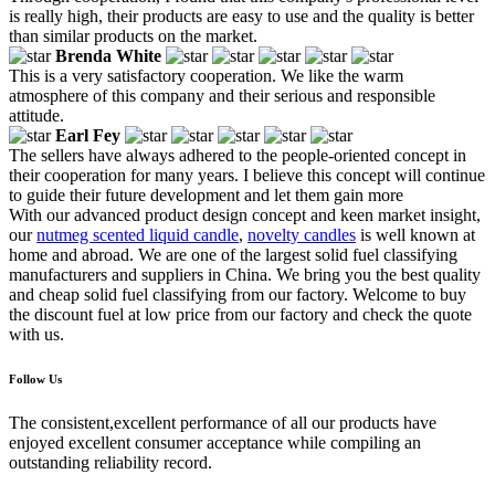
is really high, their products are easy to use and the quality is better
than similar products on the market.
Brenda White
This is a very satisfactory cooperation. We like the warm
atmosphere of this company and their serious and responsible
attitude.
Earl Fey
The sellers have always adhered to the people-oriented concept in
their cooperation for many years. I believe this concept will continue
to guide their future development and let them gain more
With our advanced product design concept and keen market insight,
our
nutmeg scented liquid candle
,
novelty candles
is well known at
home and abroad. We are one of the largest solid fuel classifying
manufacturers and suppliers in China. We bring you the best quality
and cheap solid fuel classifying from our factory. Welcome to buy
the discount fuel at low price from our factory and check the quote
with us.
Follow Us
The consistent,excellent performance of all our products have
enjoyed excellent consumer acceptance while compiling an
outstanding reliability record.