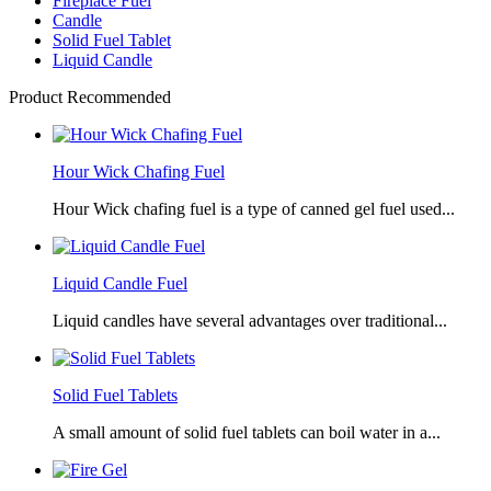
Fireplace Fuel
Candle
Solid Fuel Tablet
Liquid Candle
Product Recommended
Hour Wick Chafing Fuel
Hour Wick chafing fuel is a type of canned gel fuel used...
Liquid Candle Fuel
Liquid candles have several advantages over traditional...
Solid Fuel Tablets
A small amount of solid fuel tablets can boil water in a...