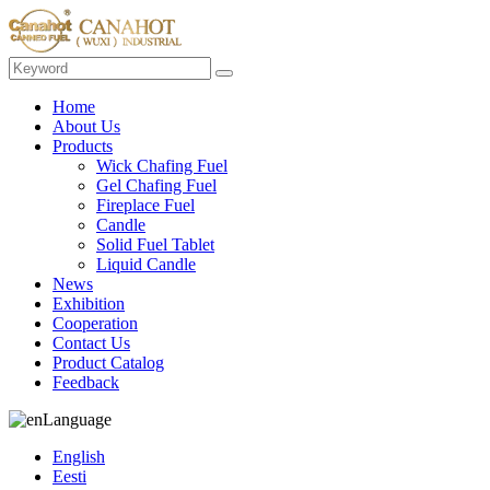
Home
About Us
Products
Wick Chafing Fuel
Gel Chafing Fuel
Fireplace Fuel
Candle
Solid Fuel Tablet
Liquid Candle
News
Exhibition
Cooperation
Contact Us
Product Catalog
Feedback
Language
English
Eesti