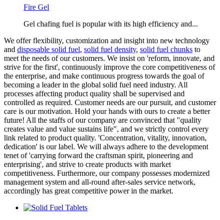
Fire Gel
Gel chafing fuel is popular with its high efficiency and...
We offer flexibility, customization and insight into new technology
and
disposable solid fuel
,
solid fuel density
,
solid fuel chunks
to
meet the needs of our customers. We insist on 'reform, innovate, and
strive for the first', continuously improve the core competitiveness of
the enterprise, and make continuous progress towards the goal of
becoming a leader in the global solid fuel need industry. All
processes affecting product quality shall be supervised and
controlled as required. Customer needs are our pursuit, and customer
care is our motivation. Hold your hands with ours to create a better
future! All the staffs of our company are convinced that "quality
creates value and value sustains life", and we strictly control every
link related to product quality. 'Concentration, vitality, innovation,
dedication' is our label. We will always adhere to the development
tenet of 'carrying forward the craftsman spirit, pioneering and
enterprising', and strive to create products with market
competitiveness. Furthermore, our company possesses modernized
management system and all-round after-sales service network,
accordingly has great competitive power in the market.