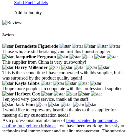
Solid Fuel Tablets
Add to Inquiry
Reviews
Bernadette Figueredo
Those who are still hesitating can trust this honest supplier!
Jacqueline Ferguson
This supplier from China is very trustworthy!
Harry Millender
This is the second time I have cooperated with this supplier, but I
was surprised by the product quality again!
Kayla Gibbs
I hope more people can cooperate with this professional supplier.
Herbert Cox
I enjoyed very good service, thank all the staff!
Jack Finn
I would like to express my heartfelt thanks to this supplier for
meeting all my customization needs!
As a professional manufacturer of
baijiu scented liquid candle
,
chafing fuel gel for christmas
, we have been working tirelessly on
technological improvement and quality management. The superior