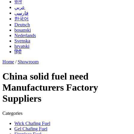
বাংলা
عربي
فارسی
한국어
Deutsch
bosanski
Nederlands
Svenska
hrvatski
हिंदी
Home
/
Showroom
China solid fuel need
Manufacturers Factory
Suppliers
Categories
Wick Chafing Fuel
Gel Chafing Fuel