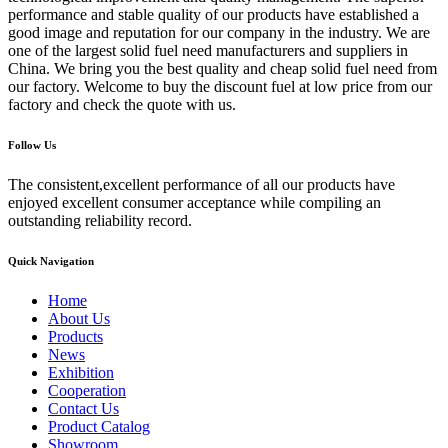
performance and stable quality of our products have established a
good image and reputation for our company in the industry. We are
one of the largest solid fuel need manufacturers and suppliers in
China. We bring you the best quality and cheap solid fuel need from
our factory. Welcome to buy the discount fuel at low price from our
factory and check the quote with us.
Follow Us
The consistent,excellent performance of all our products have
enjoyed excellent consumer acceptance while compiling an
outstanding reliability record.
Quick Navigation
Home
About Us
Products
News
Exhibition
Cooperation
Contact Us
Product Catalog
Showroom