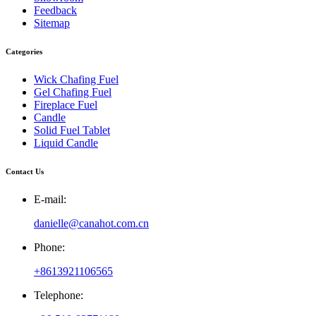
Feedback
Sitemap
Categories
Wick Chafing Fuel
Gel Chafing Fuel
Fireplace Fuel
Candle
Solid Fuel Tablet
Liquid Candle
Contact Us
E-mail:
danielle@canahot.com.cn
Phone:
+8613921106565
Telephone: