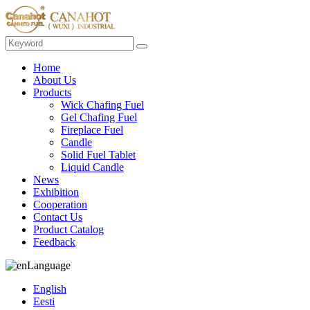
Home
About Us
Products
Wick Chafing Fuel
Gel Chafing Fuel
Fireplace Fuel
Candle
Solid Fuel Tablet
Liquid Candle
News
Exhibition
Cooperation
Contact Us
Product Catalog
Feedback
Language
English
Eesti