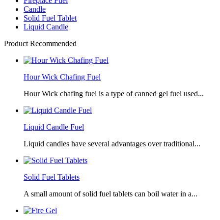
Fireplace Fuel
Candle
Solid Fuel Tablet
Liquid Candle
Product Recommended
Hour Wick Chafing Fuel
Hour Wick chafing fuel is a type of canned gel fuel used...
Liquid Candle Fuel
Liquid candles have several advantages over traditional...
Solid Fuel Tablets
A small amount of solid fuel tablets can boil water in a...