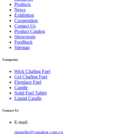
Products
News
Exhibition
Cooperation
Contact Us
Product Catalog
Showroom
Feedback
Sitemap
Categories
Wick Chafing Fuel
Gel Chafing Fuel
Fireplace Fuel
Candle
Solid Fuel Tablet
Liquid Candle
Contact Us
E-mail:
danielle@canahot.com.cn