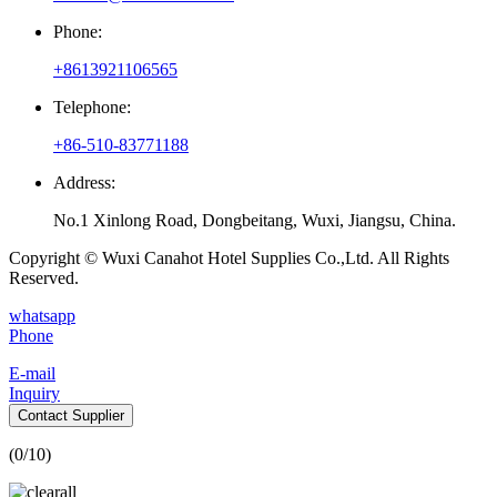
Phone:
+8613921106565
Telephone:
+86-510-83771188
Address:
No.1 Xinlong Road, Dongbeitang, Wuxi, Jiangsu, China.
Copyright © Wuxi Canahot Hotel Supplies Co.,Ltd. All Rights
Reserved.
whatsapp
Phone
E-mail
Inquiry
Contact Supplier
(
0
/10)