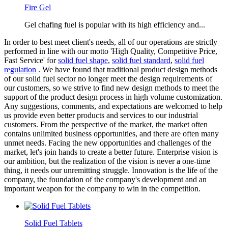
Fire Gel
Gel chafing fuel is popular with its high efficiency and...
In order to best meet client's needs, all of our operations are strictly
performed in line with our motto 'High Quality, Competitive Price,
Fast Service' for
solid fuel shape
,
solid fuel standard
,
solid fuel
regulation
. We have found that traditional product design methods
of our solid fuel sector no longer meet the design requirements of
our customers, so we strive to find new design methods to meet the
support of the product design process in high volume customization.
Any suggestions, comments, and expectations are welcomed to help
us provide even better products and services to our industrial
customers. From the perspective of the market, the market often
contains unlimited business opportunities, and there are often many
unmet needs. Facing the new opportunities and challenges of the
market, let's join hands to create a better future. Enterprise vision is
our ambition, but the realization of the vision is never a one-time
thing, it needs our unremitting struggle. Innovation is the life of the
company, the foundation of the company's development and an
important weapon for the company to win in the competition.
Solid Fuel Tablets