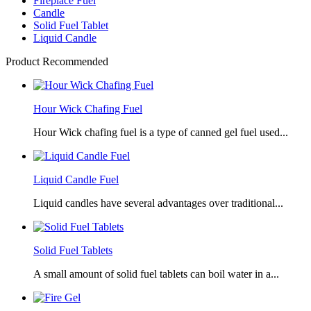
Fireplace Fuel
Candle
Solid Fuel Tablet
Liquid Candle
Product Recommended
Hour Wick Chafing Fuel
Hour Wick chafing fuel is a type of canned gel fuel used...
Liquid Candle Fuel
Liquid candles have several advantages over traditional...
Solid Fuel Tablets
A small amount of solid fuel tablets can boil water in a...