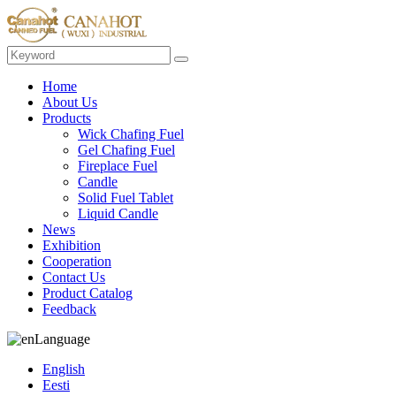
Home
About Us
Products
Wick Chafing Fuel
Gel Chafing Fuel
Fireplace Fuel
Candle
Solid Fuel Tablet
Liquid Candle
News
Exhibition
Cooperation
Contact Us
Product Catalog
Feedback
Language
English
Eesti