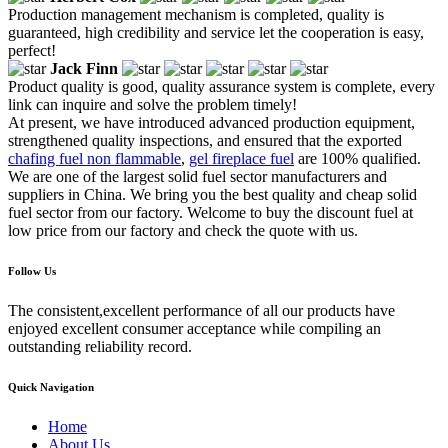
Production management mechanism is completed, quality is
guaranteed, high credibility and service let the cooperation is easy,
perfect!
Jack Finn
Product quality is good, quality assurance system is complete, every
link can inquire and solve the problem timely!
At present, we have introduced advanced production equipment,
strengthened quality inspections, and ensured that the exported
chafing fuel non flammable
,
gel fireplace fuel
are 100% qualified.
We are one of the largest solid fuel sector manufacturers and
suppliers in China. We bring you the best quality and cheap solid
fuel sector from our factory. Welcome to buy the discount fuel at
low price from our factory and check the quote with us.
Follow Us
The consistent,excellent performance of all our products have
enjoyed excellent consumer acceptance while compiling an
outstanding reliability record.
Quick Navigation
Home
About Us