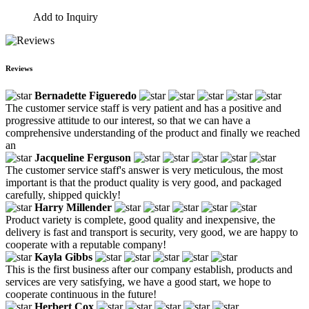
Add to Inquiry
Reviews
Bernadette Figueredo
The customer service staff is very patient and has a positive and
progressive attitude to our interest, so that we can have a
comprehensive understanding of the product and finally we reached
an
Jacqueline Ferguson
The customer service staff's answer is very meticulous, the most
important is that the product quality is very good, and packaged
carefully, shipped quickly!
Harry Millender
Product variety is complete, good quality and inexpensive, the
delivery is fast and transport is security, very good, we are happy to
cooperate with a reputable company!
Kayla Gibbs
This is the first business after our company establish, products and
services are very satisfying, we have a good start, we hope to
cooperate continuous in the future!
Herbert Cox