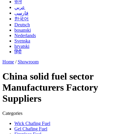
বাংলা
عربي
فارسی
한국어
Deutsch
bosanski
Nederlands
Svenska
hrvatski
हिंदी
Home
/
Showroom
China solid fuel sector
Manufacturers Factory
Suppliers
Categories
Wick Chafing Fuel
Gel Chafing Fuel