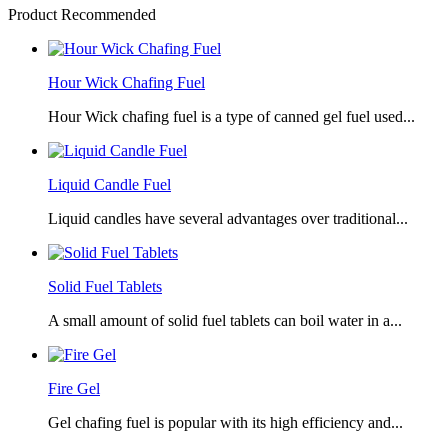
Product Recommended
Hour Wick Chafing Fuel
Hour Wick chafing fuel is a type of canned gel fuel used...
Liquid Candle Fuel
Liquid candles have several advantages over traditional...
Solid Fuel Tablets
A small amount of solid fuel tablets can boil water in a...
Fire Gel
Gel chafing fuel is popular with its high efficiency and...