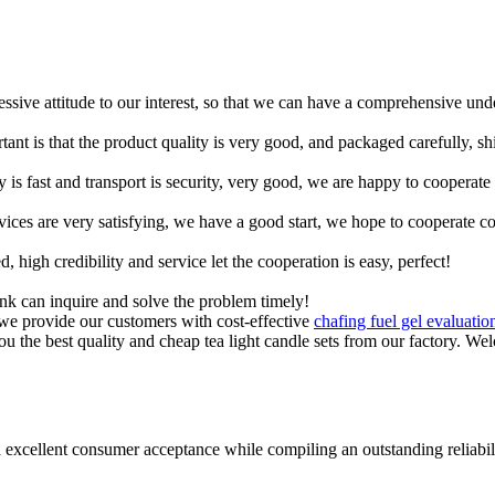
ressive attitude to our interest, so that we can have a comprehensive un
tant is that the product quality is very good, and packaged carefully, s
y is fast and transport is security, very good, we are happy to cooperat
rvices are very satisfying, we have a good start, we hope to cooperate co
igh credibility and service let the cooperation is easy, perfect!
ink can inquire and solve the problem timely!
 we provide our customers with cost-effective
chafing fuel gel evaluatio
ou the best quality and cheap tea light candle sets from our factory. We
 excellent consumer acceptance while compiling an outstanding reliabil