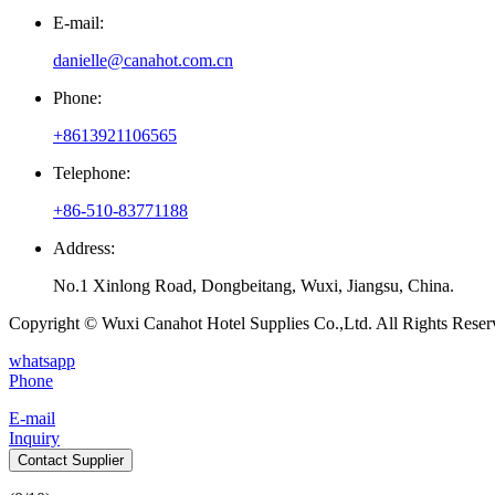
E-mail:
danielle@canahot.com.cn
Phone:
+8613921106565
Telephone:
+86-510-83771188
Address:
No.1 Xinlong Road, Dongbeitang, Wuxi, Jiangsu, China.
Copyright © Wuxi Canahot Hotel Supplies Co.,Ltd. All Rights Reser
whatsapp
Phone
E-mail
Inquiry
Contact Supplier