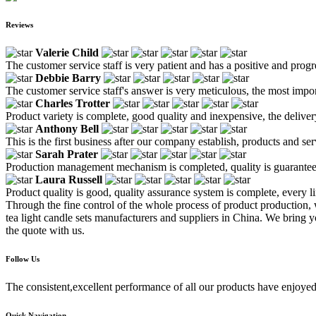
Reviews
Valerie Child
The customer service staff is very patient and has a positive and prog
Debbie Barry
The customer service staff's answer is very meticulous, the most impor
Charles Trotter
Product variety is complete, good quality and inexpensive, the deliver
Anthony Bell
This is the first business after our company establish, products and se
Sarah Prater
Production management mechanism is completed, quality is guaranteed, h
Laura Russell
Product quality is good, quality assurance system is complete, every l
Through the fine control of the whole process of product production,
tea light candle sets manufacturers and suppliers in China. We bring y
the quote with us.
Follow Us
The consistent,excellent performance of all our products have enjoyed
Quick Navigation