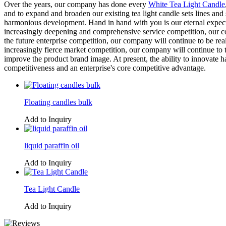
Over the years, our company has done every
White Tea Light Candle
and to expand and broaden our existing tea light candle sets lines and 
harmonious development. Hand in hand with you is our eternal expectatio
increasingly deepening and comprehensive service competition, our com
the future enterprise competition, our company will continue to be reali
increasingly fierce market competition, our company will continue to t
improve the product brand image. At present, the ability to innovate ha
competitiveness and an enterprise's core competitive advantage.
Floating candles bulk
Add to Inquiry
liquid paraffin oil
Add to Inquiry
Tea Light Candle
Add to Inquiry