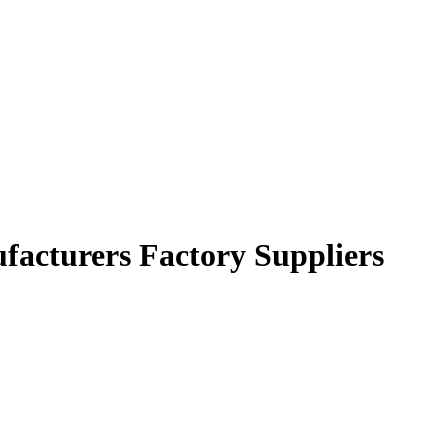
ufacturers Factory Suppliers