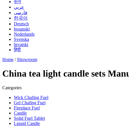
বাংলা
عربي
فارسی
한국어
Deutsch
bosanski
Nederlands
Svenska
hrvatski
हिंदी
Home
/
Showroom
China tea light candle sets Man
Categories
Wick Chafing Fuel
Gel Chafing Fuel
Fireplace Fuel
Candle
Solid Fuel Tablet
Liquid Candle