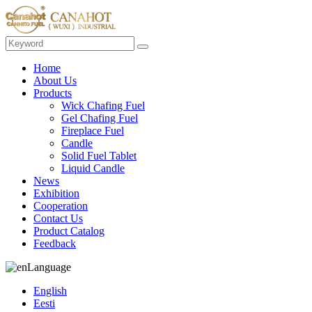
Home
About Us
Products
Wick Chafing Fuel
Gel Chafing Fuel
Fireplace Fuel
Candle
Solid Fuel Tablet
Liquid Candle
News
Exhibition
Cooperation
Contact Us
Product Catalog
Feedback
Language
English
Eesti