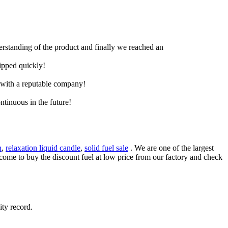
derstanding of the product and finally we reached an
hipped quickly!
e with a reputable company!
ntinuous in the future!
n
,
relaxation liquid candle
,
solid fuel sale
. We are one of the largest
lcome to buy the discount fuel at low price from our factory and check
ity record.