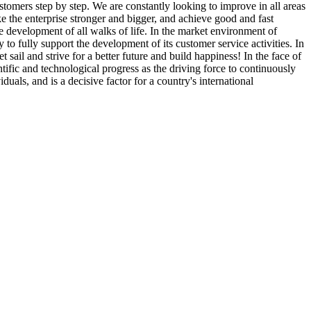
stomers step by step. We are constantly looking to improve in all areas
ake the enterprise stronger and bigger, and achieve good and fast
he development of all walks of life. In the market environment of
o fully support the development of its customer service activities. In
 sail and strive for a better future and build happiness! In the face of
tific and technological progress as the driving force to continuously
uals, and is a decisive factor for a country's international