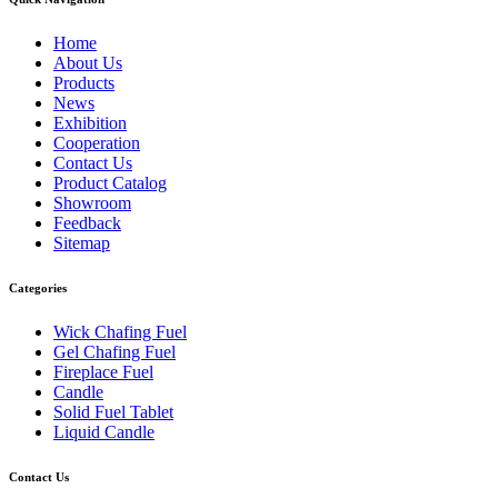
Home
About Us
Products
News
Exhibition
Cooperation
Contact Us
Product Catalog
Showroom
Feedback
Sitemap
Categories
Wick Chafing Fuel
Gel Chafing Fuel
Fireplace Fuel
Candle
Solid Fuel Tablet
Liquid Candle
Contact Us