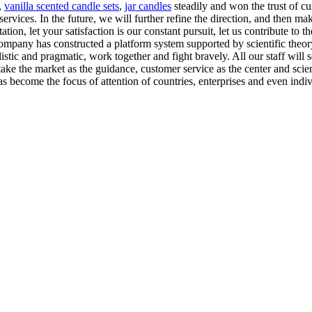
,
vanilla scented candle sets
,
jar candles
steadily and won the trust of cu
services. In the future, we will further refine the direction, and then m
n, let your satisfaction is our constant pursuit, let us contribute to t
pany has constructed a platform system supported by scientific theory t
stic and pragmatic, work together and fight bravely. All our staff will set
ake the market as the guidance, customer service as the center and scien
s become the focus of attention of countries, enterprises and even individ