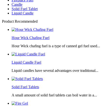
Fireplace Fuel
Candle
Solid Fuel Tablet
Liquid Candle
Product Recommended
Hour Wick Chafing Fuel
Hour Wick chafing fuel is a type of canned gel fuel used...
Liquid Candle Fuel
Liquid candles have several advantages over traditional...
Solid Fuel Tablets
A small amount of solid fuel tablets can boil water in a...