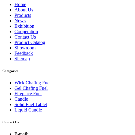
Home
About Us
Products
News
Exhibition
Cooperation
Contact Us
Product Catalog
Showroom
Feedback
Sitemap
Categories
Wick Chafing Fuel
Gel Chafing Fuel
Fireplace Fuel
Candle
Solid Fuel Tablet
Liquid Candle
Contact Us
E-mail: