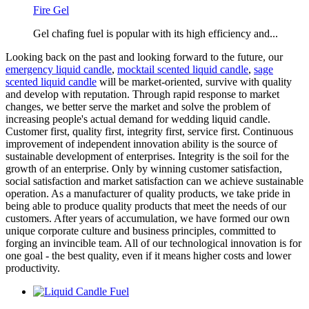
Fire Gel
Gel chafing fuel is popular with its high efficiency and...
Looking back on the past and looking forward to the future, our
emergency liquid candle
,
mocktail scented liquid candle
,
sage
scented liquid candle
will be market-oriented, survive with quality
and develop with reputation. Through rapid response to market
changes, we better serve the market and solve the problem of
increasing people's actual demand for wedding liquid candle.
Customer first, quality first, integrity first, service first. Continuous
improvement of independent innovation ability is the source of
sustainable development of enterprises. Integrity is the soil for the
growth of an enterprise. Only by winning customer satisfaction,
social satisfaction and market satisfaction can we achieve sustainable
operation. As a manufacturer of quality products, we take pride in
being able to produce quality products that meet the needs of our
customers. After years of accumulation, we have formed our own
unique corporate culture and business principles, committed to
forging an invincible team. All of our technological innovation is for
one goal - the best quality, even if it means higher costs and lower
productivity.