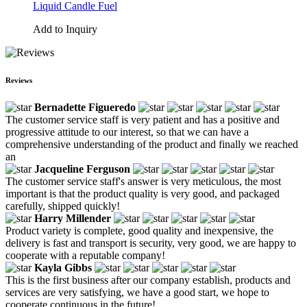
Liquid Candle Fuel
Add to Inquiry
Reviews
Bernadette Figueredo
The customer service staff is very patient and has a positive and
progressive attitude to our interest, so that we can have a
comprehensive understanding of the product and finally we reached
an
Jacqueline Ferguson
The customer service staff's answer is very meticulous, the most
important is that the product quality is very good, and packaged
carefully, shipped quickly!
Harry Millender
Product variety is complete, good quality and inexpensive, the
delivery is fast and transport is security, very good, we are happy to
cooperate with a reputable company!
Kayla Gibbs
This is the first business after our company establish, products and
services are very satisfying, we have a good start, we hope to
cooperate continuous in the future!