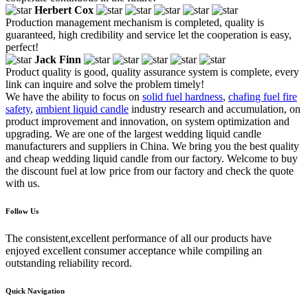
Herbert Cox
Production management mechanism is completed, quality is
guaranteed, high credibility and service let the cooperation is easy,
perfect!
Jack Finn
Product quality is good, quality assurance system is complete, every
link can inquire and solve the problem timely!
We have the ability to focus on
solid fuel hardness
,
chafing fuel fire
safety
,
ambient liquid candle
industry research and accumulation, on
product improvement and innovation, on system optimization and
upgrading. We are one of the largest wedding liquid candle
manufacturers and suppliers in China. We bring you the best quality
and cheap wedding liquid candle from our factory. Welcome to buy
the discount fuel at low price from our factory and check the quote
with us.
Follow Us
The consistent,excellent performance of all our products have
enjoyed excellent consumer acceptance while compiling an
outstanding reliability record.
Quick Navigation