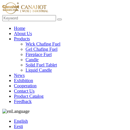
Home
About Us
Products
Wick Chafing Fuel
Gel Chafing Fuel
Fireplace Fuel
Candle
Solid Fuel Tablet
Liquid Candle
News
Exhibition
Cooperation
Contact Us
Product Catalog
Feedback
Language
English
Eesti