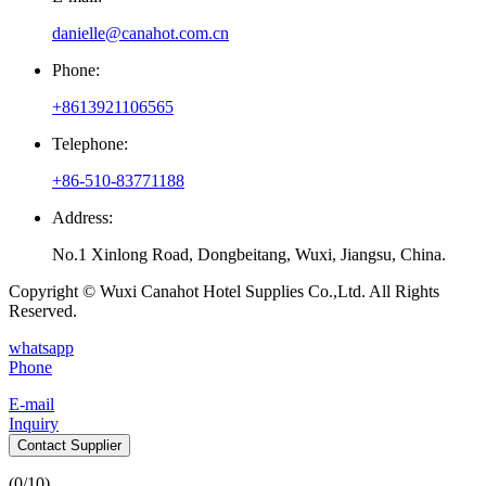
danielle@canahot.com.cn
Phone:
+8613921106565
Telephone:
+86-510-83771188
Address:
No.1 Xinlong Road, Dongbeitang, Wuxi, Jiangsu, China.
Copyright © Wuxi Canahot Hotel Supplies Co.,Ltd. All Rights
Reserved.
whatsapp
Phone
E-mail
Inquiry
Contact Supplier
(
0
/10)