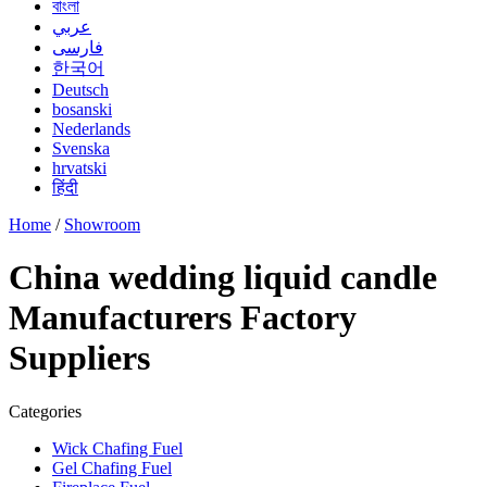
বাংলা
عربي
فارسی
한국어
Deutsch
bosanski
Nederlands
Svenska
hrvatski
हिंदी
Home
/
Showroom
China wedding liquid candle
Manufacturers Factory
Suppliers
Categories
Wick Chafing Fuel
Gel Chafing Fuel