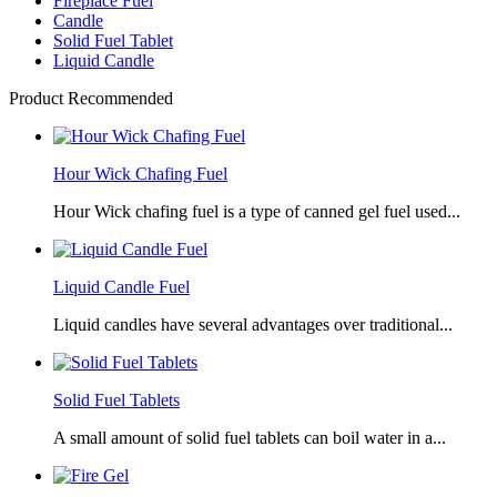
Fireplace Fuel
Candle
Solid Fuel Tablet
Liquid Candle
Product Recommended
Hour Wick Chafing Fuel
Hour Wick chafing fuel is a type of canned gel fuel used...
Liquid Candle Fuel
Liquid candles have several advantages over traditional...
Solid Fuel Tablets
A small amount of solid fuel tablets can boil water in a...