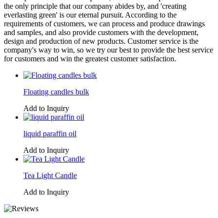
the only principle that our company abides by, and 'creating
everlasting green' is our eternal pursuit. According to the
requirements of customers, we can process and produce drawings
and samples, and also provide customers with the development,
design and production of new products. Customer service is the
company's way to win, so we try our best to provide the best service
for customers and win the greatest customer satisfaction.
Floating candles bulk
Add to Inquiry
liquid paraffin oil
Add to Inquiry
Tea Light Candle
Add to Inquiry