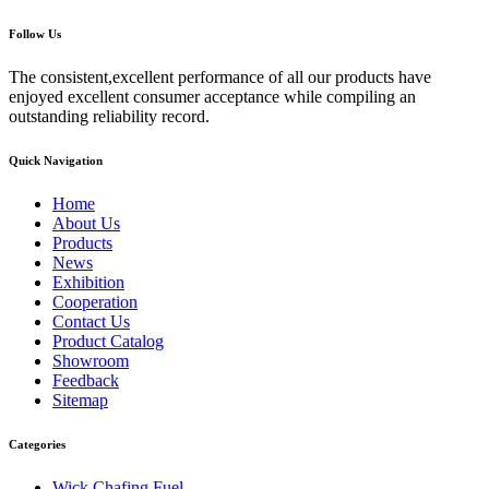
Follow Us
The consistent,excellent performance of all our products have
enjoyed excellent consumer acceptance while compiling an
outstanding reliability record.
Quick Navigation
Home
About Us
Products
News
Exhibition
Cooperation
Contact Us
Product Catalog
Showroom
Feedback
Sitemap
Categories
Wick Chafing Fuel