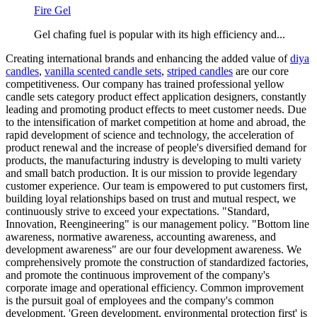
Fire Gel
Gel chafing fuel is popular with its high efficiency and...
Creating international brands and enhancing the added value of
diya
candles
,
vanilla scented candle sets
,
striped candles
are our core
competitiveness. Our company has trained professional yellow
candle sets category product effect application designers, constantly
leading and promoting product effects to meet customer needs. Due
to the intensification of market competition at home and abroad, the
rapid development of science and technology, the acceleration of
product renewal and the increase of people's diversified demand for
products, the manufacturing industry is developing to multi variety
and small batch production. It is our mission to provide legendary
customer experience. Our team is empowered to put customers first,
building loyal relationships based on trust and mutual respect, we
continuously strive to exceed your expectations. "Standard,
Innovation, Reengineering" is our management policy. "Bottom line
awareness, normative awareness, accounting awareness, and
development awareness" are our four development awareness. We
comprehensively promote the construction of standardized factories,
and promote the continuous improvement of the company's
corporate image and operational efficiency. Common improvement
is the pursuit goal of employees and the company's common
development. 'Green development, environmental protection first' is