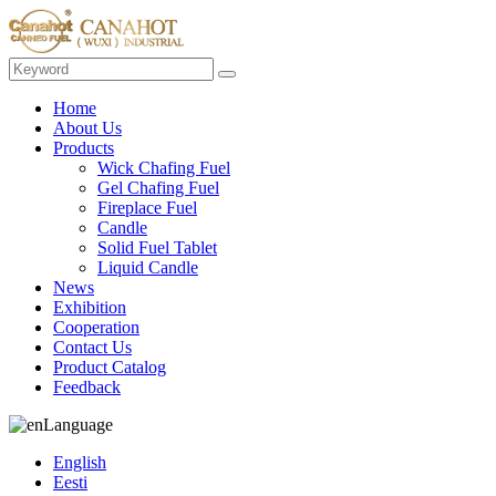
Home
About Us
Products
Wick Chafing Fuel
Gel Chafing Fuel
Fireplace Fuel
Candle
Solid Fuel Tablet
Liquid Candle
News
Exhibition
Cooperation
Contact Us
Product Catalog
Feedback
Language
English
Eesti