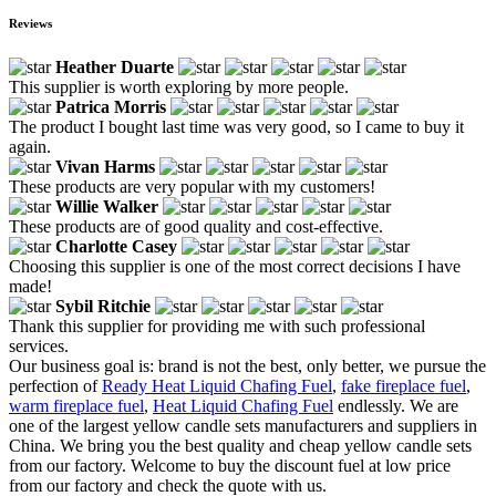
Reviews
Heather Duarte
This supplier is worth exploring by more people.
Patrica Morris
The product I bought last time was very good, so I came to buy it
again.
Vivan Harms
These products are very popular with my customers!
Willie Walker
These products are of good quality and cost-effective.
Charlotte Casey
Choosing this supplier is one of the most correct decisions I have
made!
Sybil Ritchie
Thank this supplier for providing me with such professional
services.
Our business goal is: brand is not the best, only better, we pursue the
perfection of
Ready Heat Liquid Chafing Fuel
,
fake fireplace fuel
,
warm fireplace fuel
,
Heat Liquid Chafing Fuel
endlessly. We are
one of the largest yellow candle sets manufacturers and suppliers in
China. We bring you the best quality and cheap yellow candle sets
from our factory. Welcome to buy the discount fuel at low price
from our factory and check the quote with us.