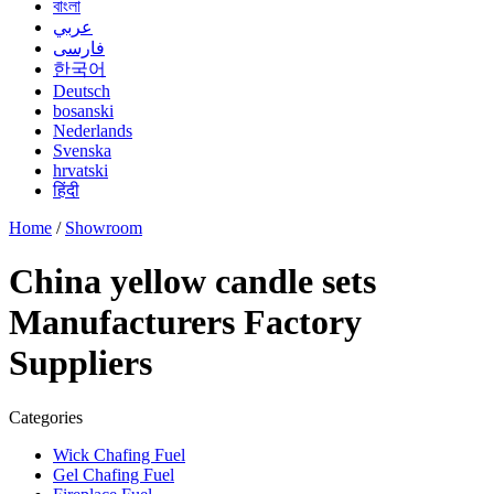
বাংলা
عربي
فارسی
한국어
Deutsch
bosanski
Nederlands
Svenska
hrvatski
हिंदी
Home
/
Showroom
China yellow candle sets
Manufacturers Factory
Suppliers
Categories
Wick Chafing Fuel
Gel Chafing Fuel