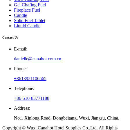
Gel Chafing Fuel
Fireplace Fuel
Candle
Solid Fuel Tablet
Liquid Candle
Contact Us
E-mail:
danielle@canahot.com.cn
Phone:
+8613921106565
Telephone:
+86-510-83771188
Address:
No.1 Xinlong Road, Dongbeitang, Wuxi, Jiangsu, China.
Copyright © Wuxi Canahot Hotel Supplies Co.,Ltd. All Rights