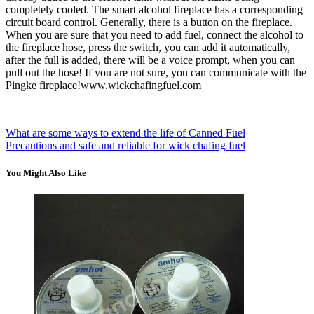
completely cooled. The smart alcohol fireplace has a corresponding
circuit board control. Generally, there is a button on the fireplace.
When you are sure that you need to add fuel, connect the alcohol to
the fireplace hose, press the switch, you can add it automatically,
after the full is added, there will be a voice prompt, when you can
pull out the hose! If you are not sure, you can communicate with the
Pingke fireplace!www.wickchafingfuel.com
What are some ways to extend the life of Canned Fuel
Precautions and safe and reliable for wick chafing fuel
You Might Also Like