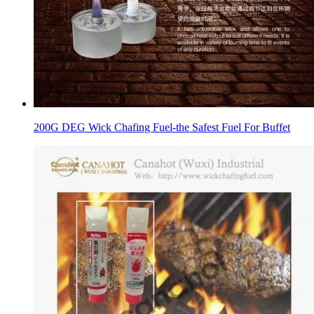
200G DEG Wick Chafing Fuel-the Safest Fuel For Buffet