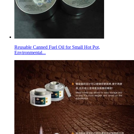
Reusable Canned Fuel Oil for Small Hot Pot,
Environmental...