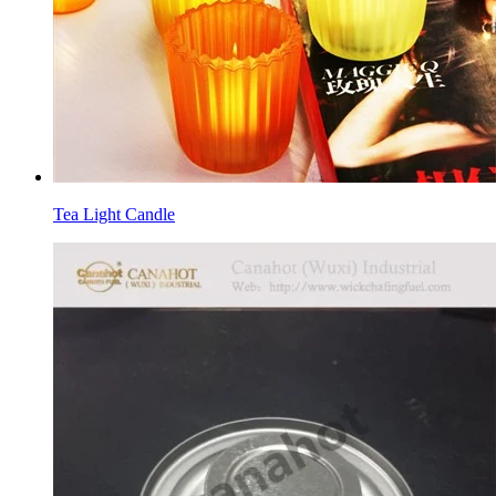
Tea Light Candle