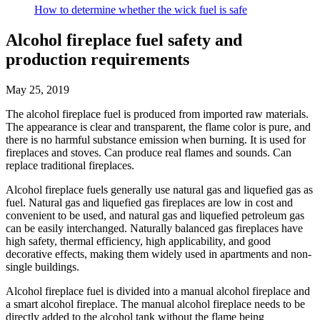
How to determine whether the wick fuel is safe
Alcohol fireplace fuel safety and
production requirements
May 25, 2019
The alcohol fireplace fuel is produced from imported raw materials.
The appearance is clear and transparent, the flame color is pure, and
there is no harmful substance emission when burning. It is used for
fireplaces and stoves. Can produce real flames and sounds. Can
replace traditional fireplaces.
Alcohol fireplace fuels generally use natural gas and liquefied gas as
fuel. Natural gas and liquefied gas fireplaces are low in cost and
convenient to be used, and natural gas and liquefied petroleum gas
can be easily interchanged. Naturally balanced gas fireplaces have
high safety, thermal efficiency, high applicability, and good
decorative effects, making them widely used in apartments and non-
single buildings.
Alcohol fireplace fuel is divided into a manual alcohol fireplace and
a smart alcohol fireplace. The manual alcohol fireplace needs to be
directly added to the alcohol tank without the flame being