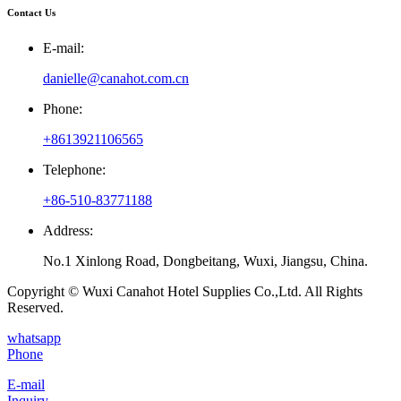
Contact Us
E-mail:
danielle@canahot.com.cn
Phone:
+8613921106565
Telephone:
+86-510-83771188
Address:
No.1 Xinlong Road, Dongbeitang, Wuxi, Jiangsu, China.
Copyright © Wuxi Canahot Hotel Supplies Co.,Ltd. All Rights
Reserved.
whatsapp
Phone
E-mail
Inquiry