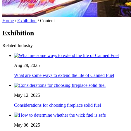
Home
/
Exhibition
/ Content
Exhibition
Related Industry
Aug 28, 2025
What are some ways to extend the life of Canned Fuel
May 12, 2025
Considerations for choosing fireplace solid fuel
May 06, 2025