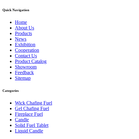
Quick Navigation
Home
About Us
Products
News
Exhibition
Cooperation
Contact Us
Product Catalog
Showroom
Feedback
Sitemap
Categories
Wick Chafing Fuel
Gel Chafing Fuel
Fireplace Fuel
Candle
Solid Fuel Tablet
Liquid Candle