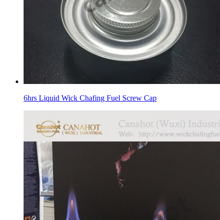
6hrs Liquid Wick Chafing Fuel Screw Cap