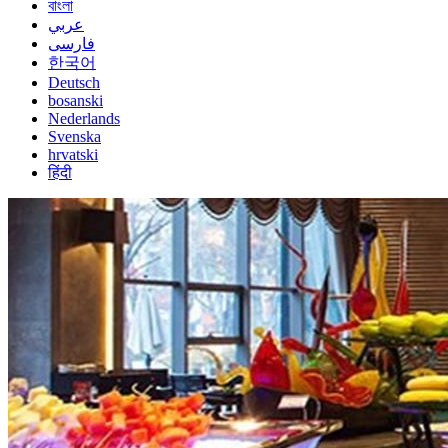
বাংলা
عربي
فارسی
한국어
Deutsch
bosanski
Nederlands
Svenska
hrvatski
हिंदी