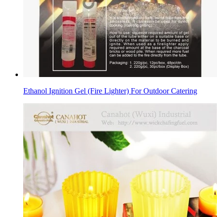
Ethanol Ignition Gel (Fire Lighter) For Outdoor Catering