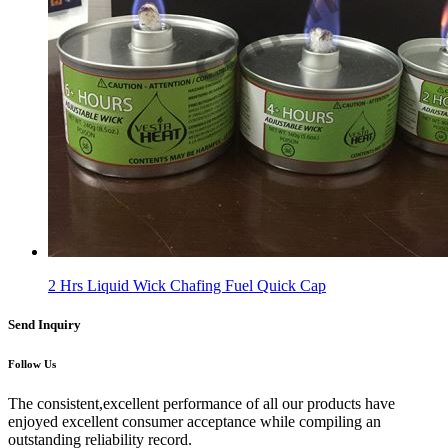
2 Hrs Liquid Wick Chafing Fuel Quick Cap
Send Inquiry
Follow Us
The consistent,excellent performance of all our products have
enjoyed excellent consumer acceptance while compiling an
outstanding reliability record.