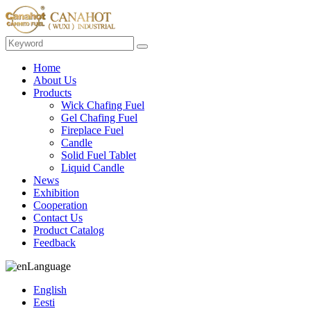
Home
About Us
Products
Wick Chafing Fuel
Gel Chafing Fuel
Fireplace Fuel
Candle
Solid Fuel Tablet
Liquid Candle
News
Exhibition
Cooperation
Contact Us
Product Catalog
Feedback
Language
English
Eesti