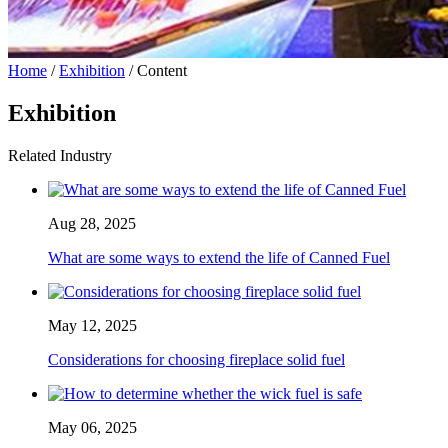
Home
/
Exhibition
/ Content
Exhibition
Related Industry
Aug 28, 2025
What are some ways to extend the life of Canned Fuel
May 12, 2025
Considerations for choosing fireplace solid fuel
May 06, 2025