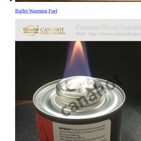
Buffet Warming Fuel