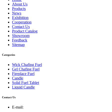
About Us
Products
News
Exhibition
Cooperation
Contact Us
Product Catalog
Showroom
Feedback
Sitemap
Categories
Wick Chafing Fuel
Gel Chafing Fuel
Fireplace Fuel
Candle
Solid Fuel Tablet
Liquid Candle
Contact Us
E-mail: