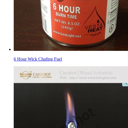
6 Hour Wick Chafing Fuel