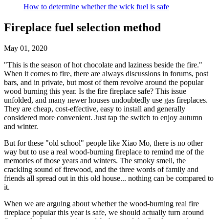
How to determine whether the wick fuel is safe
Fireplace fuel selection method
May 01, 2020
"This is the season of hot chocolate and laziness beside the fire."
When it comes to fire, there are always discussions in forums, post
bars, and in private, but most of them revolve around the popular
wood burning this year. Is the fire fireplace safe? This issue
unfolded, and many newer houses undoubtedly use gas fireplaces.
They are cheap, cost-effective, easy to install and generally
considered more convenient. Just tap the switch to enjoy autumn
and winter.
But for these "old school" people like Xiao Mo, there is no other
way but to use a real wood-burning fireplace to remind me of the
memories of those years and winters. The smoky smell, the
crackling sound of firewood, and the three words of family and
friends all spread out in this old house... nothing can be compared to
it.
When we are arguing about whether the wood-burning real fire
fireplace popular this year is safe, we should actually turn around