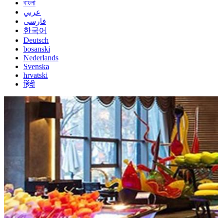
বাংলা
عربي
فارسی
한국어
Deutsch
bosanski
Nederlands
Svenska
hrvatski
हिंदी