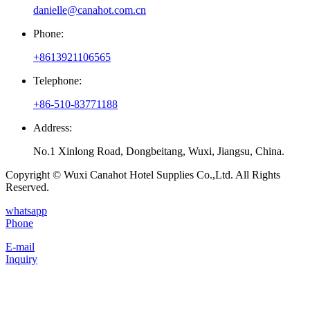
danielle@canahot.com.cn
Phone:
+8613921106565
Telephone:
+86-510-83771188
Address:
No.1 Xinlong Road, Dongbeitang, Wuxi, Jiangsu, China.
Copyright © Wuxi Canahot Hotel Supplies Co.,Ltd. All Rights
Reserved.
whatsapp
Phone
E-mail
Inquiry