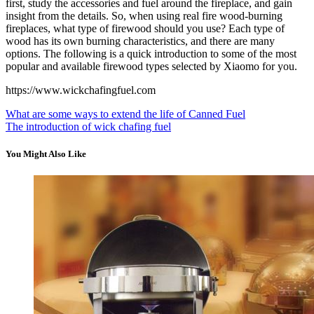
first, study the accessories and fuel around the fireplace, and gain
insight from the details. So, when using real fire wood-burning
fireplaces, what type of firewood should you use? Each type of
wood has its own burning characteristics, and there are many
options. The following is a quick introduction to some of the most
popular and available firewood types selected by Xiaomo for you.
https://www.wickchafingfuel.com
What are some ways to extend the life of Canned Fuel
The introduction of wick chafing fuel
You Might Also Like