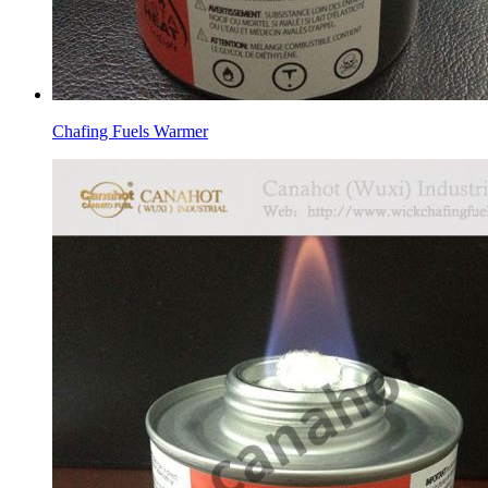
Chafing Fuels Warmer