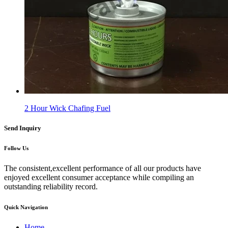
2 Hour Wick Chafing Fuel
Send Inquiry
Follow Us
The consistent,excellent performance of all our products have
enjoyed excellent consumer acceptance while compiling an
outstanding reliability record.
Quick Navigation
Home