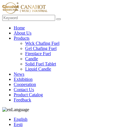
Home
About Us
Products
Wick Chafing Fuel
Gel Chafing Fuel
Fireplace Fuel
Candle
Solid Fuel Tablet
Liquid Candle
News
Exhibition
Cooperation
Contact Us
Product Catalog
Feedback
Language
English
Eesti