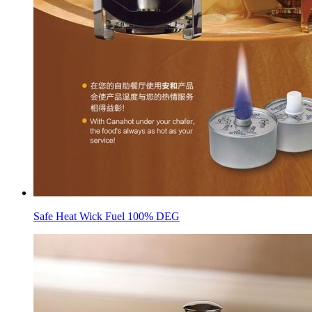
Safe Heat Wick Fuel 100% DEG