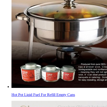
Hot Pot Liqid Fuel For Refill Empty Cans