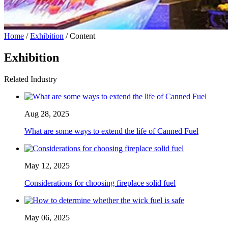
Home
/
Exhibition
/ Content
Exhibition
Related Industry
Aug 28, 2025
What are some ways to extend the life of Canned Fuel
May 12, 2025
Considerations for choosing fireplace solid fuel
May 06, 2025