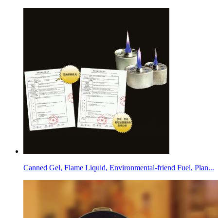
Canned Gel, Flame Liquid, Environmental-friend Fuel, Plan...