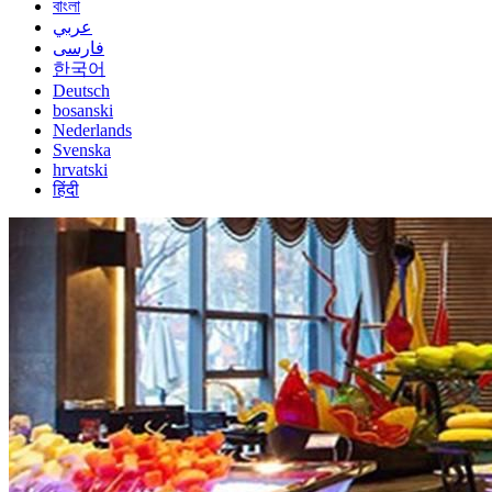
বাংলা
عربي
فارسی
한국어
Deutsch
bosanski
Nederlands
Svenska
hrvatski
हिंदी