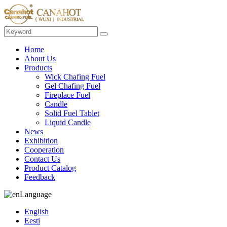
Home
About Us
Products
Wick Chafing Fuel
Gel Chafing Fuel
Fireplace Fuel
Candle
Solid Fuel Tablet
Liquid Candle
News
Exhibition
Cooperation
Contact Us
Product Catalog
Feedback
Language
English
Eesti