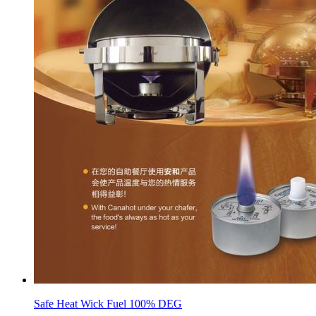
Safe Heat Wick Fuel 100% DEG