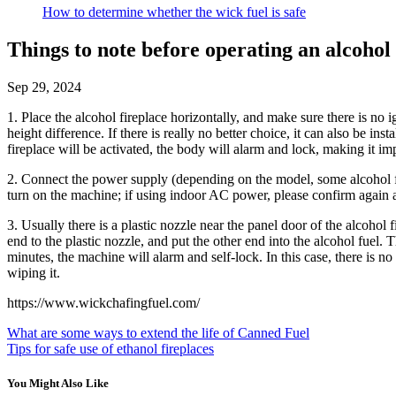
How to determine whether the wick fuel is safe
Things to note before operating an alcohol 
Sep 29, 2024
1. Place the alcohol fireplace horizontally, and make sure there is no 
height difference. If there is really no better choice, it can also be in
fireplace will be activated, the body will alarm and lock, making it im
2. Connect the power supply (depending on the model, some alcohol f
turn on the machine; if using indoor AC power, please confirm again an
3. Usually there is a plastic nozzle near the panel door of the alcohol
end to the plastic nozzle, and put the other end into the alcohol fuel. Th
minutes, the machine will alarm and self-lock. In this case, there is no n
wiping it.
https://www.wickchafingfuel.com/
What are some ways to extend the life of Canned Fuel
Tips for safe use of ethanol fireplaces
You Might Also Like