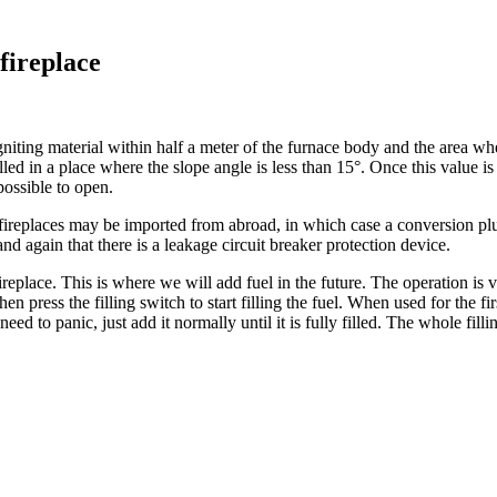
fireplace
igniting material within half a meter of the furnace body and the area wh
stalled in a place where the slope angle is less than 15°. Once this value 
possible to open.
ireplaces may be imported from abroad, in which case a conversion plu
d again that there is a leakage circuit breaker protection device.
 fireplace. This is where we will add fuel in the future. The operation is
en press the filling switch to start filling the fuel. When used for the fir
eed to panic, just add it normally until it is fully filled. The whole fillin