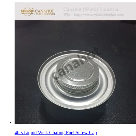
4hrs Liquid Wick Chafing Fuel Screw Cap