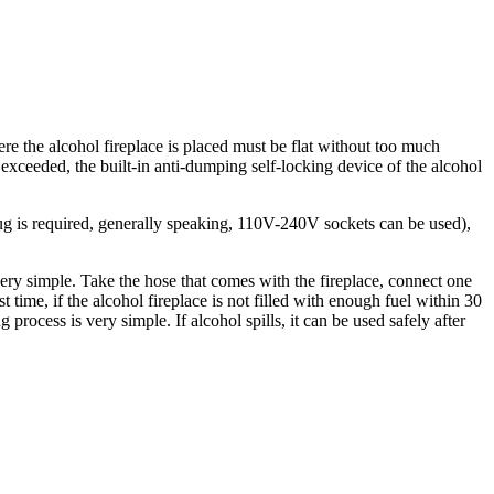
ere the alcohol fireplace is placed must be flat without too much
is exceeded, the built-in anti-dumping self-locking device of the alcohol
g is required, generally speaking, 110V-240V sockets can be used),
 very simple. Take the hose that comes with the fireplace, connect one
st time, if the alcohol fireplace is not filled with enough fuel within 30
g process is very simple. If alcohol spills, it can be used safely after