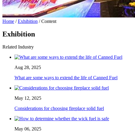
Home
/
Exhibition
/ Content
Exhibition
Related Industry
Aug 28, 2025
What are some ways to extend the life of Canned Fuel
May 12, 2025
Considerations for choosing fireplace solid fuel
May 06, 2025