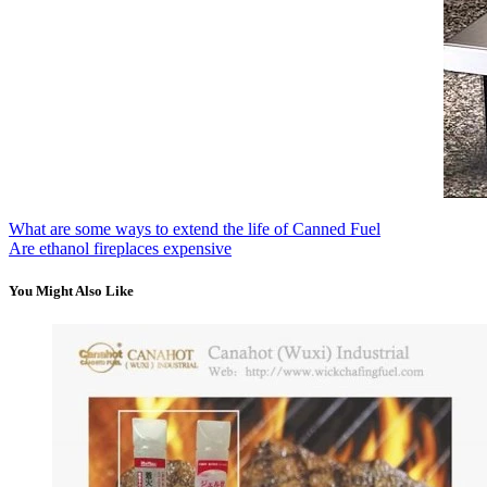
What are some ways to extend the life of Canned Fuel
Are ethanol fireplaces expensive
You Might Also Like