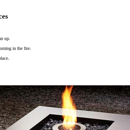
ces
an up.
oming in the fire.
place.