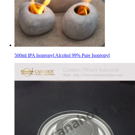
500ml IPA Isopropyl Alcohol 99% Pure Isopropyl