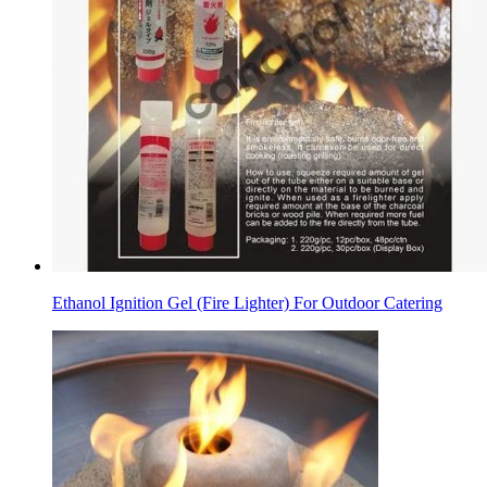
Ethanol Ignition Gel (Fire Lighter) For Outdoor Catering