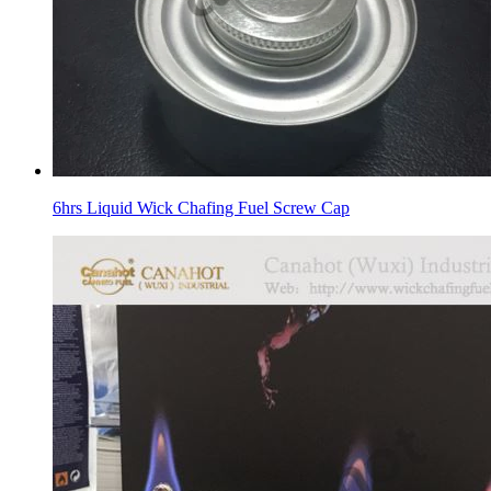
6hrs Liquid Wick Chafing Fuel Screw Cap