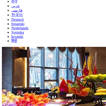
বাংলা
عربي
فارسی
한국어
Deutsch
bosanski
Nederlands
Svenska
hrvatski
हिंदी