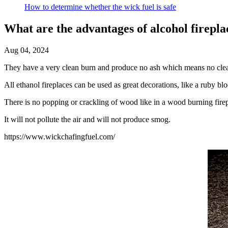
How to determine whether the wick fuel is safe
What are the advantages of alcohol firepla
Aug 04, 2024
They have a very clean burn and produce no ash which means no cle
All ethanol fireplaces can be used as great decorations, like a ruby blo
There is no popping or crackling of wood like in a wood burning fire
It will not pollute the air and will not produce smog.
https://www.wickchafingfuel.com/