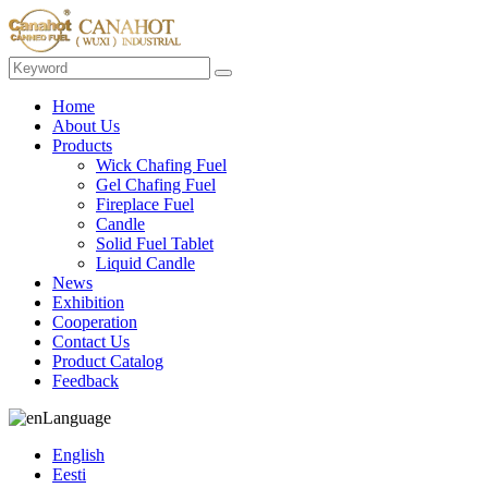
Home
About Us
Products
Wick Chafing Fuel
Gel Chafing Fuel
Fireplace Fuel
Candle
Solid Fuel Tablet
Liquid Candle
News
Exhibition
Cooperation
Contact Us
Product Catalog
Feedback
Language
English
Eesti