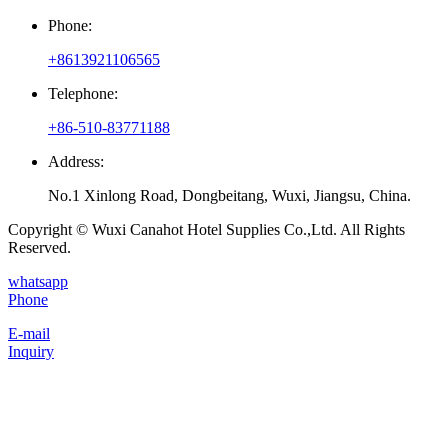
Phone:
+8613921106565
Telephone:
+86-510-83771188
Address:
No.1 Xinlong Road, Dongbeitang, Wuxi, Jiangsu, China.
Copyright © Wuxi Canahot Hotel Supplies Co.,Ltd. All Rights
Reserved.
whatsapp
Phone
E-mail
Inquiry