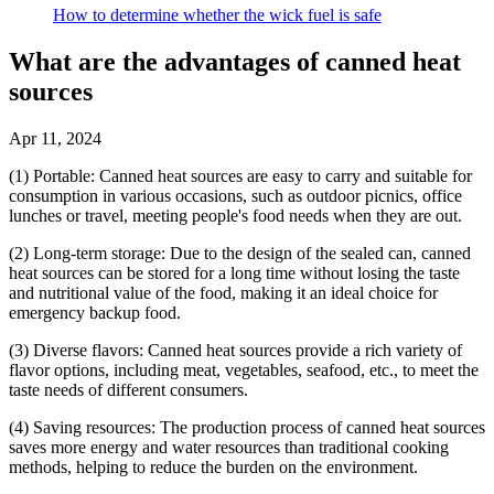
How to determine whether the wick fuel is safe
What are the advantages of canned heat
sources
Apr 11, 2024
(1) Portable: Canned heat sources are easy to carry and suitable for
consumption in various occasions, such as outdoor picnics, office
lunches or travel, meeting people's food needs when they are out.
(2) Long-term storage: Due to the design of the sealed can, canned
heat sources can be stored for a long time without losing the taste
and nutritional value of the food, making it an ideal choice for
emergency backup food.
(3) Diverse flavors: Canned heat sources provide a rich variety of
flavor options, including meat, vegetables, seafood, etc., to meet the
taste needs of different consumers.
(4) Saving resources: The production process of canned heat sources
saves more energy and water resources than traditional cooking
methods, helping to reduce the burden on the environment.