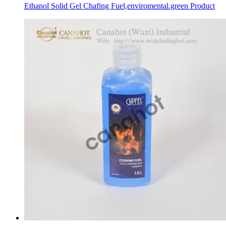
Ethanol Solid Gel Chafing Fuel,enviromental.green Product