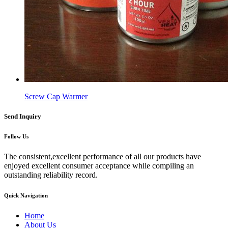
Screw Cap Warmer
Send Inquiry
Follow Us
The consistent,excellent performance of all our products have
enjoyed excellent consumer acceptance while compiling an
outstanding reliability record.
Quick Navigation
Home
About Us