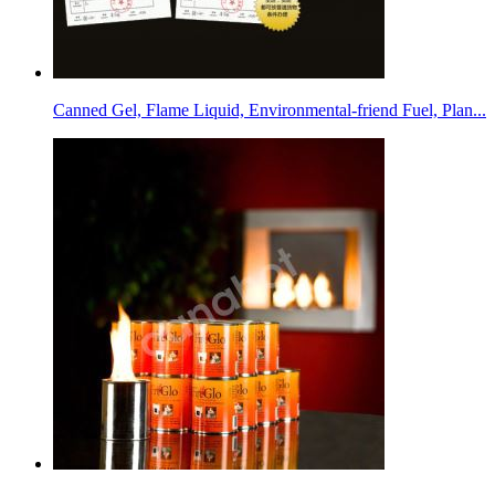
Canned Gel, Flame Liquid, Environmental-friend Fuel, Plan...