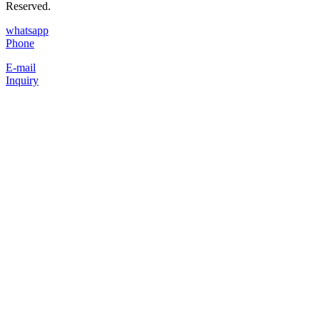
Reserved.
whatsapp
Phone
E-mail
Inquiry