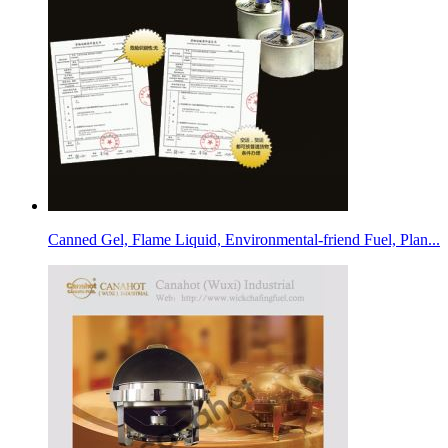
Canned Gel, Flame Liquid, Environmental-friend Fuel, Plan...