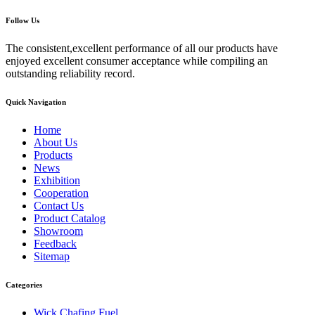
Follow Us
The consistent,excellent performance of all our products have
enjoyed excellent consumer acceptance while compiling an
outstanding reliability record.
Quick Navigation
Home
About Us
Products
News
Exhibition
Cooperation
Contact Us
Product Catalog
Showroom
Feedback
Sitemap
Categories
Wick Chafing Fuel