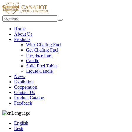
Home
About Us
Products
Wick Chafing Fuel
Gel Chafing Fuel
Fireplace Fuel
Candle
Solid Fuel Tablet
Liquid Candle
News
Exhibition
Cooperation
Contact Us
Product Catalog
Feedback
Language
English
Eesti