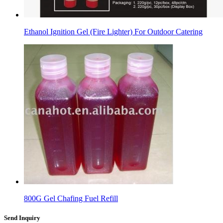
Ethanol Ignition Gel (Fire Lighter) For Outdoor Catering
800G Gel Chafing Fuel Refill
Send Inquiry