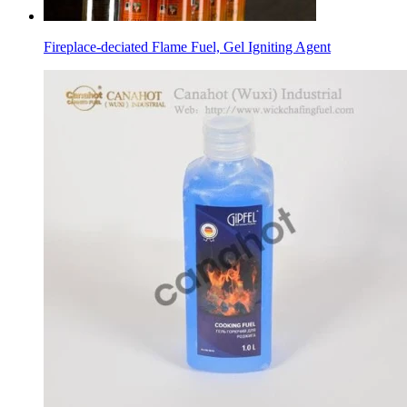
Fireplace-deciated Flame Fuel, Gel Igniting Agent