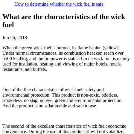
How to determine whether the wick fuel is safe
What are the characteristics of the wick
fuel
Jun 26, 2018
When the green wick fuel is burned, its flame is blue (yellow).
Under normal circumstances, its combustion heat can reach over
6500 kcal/kg, and the firepower is stable. Green wick fuel is mainly
used for insulation, heating and viewing of major hotels, hotels,
restaurants, and buffets.
One of the fine characteristics of wick fuel: safety and
environmental protection. This product is non-toxic, odorless,
smokeless, no slag, no eye, green and environmental protection.
And the product is non-flammable and safe to use.
The second of the excellent characteristics of wick fuel: economic
convenience. During the use of this product, it will not volatilize,