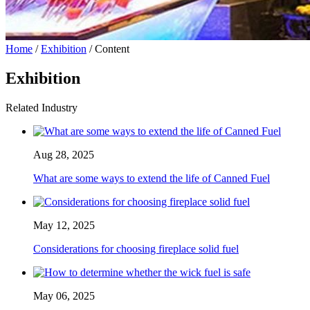
Home
/
Exhibition
/ Content
Exhibition
Related Industry
Aug 28, 2025
What are some ways to extend the life of Canned Fuel
May 12, 2025
Considerations for choosing fireplace solid fuel
May 06, 2025