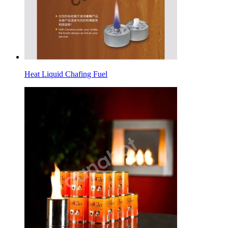
Heat Liquid Chafing Fuel