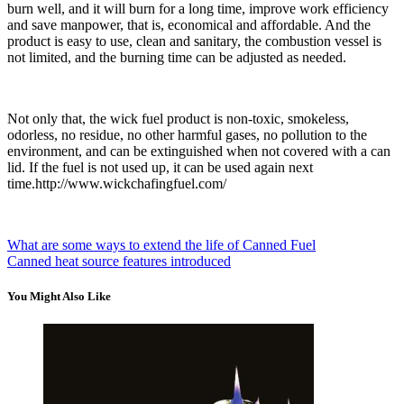
burn well, and it will burn for a long time, improve work efficiency
and save manpower, that is, economical and affordable. And the
product is easy to use, clean and sanitary, the combustion vessel is
not limited, and the burning time can be adjusted as needed.
Not only that, the wick fuel product is non-toxic, smokeless,
odorless, no residue, no other harmful gases, no pollution to the
environment, and can be extinguished when not covered with a can
lid. If the fuel is not used up, it can be used again next
time.http://www.wickchafingfuel.com/
What are some ways to extend the life of Canned Fuel
Canned heat source features introduced
You Might Also Like