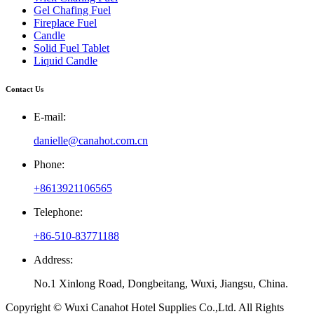
Gel Chafing Fuel
Fireplace Fuel
Candle
Solid Fuel Tablet
Liquid Candle
Contact Us
E-mail:
danielle@canahot.com.cn
Phone:
+8613921106565
Telephone:
+86-510-83771188
Address:
No.1 Xinlong Road, Dongbeitang, Wuxi, Jiangsu, China.
Copyright © Wuxi Canahot Hotel Supplies Co.,Ltd. All Rights