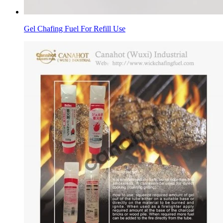
Gel Chafing Fuel For Refill Use