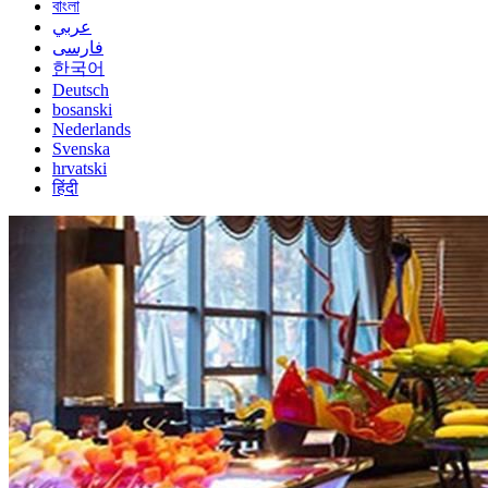
বাংলা
عربي
فارسی
한국어
Deutsch
bosanski
Nederlands
Svenska
hrvatski
हिंदी