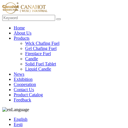
Home
About Us
Products
Wick Chafing Fuel
Gel Chafing Fuel
Fireplace Fuel
Candle
Solid Fuel Tablet
Liquid Candle
News
Exhibition
Cooperation
Contact Us
Product Catalog
Feedback
Language
English
Eesti