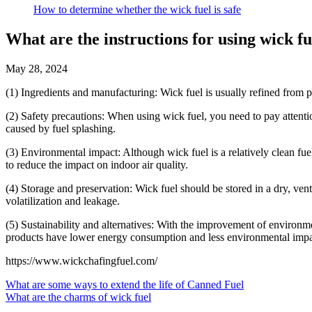
How to determine whether the wick fuel is safe
What are the instructions for using wick fu
May 28, 2024
(1) Ingredients and manufacturing: Wick fuel is usually refined from pe
(2) Safety precautions: When using wick fuel, you need to pay attentio
caused by fuel splashing.
(3) Environmental impact: Although wick fuel is a relatively clean fue
to reduce the impact on indoor air quality.
(4) Storage and preservation: Wick fuel should be stored in a dry, vent
volatilization and leakage.
(5) Sustainability and alternatives: With the improvement of environ
products have lower energy consumption and less environmental impact,
https://www.wickchafingfuel.com/
What are some ways to extend the life of Canned Fuel
What are the charms of wick fuel