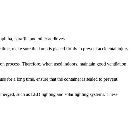
aphtha, paraffin and other additives.
 time, make sure the lamp is placed firmly to prevent accidental injury
tion process. Therefore, when used indoors, maintain good ventilation
e for a long time, ensure that the container is sealed to prevent
emerged, such as LED lighting and solar lighting systems. These