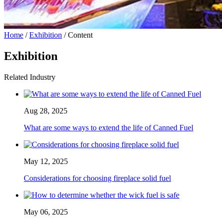
Home
/
Exhibition
/ Content
Exhibition
Related Industry
Aug 28, 2025
What are some ways to extend the life of Canned Fuel
May 12, 2025
Considerations for choosing fireplace solid fuel
May 06, 2025