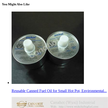
You Might Also Like
Reusable Canned Fuel Oil for Small Hot Pot, Environmental...