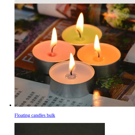
Floating candles bulk