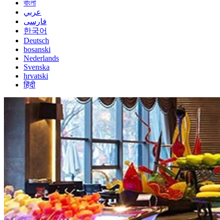
বাংলা
عربي
فارسی
한국어
Deutsch
bosanski
Nederlands
Svenska
hrvatski
हिंदी