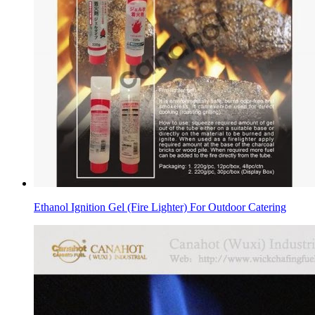
Ethanol Ignition Gel (Fire Lighter) For Outdoor Catering