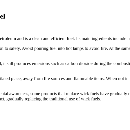
el
troleum and is a clean and efficient fuel. Its main ingredients include n
n to safety. Avoid pouring fuel into hot lamps to avoid fire. At the same
l, it still produces emissions such as carbon dioxide during the combus
ilated place, away from fire sources and flammable items. When not in us
mental awareness, some products that replace wick fuels have gradually 
 gradually replacing the traditional use of wick fuels.