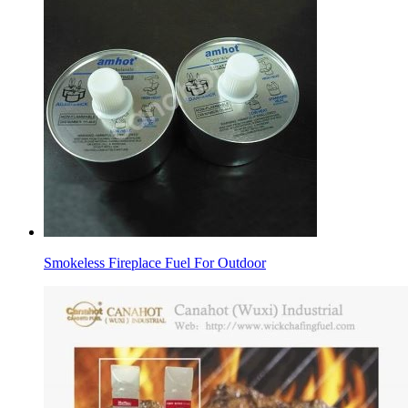
Smokeless Fireplace Fuel For Outdoor