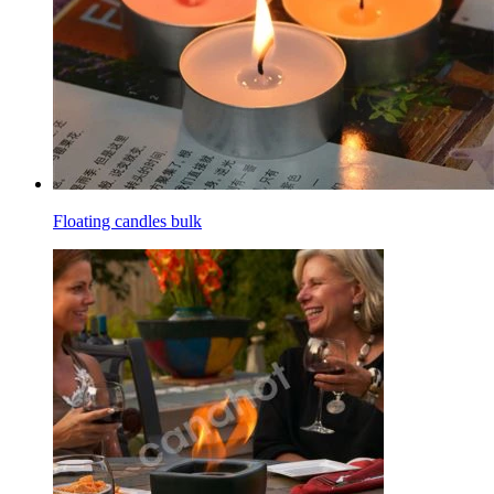
Floating candles bulk