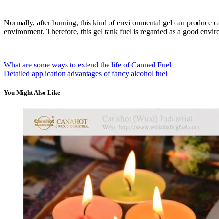
Normally, after burning, this kind of environmental gel can produce c
environment. Therefore, this gel tank fuel is regarded as a good env
What are some ways to extend the life of Canned Fuel
Detailed application advantages of fancy alcohol fuel
You Might Also Like