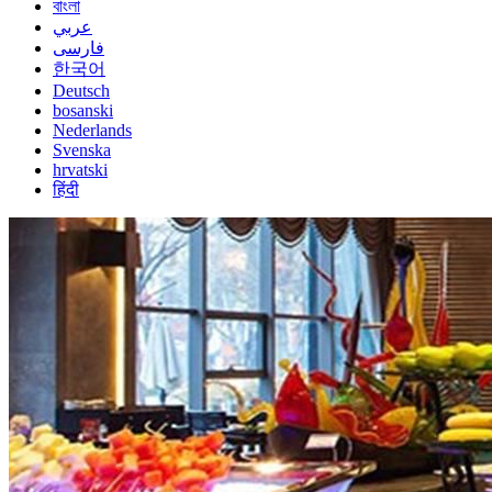
বাংলা
عربي
فارسی
한국어
Deutsch
bosanski
Nederlands
Svenska
hrvatski
हिंदी