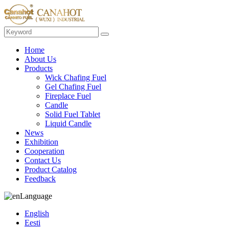
Home
About Us
Products
Wick Chafing Fuel
Gel Chafing Fuel
Fireplace Fuel
Candle
Solid Fuel Tablet
Liquid Candle
News
Exhibition
Cooperation
Contact Us
Product Catalog
Feedback
Language
English
Eesti