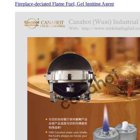
Fireplace-deciated Flame Fuel, Gel Igniting Agent