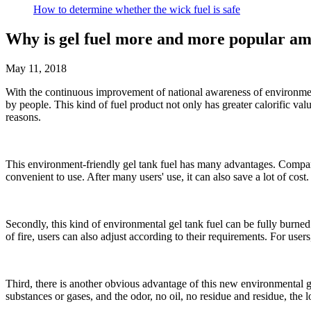
How to determine whether the wick fuel is safe
Why is gel fuel more and more popular a
May 11, 2018
With the continuous improvement of national awareness of environment
by people. This kind of fuel product not only has greater calorific val
reasons.
This environment-friendly gel tank fuel has many advantages. Compared w
convenient to use. After many users' use, it can also save a lot of cost.
Secondly, this kind of environmental gel tank fuel can be fully burned
of fire, users can also adjust according to their requirements. For users
Third, there is another obvious advantage of this new environmental gel
substances or gases, and the odor, no oil, no residue and residue, the 