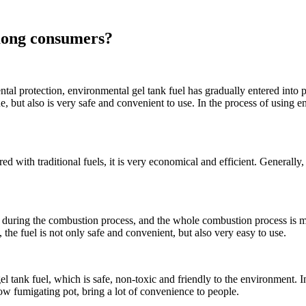
mong consumers?
al protection, environmental gel tank fuel has gradually entered into 
ue, but also is very safe and convenient to use. In the process of using e
ith traditional fuels, it is very economical and efficient. Generally, i
 during the combustion process, and the whole combustion process is more
, the fuel is not only safe and convenient, but also very easy to use.
 tank fuel, which is safe, non-toxic and friendly to the environment. In
low fumigating pot, bring a lot of convenience to people.