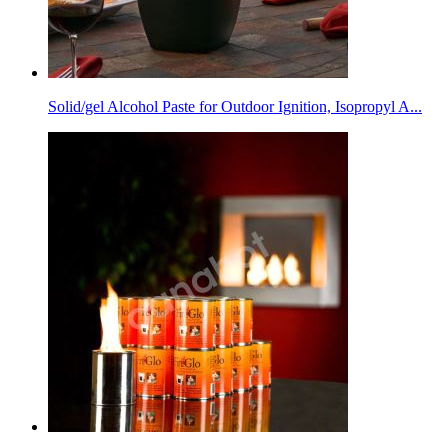
Solid/gel Alcohol Paste for Outdoor Ignition, Isopropyl A...