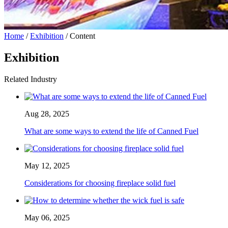
Home
/
Exhibition
/ Content
Exhibition
Related Industry
Aug 28, 2025
What are some ways to extend the life of Canned Fuel
May 12, 2025
Considerations for choosing fireplace solid fuel
May 06, 2025