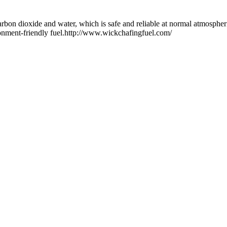
arbon dioxide and water, which is safe and reliable at normal atmosphe
ironment-friendly fuel.http://www.wickchafingfuel.com/