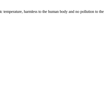
ric temperature, harmless to the human body and no pollution to the