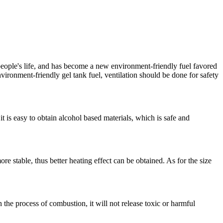
people's life, and has become a new environment-friendly fuel favored
nvironment-friendly gel tank fuel, ventilation should be done for safety
t is easy to obtain alcohol based materials, which is safe and
 stable, thus better heating effect can be obtained. As for the size
 the process of combustion, it will not release toxic or harmful