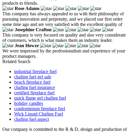
products to friends.
Rose Adams
This company has always appealed to us with their philosophy of
pursuing innovation and perpetuity, and we placed our first order
some time ago and are very satisfied with the excellent quality of
Josephine Crafton
This company is very focused on quality and also very considerate
of customers, which is what makes them an industry leader.
Jean Howze
We were impressed by the professionalism and experience of your
product managers.
Related Search
industrial fireplace fuel
chafing fuel gel sale
beach fireplace fuel
chafing fuel insurance
certified fireplace fuel
quick flame gel chafing fuel
holiday candles
condominium fireplace fuel
Wick Liquid Chafing Fuel
chafing fuel aspect
Our company is committed to the R & D, design and production of