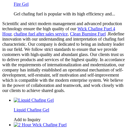
Fire Gel
Gel chafing fuel is popular with its high efficiency and...
Scientific and strict modern management and advanced production
technology ensure the high quality of our
Wick Chafing Fuel 4
Hour
,
chafing fuel after sales service
,
Clean Burning Fuel
.Redefine
innovation with our understanding and interpretation of chafing fuel
characteristic. Our company is dedicated to being an industry leader
in our field. We follow strict standards to ensure that we provide
customers with high-quality and abundant glass. Our clients trust us
to deliver products and services of the highest quality. In accordance
with the requirements of internationalization and modernization, our
company has initially established an operational mechanism of self-
development, self-restraint, self motivation and self-improvement
which is compatible with the modern enterprise system. We believe
in the power of collaboration and teamwork, and work closely with
our clients to achieve shared goals.
Liquid Chafing Gel
Add to Inquiry