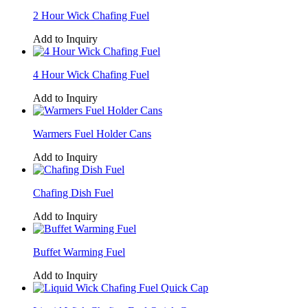
2 Hour Wick Chafing Fuel
Add to Inquiry
4 Hour Wick Chafing Fuel
Add to Inquiry
Warmers Fuel Holder Cans
Add to Inquiry
Chafing Dish Fuel
Add to Inquiry
Buffet Warming Fuel
Add to Inquiry