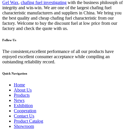
Gel Wax
,
chafing fuel investigating
with the business philosoph of
integrity and win-win. We are one of the largest chafing fuel
characteristic manufacturers and suppliers in China. We bring you
the best quality and cheap chafing fuel characteristic from our
factory. Welcome to buy the discount fuel at low price from our
factory and check the quote with us.
Follow Us
The consistent,excellent performance of all our products have
enjoyed excellent consumer acceptance while compiling an
outstanding reliability record.
Quick Navigation
Home
About Us
Products
News
Exhibition
Cooperation
Contact Us
Product Catalog
Showroom