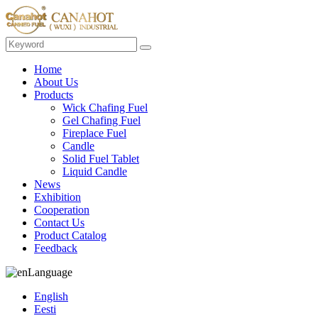
Home
About Us
Products
Wick Chafing Fuel
Gel Chafing Fuel
Fireplace Fuel
Candle
Solid Fuel Tablet
Liquid Candle
News
Exhibition
Cooperation
Contact Us
Product Catalog
Feedback
Language
English
Eesti