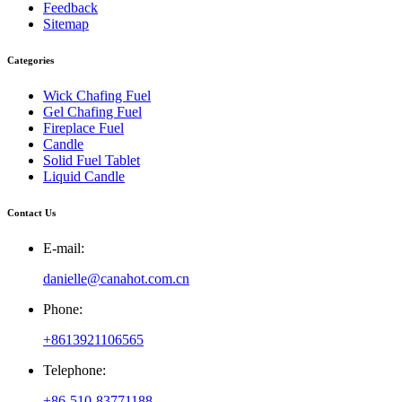
Feedback
Sitemap
Categories
Wick Chafing Fuel
Gel Chafing Fuel
Fireplace Fuel
Candle
Solid Fuel Tablet
Liquid Candle
Contact Us
E-mail:
danielle@canahot.com.cn
Phone:
+8613921106565
Telephone:
+86-510-83771188