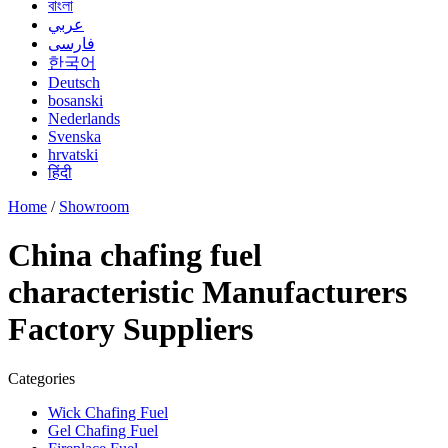
বাংলা
عربي
فارسی
한국어
Deutsch
bosanski
Nederlands
Svenska
hrvatski
हिंदी
Home
/
Showroom
China chafing fuel
characteristic Manufacturers
Factory Suppliers
Categories
Wick Chafing Fuel
Gel Chafing Fuel