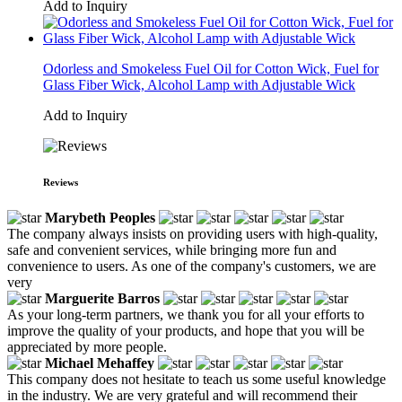
Add to Inquiry
Odorless and Smokeless Fuel Oil for Cotton Wick, Fuel for
Glass Fiber Wick, Alcohol Lamp with Adjustable Wick
Add to Inquiry
Reviews
Marybeth Peoples
The company always insists on providing users with high-quality,
safe and convenient services, while bringing more fun and
convenience to users. As one of the company's customers, we are
very
Marguerite Barros
As your long-term partners, we thank you for all your efforts to
improve the quality of your products, and hope that you will be
appreciated by more people.
Michael Mehaffey
This company does not hesitate to teach us some useful knowledge
in the industry. We are very grateful and will recommend their