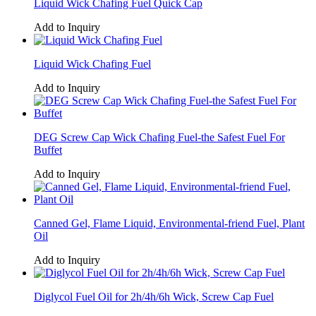
Liquid Wick Chafing Fuel Quick Cap
Add to Inquiry
Liquid Wick Chafing Fuel
Add to Inquiry
DEG Screw Cap Wick Chafing Fuel-the Safest Fuel For
Buffet
Add to Inquiry
Canned Gel, Flame Liquid, Environmental-friend Fuel, Plant
Oil
Add to Inquiry
Diglycol Fuel Oil for 2h/4h/6h Wick, Screw Cap Fuel