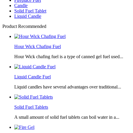
Fireplace Fuel
Candle
Solid Fuel Tablet
Liquid Candle
Product Recommended
Hour Wick Chafing Fuel
Hour Wick chafing fuel is a type of canned gel fuel used...
Liquid Candle Fuel
Liquid candles have several advantages over traditional...
Solid Fuel Tablets
A small amount of solid fuel tablets can boil water in a...