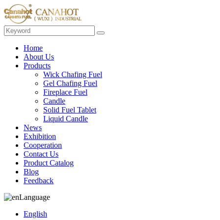
Home
About Us
Products
Wick Chafing Fuel
Gel Chafing Fuel
Fireplace Fuel
Candle
Solid Fuel Tablet
Liquid Candle
News
Exhibition
Cooperation
Contact Us
Product Catalog
Blog
Feedback
Language
English