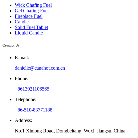
Wick Chafing Fuel
Gel Chafing Fuel
Fireplace Fuel
Candle
Solid Fuel Tablet
Liquid Candle
Contact Us
E-mail:
danielle@canahot.com.cn
Phone:
+8613921106565
Telephone:
+86-510-83771188
Address:
No.1 Xinlong Road, Dongbeitang, Wuxi, Jiangsu, China.