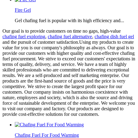
Fire Gel
Gel chafing fuel is popular with its high efficiency and...
Our goal is to provide customers on time no gaps, high-value
chafing fuel exploring
,
chafing fuel alternative
,
chafing dish fuel gel
and the pursuit of customer satisfaction.Using my products to create
value for you is our company's philosophy as always. Our goal is to
provide our customers with higher quality and cost-effective chafing
fuel procurement. We strive to exceed our customers' expectations in
terms of quality, delivery, and service. We have a team of highly
skilled professionals who are committed to delivering exceptional
results. We are a self-produced and self marketing enterprise. Our
products are the first-hand source of goods and the price is very
competitive. We strive to create the largest profit space for our
customers. Our company insists on harmonious coexistence with
nature, employees and society, which is also the source and driving
force of sustainable development of the enterprise. We welcome you
to visit our company and factory. Our products are designed to
provide cost-effective solutions for our customers.
Chafing Fuel For Food Warming