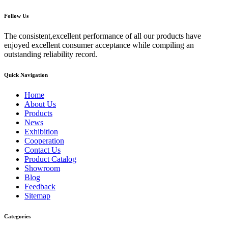
Follow Us
The consistent,excellent performance of all our products have
enjoyed excellent consumer acceptance while compiling an
outstanding reliability record.
Quick Navigation
Home
About Us
Products
News
Exhibition
Cooperation
Contact Us
Product Catalog
Showroom
Blog
Feedback
Sitemap
Categories