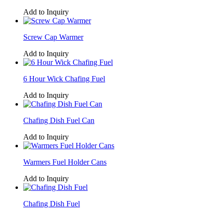
Add to Inquiry
Screw Cap Warmer
Add to Inquiry
6 Hour Wick Chafing Fuel
Add to Inquiry
Chafing Dish Fuel Can
Add to Inquiry
Warmers Fuel Holder Cans
Add to Inquiry
Chafing Dish Fuel