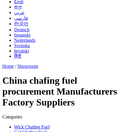
Eesti
বাংলা
عربي
فارسی
한국어
Deutsch
bosanski
Nederlands
Svenska
hrvatski
हिंदी
Home
/
Showroom
China chafing fuel
procurement Manufacturers
Factory Suppliers
Categories
Wick Chafing Fuel