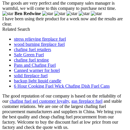
The goods are very perfect and the company sales manager is
warmful, we will come to this company to purchase next time.
Ben Redwine
I have been using their product for a week now and the results are
clear.
Related Search
stress relieving fireplace fuel
wood burning fireplace fuel
chafing fuel retailers
Safe Green Fuel
chafing fuel testing
Pans and Chafing Fuel
Canned warmer for hotel
solid fireplace fuel
backup light liquid candle
6 Hour Cooking Fuel Wick Chafing Dish Fuel Cans
The good reputation of our company is based on the reliability of
our
chafing fuel gel customer loyalty
,
gas fireplace fuel
and stable
customer relations. We are one of the largest chafing fuel
procurement manufacturers and suppliers in China. We bring you
the best quality and cheap chafing fuel procurement from our
factory. Welcome to buy the discount fuel at low price from our
factory and check the quote with us.