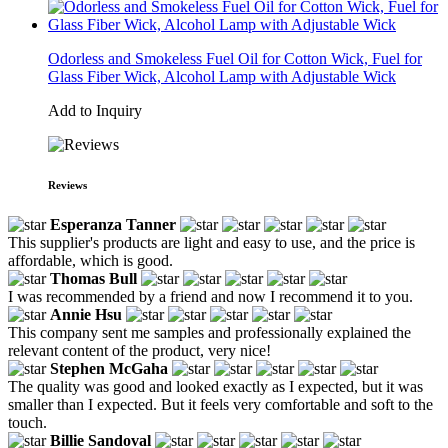
Odorless and Smokeless Fuel Oil for Cotton Wick, Fuel for
Glass Fiber Wick, Alcohol Lamp with Adjustable Wick
Add to Inquiry
Reviews
Esperanza Tanner
This supplier's products are light and easy to use, and the price is
affordable, which is good.
Thomas Bull
I was recommended by a friend and now I recommend it to you.
Annie Hsu
This company sent me samples and professionally explained the
relevant content of the product, very nice!
Stephen McGaha
The quality was good and looked exactly as I expected, but it was
smaller than I expected. But it feels very comfortable and soft to the
touch.
Billie Sandoval