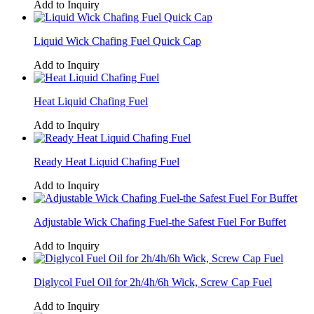
Add to Inquiry
Liquid Wick Chafing Fuel Quick Cap
Add to Inquiry
Heat Liquid Chafing Fuel
Add to Inquiry
Ready Heat Liquid Chafing Fuel
Add to Inquiry
Adjustable Wick Chafing Fuel-the Safest Fuel For Buffet
Add to Inquiry
Diglycol Fuel Oil for 2h/4h/6h Wick, Screw Cap Fuel
Add to Inquiry