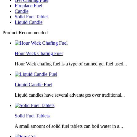
Gel Chafing Fuel
Fireplace Fuel
Candle
Solid Fuel Tablet
Liquid Candle
Product Recommended
Hour Wick Chafing Fuel
Hour Wick chafing fuel is a type of canned gel fuel used...
Liquid Candle Fuel
Liquid candles have several advantages over traditional...
Solid Fuel Tablets
A small amount of solid fuel tablets can boil water in a...