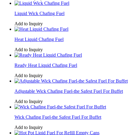
Liquid Wick Chafing Fuel
Add to Inquiry
Heat Liquid Chafing Fuel
Add to Inquiry
Ready Heat Liquid Chafing Fuel
Add to Inquiry
Adjustable Wick Chafing Fuel-the Safest Fuel For Buffet
Add to Inquiry
Wick Chafing Fuel-the Safest Fuel For Buffet
Add to Inquiry