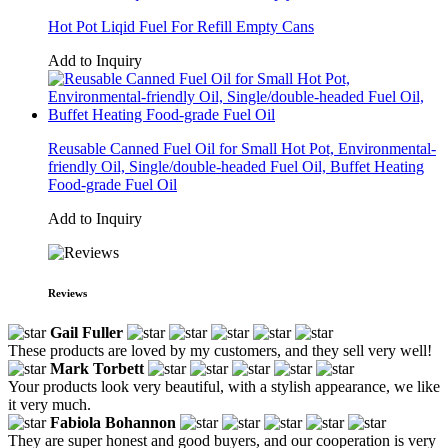
Hot Pot Liqid Fuel For Refill Empty Cans
Add to Inquiry
Reusable Canned Fuel Oil for Small Hot Pot, Environmental-
friendly Oil, Single/double-headed Fuel Oil, Buffet Heating
Food-grade Fuel Oil
Add to Inquiry
Reviews
Gail Fuller
These products are loved by my customers, and they sell very well!
Mark Torbett
Your products look very beautiful, with a stylish appearance, we like
it very much.
Fabiola Bohannon
They are super honest and good buyers, and our cooperation is very