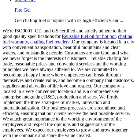
Fire Gel
Gel chafing fuel is popular with its high efficiency and...
We're ISO9001, CE, and GS certified and strictly adhere to their
good quality specifications for
Reusable fuel oil for hot pot
,
chafing
fuel warranty
,
chafing fuel retailers
.Our company is located in a city
with convenient transportation, beautiful mountains and clear
waters, and outstanding people. Customers are our God, and what
we never forget is the interests of customers—reliable chafing fuel
trade, reasonable prices and convenient services are the working
principles we have always adhered to. We are committed to
becoming a happy home where employees can break through
themselves and create value, and become a company that customers,
suppliers and all walks of life love and respect. Our company is
located in a very convenient location and is a comprehensive
enterprise integrating R&D, production and sales. We firmly
implement the three strategies of market, innovation and
internationalization. Our business processes are streamlined and
efficient, ensuring that our clients receive the best possible service.
We attach great importance to the working environment of the
employees and respect the opinions and suggestions of the
employees. We expect our employees to grow and grow together
with the company and share the value created.