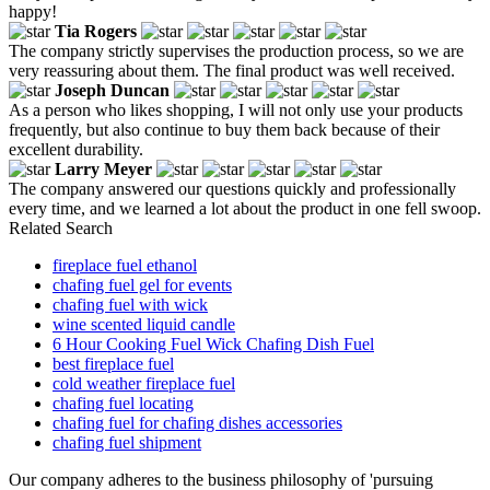
happy!
Tia Rogers
The company strictly supervises the production process, so we are
very reassuring about them. The final product was well received.
Joseph Duncan
As a person who likes shopping, I will not only use your products
frequently, but also continue to buy them back because of their
excellent durability.
Larry Meyer
The company answered our questions quickly and professionally
every time, and we learned a lot about the product in one fell swoop.
Related Search
fireplace fuel ethanol
chafing fuel gel for events
chafing fuel with wick
wine scented liquid candle
6 Hour Cooking Fuel Wick Chafing Dish Fuel
best fireplace fuel
cold weather fireplace fuel
chafing fuel locating
chafing fuel for chafing dishes accessories
chafing fuel shipment
Our company adheres to the business philosophy of 'pursuing