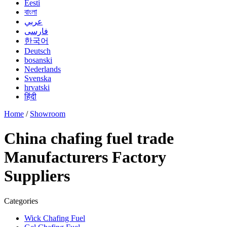
Eesti
বাংলা
عربي
فارسی
한국어
Deutsch
bosanski
Nederlands
Svenska
hrvatski
हिंदी
Home
/
Showroom
China chafing fuel trade
Manufacturers Factory
Suppliers
Categories
Wick Chafing Fuel