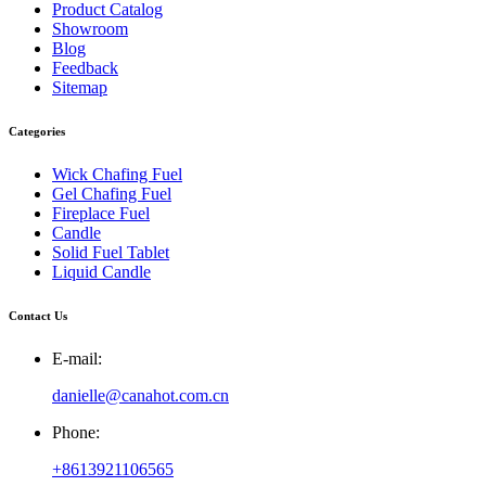
Product Catalog
Showroom
Blog
Feedback
Sitemap
Categories
Wick Chafing Fuel
Gel Chafing Fuel
Fireplace Fuel
Candle
Solid Fuel Tablet
Liquid Candle
Contact Us
E-mail:
danielle@canahot.com.cn
Phone:
+8613921106565