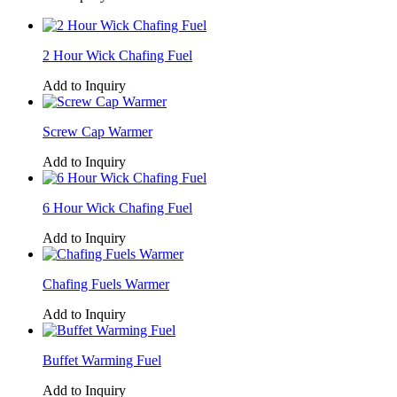
2 Hour Wick Chafing Fuel
Add to Inquiry
Screw Cap Warmer
Add to Inquiry
6 Hour Wick Chafing Fuel
Add to Inquiry
Chafing Fuels Warmer
Add to Inquiry
Buffet Warming Fuel
Add to Inquiry