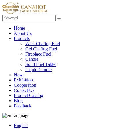
Home
About Us
Products
Wick Chafing Fuel
Gel Chafing Fuel
Fireplace Fuel
Candle
Solid Fuel Tablet
Liquid Candle
News
Exhibition
Cooperation
Contact Us
Product Catalog
Blog
Feedback
Language
English