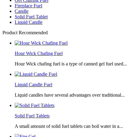
Gel Chafing Fuel
Fireplace Fuel
Candle
Solid Fuel Tablet
Liquid Candle
Product Recommended
Hour Wick Chafing Fuel
Hour Wick chafing fuel is a type of canned gel fuel used...
Liquid Candle Fuel
Liquid candles have several advantages over traditional...
Solid Fuel Tablets
A small amount of solid fuel tablets can boil water in a...