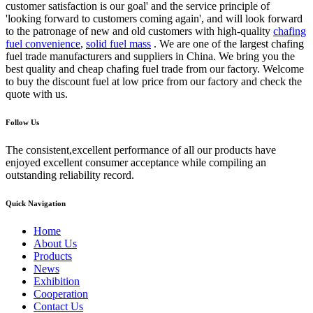
customer satisfaction is our goal' and the service principle of
'looking forward to customers coming again', and will look forward
to the patronage of new and old customers with high-quality
chafing
fuel convenience
,
solid fuel mass
. We are one of the largest chafing
fuel trade manufacturers and suppliers in China. We bring you the
best quality and cheap chafing fuel trade from our factory. Welcome
to buy the discount fuel at low price from our factory and check the
quote with us.
Follow Us
The consistent,excellent performance of all our products have
enjoyed excellent consumer acceptance while compiling an
outstanding reliability record.
Quick Navigation
Home
About Us
Products
News
Exhibition
Cooperation
Contact Us