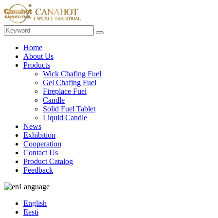
Home
About Us
Products
Wick Chafing Fuel
Gel Chafing Fuel
Fireplace Fuel
Candle
Solid Fuel Tablet
Liquid Candle
News
Exhibition
Cooperation
Contact Us
Product Catalog
Feedback
Language
English
Eesti