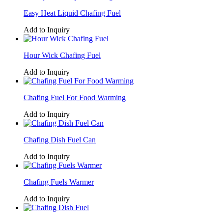
Easy Heat Liquid Chafing Fuel
Add to Inquiry
Hour Wick Chafing Fuel
Add to Inquiry
Chafing Fuel For Food Warming
Add to Inquiry
Chafing Dish Fuel Can
Add to Inquiry
Chafing Fuels Warmer
Add to Inquiry