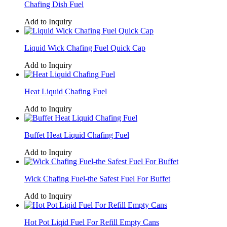
Chafing Dish Fuel
Add to Inquiry
Liquid Wick Chafing Fuel Quick Cap
Add to Inquiry
Heat Liquid Chafing Fuel
Add to Inquiry
Buffet Heat Liquid Chafing Fuel
Add to Inquiry
Wick Chafing Fuel-the Safest Fuel For Buffet
Add to Inquiry
Hot Pot Liqid Fuel For Refill Empty Cans