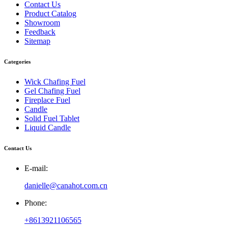
Contact Us
Product Catalog
Showroom
Feedback
Sitemap
Categories
Wick Chafing Fuel
Gel Chafing Fuel
Fireplace Fuel
Candle
Solid Fuel Tablet
Liquid Candle
Contact Us
E-mail:
danielle@canahot.com.cn
Phone:
+8613921106565