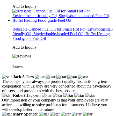
Add to Inquiry
Reusable Canned Fuel Oil for Small Hot Pot, Environmental-
friendly Oil, Single/double-headed Fuel Oil, Buffet Heating
Food-grade Fuel Oil
Add to Inquiry
Reviews
Jack Sellers
The company has always put product quality first in its long-term
cooperation with us, they are very concerned about the psychology
of users, and provide us with the best service.
Robert Jackson
Our impression of your company is that your employees are very
active and willing to solve problems for customers. I believe you
will develop better in the future!
Mary Spencer