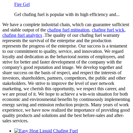
Fire Gel
Gel chafing fuel is popular with its high efficiency and...
We have a complete industrial chain, which can guarantee sufficient
and stable output of the
chafing fuel mitigation
,
chafing fuel wick
,
chafing fuel analytics
.The quality of our chafing fuel warranty
represents the survival of the enterprise and the production
represents the progress of the enterprise. Our success is a testament
to our commitment to quality, service, and innovation. We regard
loyalty and dedication as the behavioral norms of employees, and
strive for better and faster development of the company with the
company's good reputation and image. We develop together and
share success on the basis of respect, and respect the interests of
investors, shareholders, partners, competitors, the public and other
stakeholders. We strive to improve the level of user network
marketing, we cherish this opportunity, we respect this career, and
we are proud of it. We hope to achieve a win-win situation for both
economic and environmental benefits by continuously implementing
energy saving and emission reduction projects. Many years of work
experience, we have now realized the importance of providing good
quality products and solutions and the best before-sales and after-
sales services.