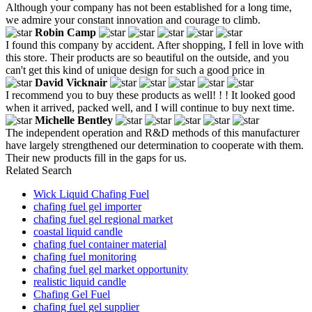
Although your company has not been established for a long time,
we admire your constant innovation and courage to climb.
Robin Camp
I found this company by accident. After shopping, I fell in love with
this store. Their products are so beautiful on the outside, and you
can't get this kind of unique design for such a good price in
David Vicknair
I recommend you to buy these products as well! ! ! It looked good
when it arrived, packed well, and I will continue to buy next time.
Michelle Bentley
The independent operation and R&D methods of this manufacturer
have largely strengthened our determination to cooperate with them.
Their new products fill in the gaps for us.
Related Search
Wick Liquid Chafing Fuel
chafing fuel gel importer
chafing fuel gel regional market
coastal liquid candle
chafing fuel container material
chafing fuel monitoring
chafing fuel gel market opportunity
realistic liquid candle
Chafing Gel Fuel
chafing fuel gel supplier