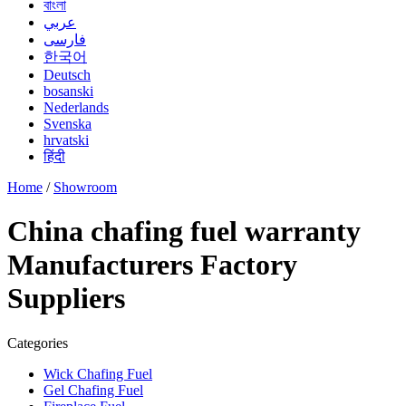
বাংলা
عربي
فارسی
한국어
Deutsch
bosanski
Nederlands
Svenska
hrvatski
हिंदी
Home
/
Showroom
China chafing fuel warranty
Manufacturers Factory
Suppliers
Categories
Wick Chafing Fuel
Gel Chafing Fuel