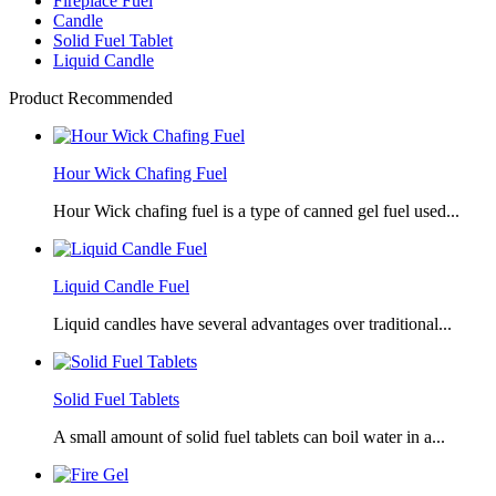
Fireplace Fuel
Candle
Solid Fuel Tablet
Liquid Candle
Product Recommended
Hour Wick Chafing Fuel
Hour Wick chafing fuel is a type of canned gel fuel used...
Liquid Candle Fuel
Liquid candles have several advantages over traditional...
Solid Fuel Tablets
A small amount of solid fuel tablets can boil water in a...