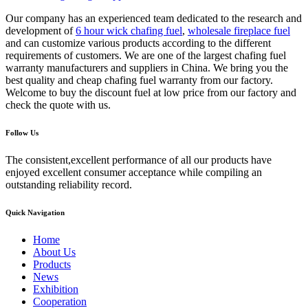
Our company has an experienced team dedicated to the research and
development of
6 hour wick chafing fuel
,
wholesale fireplace fuel
and can customize various products according to the different
requirements of customers. We are one of the largest chafing fuel
warranty manufacturers and suppliers in China. We bring you the
best quality and cheap chafing fuel warranty from our factory.
Welcome to buy the discount fuel at low price from our factory and
check the quote with us.
Follow Us
The consistent,excellent performance of all our products have
enjoyed excellent consumer acceptance while compiling an
outstanding reliability record.
Quick Navigation
Home
About Us
Products
News
Exhibition
Cooperation