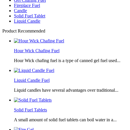
Gel Chafing Fuel
Fireplace Fuel
Candle
Solid Fuel Tablet
Liquid Candle
Product Recommended
Hour Wick Chafing Fuel
Hour Wick chafing fuel is a type of canned gel fuel used...
Liquid Candle Fuel
Liquid candles have several advantages over traditional...
Solid Fuel Tablets
A small amount of solid fuel tablets can boil water in a...