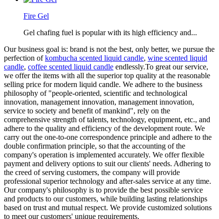
Fire Gel
Gel chafing fuel is popular with its high efficiency and...
Our business goal is: brand is not the best, only better, we pursue the
perfection of
kombucha scented liquid candle
,
wine scented liquid
candle
,
coffee scented liquid candle
endlessly.To great our service,
we offer the items with all the superior top quality at the reasonable
selling price for modern liquid candle. We adhere to the business
philosophy of "people-oriented, scientific and technological
innovation, management innovation, management innovation,
service to society and benefit of mankind", rely on the
comprehensive strength of talents, technology, equipment, etc., and
adhere to the quality and efficiency of the development route. We
carry out the one-to-one correspondence principle and adhere to the
double confirmation principle, so that the accounting of the
company's operation is implemented accurately. We offer flexible
payment and delivery options to suit our clients' needs. Adhering to
the creed of serving customers, the company will provide
professional superior technology and after-sales service at any time.
Our company's philosophy is to provide the best possible service
and products to our customers, while building lasting relationships
based on trust and mutual respect. We provide customized solutions
to meet our customers' unique requirements.