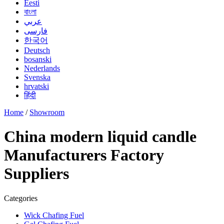
Eesti
বাংলা
عربي
فارسی
한국어
Deutsch
bosanski
Nederlands
Svenska
hrvatski
हिंदी
Home
/
Showroom
China modern liquid candle
Manufacturers Factory
Suppliers
Categories
Wick Chafing Fuel