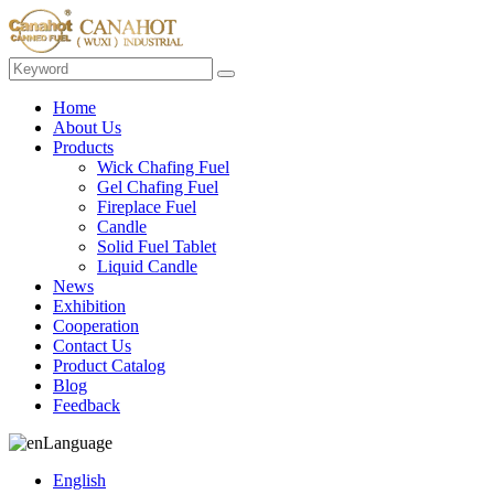
Home
About Us
Products
Wick Chafing Fuel
Gel Chafing Fuel
Fireplace Fuel
Candle
Solid Fuel Tablet
Liquid Candle
News
Exhibition
Cooperation
Contact Us
Product Catalog
Blog
Feedback
Language
English