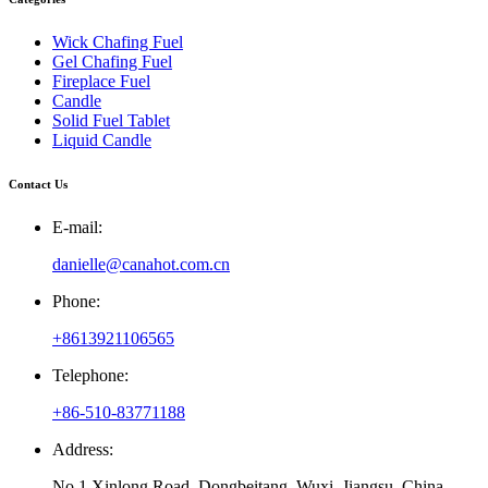
Wick Chafing Fuel
Gel Chafing Fuel
Fireplace Fuel
Candle
Solid Fuel Tablet
Liquid Candle
Contact Us
E-mail:
danielle@canahot.com.cn
Phone:
+8613921106565
Telephone:
+86-510-83771188
Address:
No.1 Xinlong Road, Dongbeitang, Wuxi, Jiangsu, China.