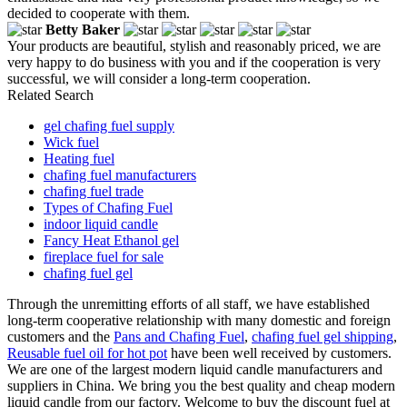
decided to cooperate with them.
Betty Baker
Your products are beautiful, stylish and reasonably priced, we are
very happy to do business with you and if the cooperation is very
successful, we will consider a long-term cooperation.
Related Search
gel chafing fuel supply
Wick fuel
Heating fuel
chafing fuel manufacturers
chafing fuel trade
Types of Chafing Fuel
indoor liquid candle
Fancy Heat Ethanol gel
fireplace fuel for sale
chafing fuel gel
Through the unremitting efforts of all staff, we have established
long-term cooperative relationship with many domestic and foreign
customers and the
Pans and Chafing Fuel
,
chafing fuel gel shipping
,
Reusable fuel oil for hot pot
have been well received by customers.
We are one of the largest modern liquid candle manufacturers and
suppliers in China. We bring you the best quality and cheap modern
liquid candle from our factory. Welcome to buy the discount fuel at