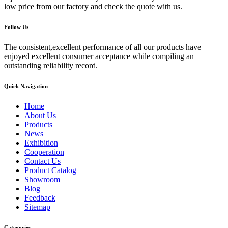
low price from our factory and check the quote with us.
Follow Us
The consistent,excellent performance of all our products have
enjoyed excellent consumer acceptance while compiling an
outstanding reliability record.
Quick Navigation
Home
About Us
Products
News
Exhibition
Cooperation
Contact Us
Product Catalog
Showroom
Blog
Feedback
Sitemap
Categories