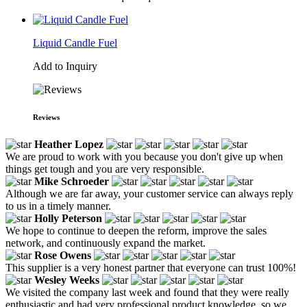
Liquid Candle Fuel
Add to Inquiry
Reviews
Heather Lopez
We are proud to work with you because you don't give up when
things get tough and you are very responsible.
Mike Schroeder
Although we are far away, your customer service can always reply
to us in a timely manner.
Holly Peterson
We hope to continue to deepen the reform, improve the sales
network, and continuously expand the market.
Rose Owens
This supplier is a very honest partner that everyone can trust 100%!
Wesley Weeks
We visited the company last week and found that they were really
enthusiastic and had very professional product knowledge, so we