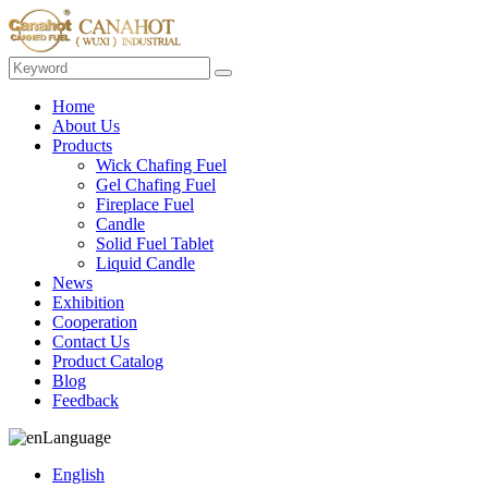
Home
About Us
Products
Wick Chafing Fuel
Gel Chafing Fuel
Fireplace Fuel
Candle
Solid Fuel Tablet
Liquid Candle
News
Exhibition
Cooperation
Contact Us
Product Catalog
Blog
Feedback
Language
English