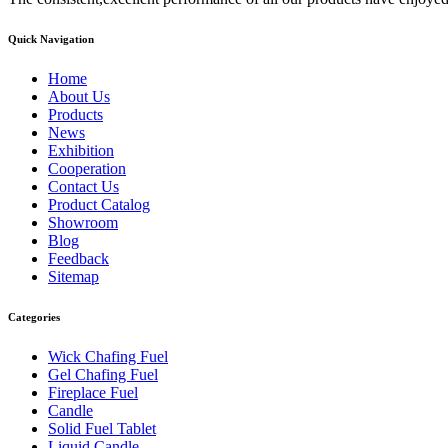
Quick Navigation
Home
About Us
Products
News
Exhibition
Cooperation
Contact Us
Product Catalog
Showroom
Blog
Feedback
Sitemap
Categories
Wick Chafing Fuel
Gel Chafing Fuel
Fireplace Fuel
Candle
Solid Fuel Tablet
Liquid Candle