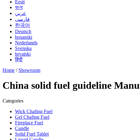
Eesti
বাংলা
عربي
فارسی
한국어
Deutsch
bosanski
Nederlands
Svenska
hrvatski
हिंदी
Home
/
Showroom
China solid fuel guideline Manu
Categories
Wick Chafing Fuel
Gel Chafing Fuel
Fireplace Fuel
Candle
Solid Fuel Tablet
Liquid Candle