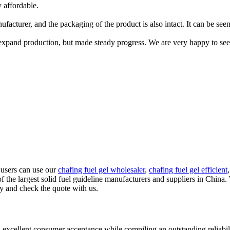
 affordable.
acturer, and the packaging of the product is also intact. It can be seen 
xpand production, but made steady progress. We are very happy to see
 users can use our
chafing fuel gel wholesaler
,
chafing fuel gel efficient
 the largest solid fuel guideline manufacturers and suppliers in China.
ry and check the quote with us.
 excellent consumer acceptance while compiling an outstanding reliabil