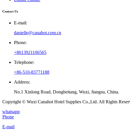
Contact Us
E-mail:
danielle@canahot.com.cn
Phone:
+8613921106565
Telephone:
+86-510-83771188
Address:
No.1 Xinlong Road, Dongbeitang, Wuxi, Jiangsu, China.
Copyright © Wuxi Canahot Hotel Supplies Co.,Ltd. All Rights Reser
whatsapp
Phone
E-mail