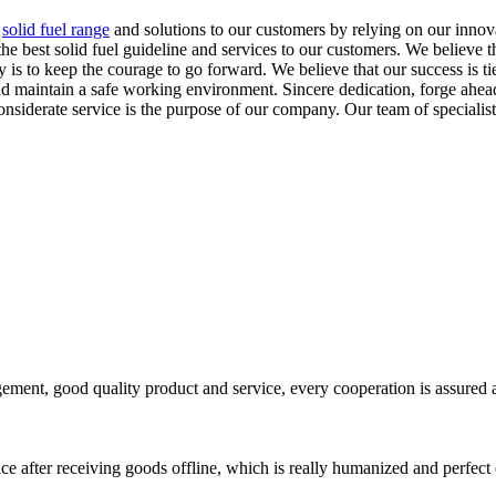
,
solid fuel range
and solutions to our customers by relying on our innova
est solid fuel guideline and services to our customers. We believe that
y is to keep the courage to go forward. We believe that our success is t
d maintain a safe working environment. Sincere dedication, forge ahead 
nsiderate service is the purpose of our company. Our team of specialis
ement, good quality product and service, every cooperation is assured 
ce after receiving goods offline, which is really humanized and perfect