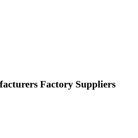
facturers Factory Suppliers