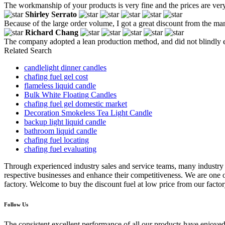
The workmanship of your products is very fine and the prices are very
Shirley Serrato
Because of the large order volume, I got a great discount from the manuf
Richard Chang
The company adopted a lean production method, and did not blindly e
Related Search
candlelight dinner candles
chafing fuel gel cost
flameless liquid candle
Bulk White Floating Candles
chafing fuel gel domestic market
Decoration Smokeless Tea Light Candle
backup light liquid candle
bathroom liquid candle
chafing fuel locating
chafing fuel evaluating
Through experienced industry sales and service teams, many industry
respective businesses and enhance their competitiveness. We are one of
factory. Welcome to buy the discount fuel at low price from our facto
Follow Us
The consistent,excellent performance of all our products have enjoyed