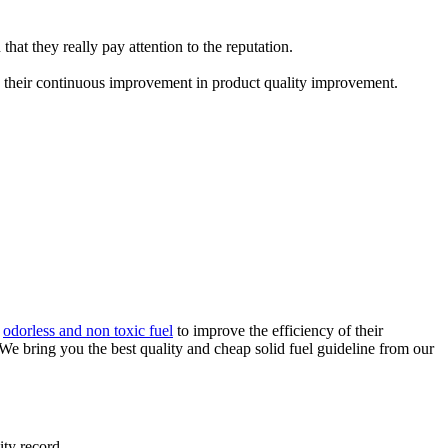
that they really pay attention to the reputation.
 their continuous improvement in product quality improvement.
,
odorless and non toxic fuel
to improve the efficiency of their
 We bring you the best quality and cheap solid fuel guideline from our
ity record.