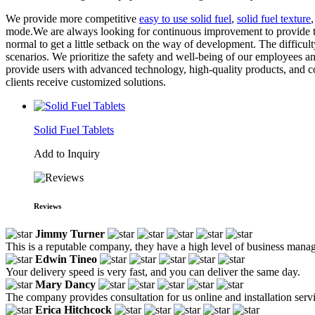
We provide more competitive
easy to use solid fuel
,
solid fuel texture
mode.We are always looking for continuous improvement to provide the b
normal to get a little setback on the way of development. The difficult
scenarios. We prioritize the safety and well-being of our employees an
provide users with advanced technology, high-quality products, and co
clients receive customized solutions.
Solid Fuel Tablets
Add to Inquiry
Reviews
Jimmy Turner
This is a reputable company, they have a high level of business manag
Edwin Tineo
Your delivery speed is very fast, and you can deliver the same day.
Mary Dancy
The company provides consultation for us online and installation servi
Erica Hitchcock