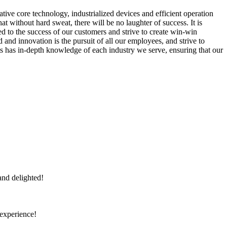
tive core technology, industrialized devices and efficient operation
 without hard sweat, there will be no laughter of success. It is
ied to the success of our customers and strive to create win-win
and innovation is the pursuit of all our employees, and strive to
ts has in-depth knowledge of each industry we serve, ensuring that our
and delighted!
 experience!