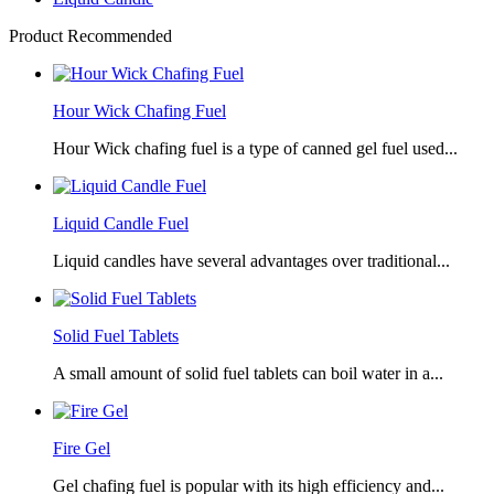
Product Recommended
Hour Wick Chafing Fuel
Hour Wick chafing fuel is a type of canned gel fuel used...
Liquid Candle Fuel
Liquid candles have several advantages over traditional...
Solid Fuel Tablets
A small amount of solid fuel tablets can boil water in a...
Fire Gel
Gel chafing fuel is popular with its high efficiency and...