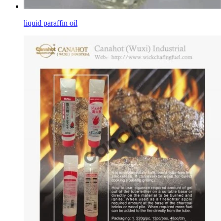
liquid paraffin oil