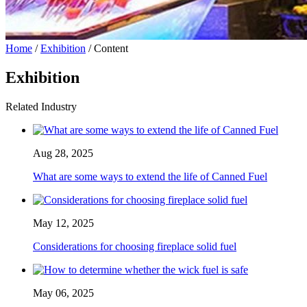
Home
/
Exhibition
/ Content
Exhibition
Related Industry
Aug 28, 2025
What are some ways to extend the life of Canned Fuel
May 12, 2025
Considerations for choosing fireplace solid fuel
May 06, 2025