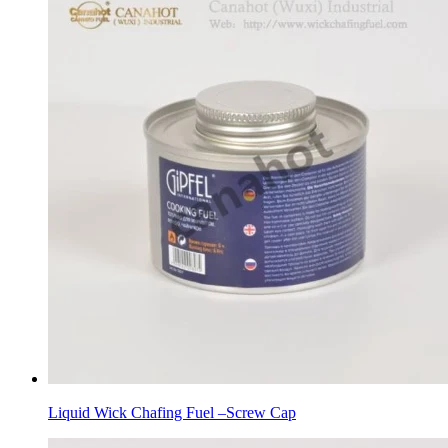
Liquid Wick Chafing Fuel –Screw Cap