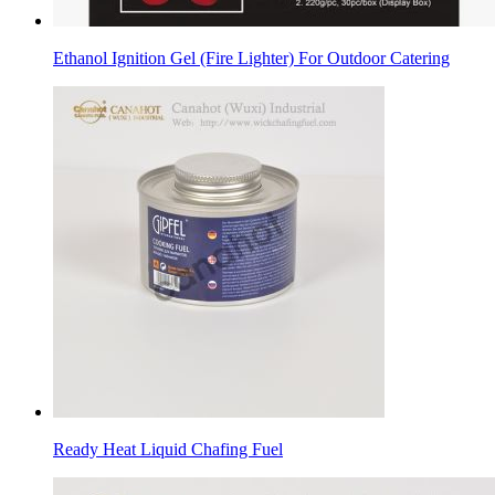
Ethanol Ignition Gel (Fire Lighter) For Outdoor Catering
Ready Heat Liquid Chafing Fuel