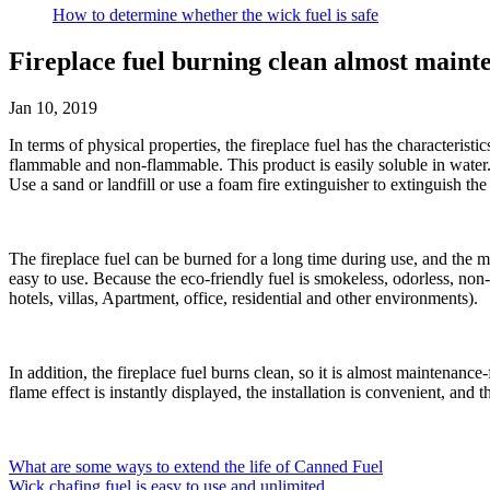
How to determine whether the wick fuel is safe
Fireplace fuel burning clean almost maint
Jan 10, 2019
In terms of physical properties, the fireplace fuel has the characteristic
flammable and non-flammable. This product is easily soluble in water. If 
Use a sand or landfill or use a foam fire extinguisher to extinguish the 
The fireplace fuel can be burned for a long time during use, and the mai
easy to use. Because the eco-friendly fuel is smokeless, odorless, non-to
hotels, villas, Apartment, office, residential and other environments).
In addition, the fireplace fuel burns clean, so it is almost maintenan
flame effect is instantly displayed, the installation is convenient, 
What are some ways to extend the life of Canned Fuel
Wick chafing fuel is easy to use and unlimited