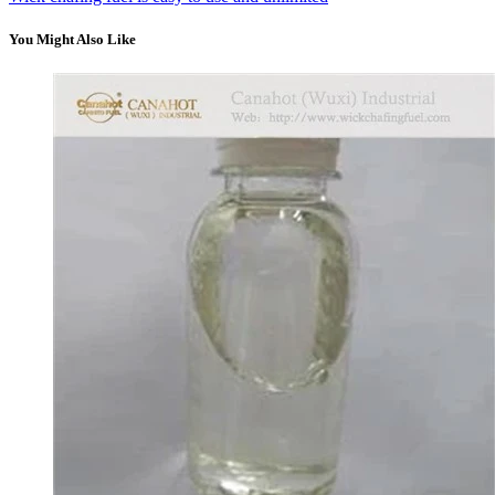
You Might Also Like