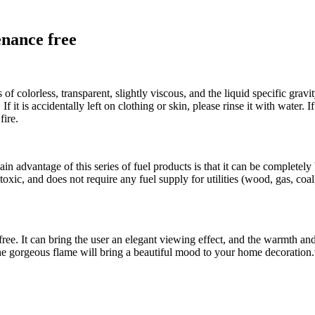
enance free
s of colorless, transparent, slightly viscous, and the liquid specific gravi
it is accidentally left on clothing or skin, please rinse it with water. If
fire.
n advantage of this series of fuel products is that it can be completely 
xic, and does not require any fuel supply for utilities (wood, gas, coal, 
ce-free. It can bring the user an elegant viewing effect, and the warmth
and the gorgeous flame will bring a beautiful mood to your home decorat