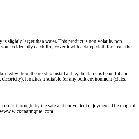
ty is slightly larger than water. This product is non-volatile, non-
 you accidentally catch fire, cover it with a damp cloth for small fires.
burned without the need to install a flue, the flame is beautiful and
electricity), it makes it suitable for any built environment (clubs,
 and comfort brought by the safe and convenient enjoyment. The magical
ion.www.wickchafingfuel.com