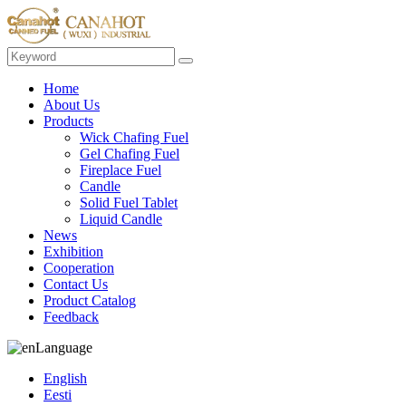
Home
About Us
Products
Wick Chafing Fuel
Gel Chafing Fuel
Fireplace Fuel
Candle
Solid Fuel Tablet
Liquid Candle
News
Exhibition
Cooperation
Contact Us
Product Catalog
Feedback
Language
English
Eesti