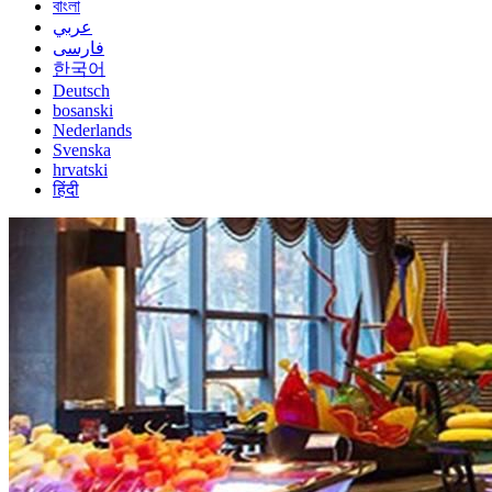
বাংলা
عربي
فارسی
한국어
Deutsch
bosanski
Nederlands
Svenska
hrvatski
हिंदी