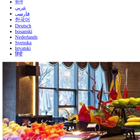
বাংলা
عربي
فارسی
한국어
Deutsch
bosanski
Nederlands
Svenska
hrvatski
हिंदी