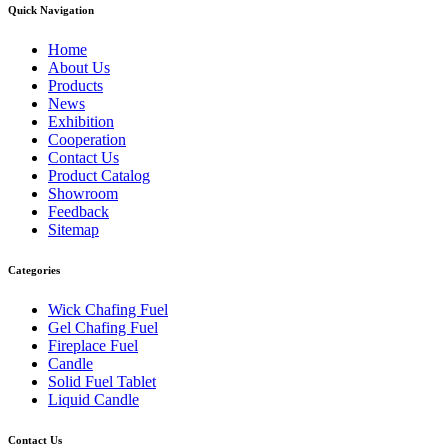
Quick Navigation
Home
About Us
Products
News
Exhibition
Cooperation
Contact Us
Product Catalog
Showroom
Feedback
Sitemap
Categories
Wick Chafing Fuel
Gel Chafing Fuel
Fireplace Fuel
Candle
Solid Fuel Tablet
Liquid Candle
Contact Us