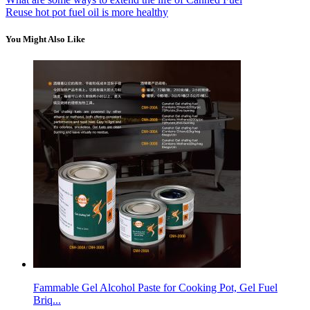
Reuse hot pot fuel oil is more healthy
You Might Also Like
Fammable Gel Alcohol Paste for Cooking Pot, Gel Fuel
Briq...