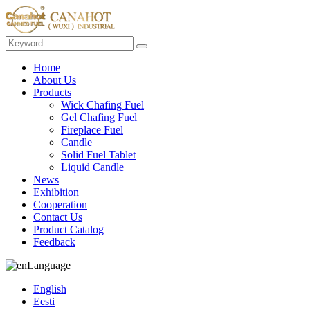
Home
About Us
Products
Wick Chafing Fuel
Gel Chafing Fuel
Fireplace Fuel
Candle
Solid Fuel Tablet
Liquid Candle
News
Exhibition
Cooperation
Contact Us
Product Catalog
Feedback
Language
English
Eesti