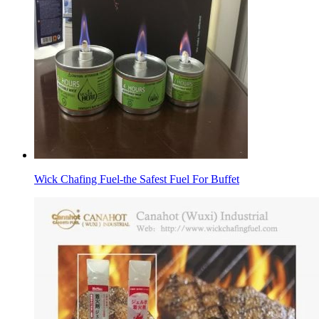
Wick Chafing Fuel-the Safest Fuel For Buffet