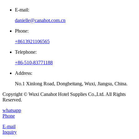
E-mail:
danielle@canahot.com.cn
Phone:
+8613921106565
Telephone:
+86-510-83771188
Address:
No.1 Xinlong Road, Dongbeitang, Wuxi, Jiangsu, China.
Copyright © Wuxi Canahot Hotel Supplies Co.,Ltd. All Rights
Reserved.
whatsapp
Phone
E-mail
Inquiry