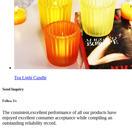
Tea Light Candle
Send Inquiry
Follow Us
The consistent,excellent performance of all our products have
enjoyed excellent consumer acceptance while compiling an
outstanding reliability record.