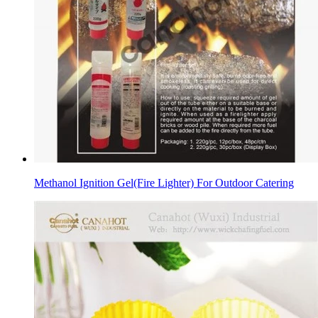
Methanol Ignition Gel(Fire Lighter) For Outdoor Catering