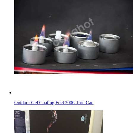
Outdoor Gel Chafing Fuel 200G Iron Can