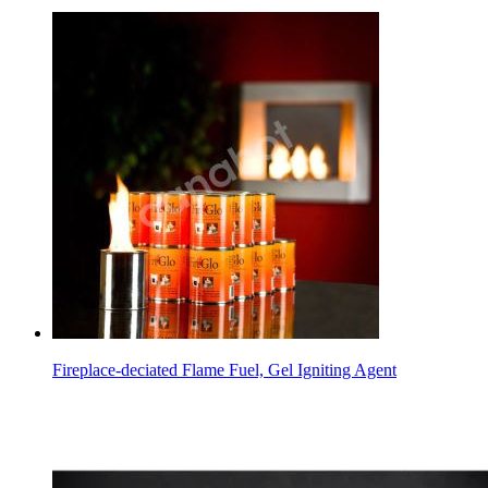
Fireplace-deciated Flame Fuel, Gel Igniting Agent