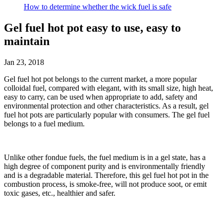
How to determine whether the wick fuel is safe
Gel fuel hot pot easy to use, easy to
maintain
Jan 23, 2018
Gel fuel hot pot belongs to the current market, a more popular
colloidal fuel, compared with elegant, with its small size, high heat,
easy to carry, can be used when appropriate to add, safety and
environmental protection and other characteristics. As a result, gel
fuel hot pots are particularly popular with consumers. The gel fuel
belongs to a fuel medium.
Unlike other fondue fuels, the fuel medium is in a gel state, has a
high degree of component purity and is environmentally friendly
and is a degradable material. Therefore, this gel fuel hot pot in the
combustion process, is smoke-free, will not produce soot, or emit
toxic gases, etc., healthier and safer.