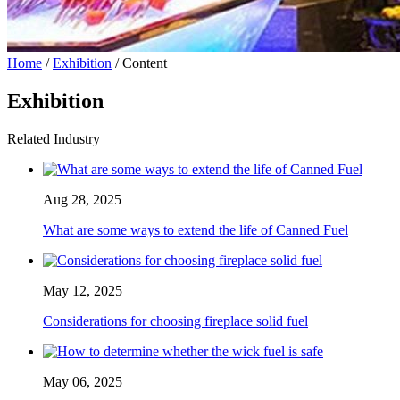
Home
/
Exhibition
/ Content
Exhibition
Related Industry
Aug 28, 2025
What are some ways to extend the life of Canned Fuel
May 12, 2025
Considerations for choosing fireplace solid fuel
May 06, 2025