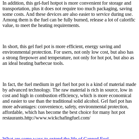
In addition, this gel-fuel hotpot is more convenient for storage and
transportation, plus it does not require too much packaging, saving
some costs. And these devices are also easier to service during use.
Among them is the fuel can be fully burned, release a lot of calorific
value, to meet the heating requirements.
In short, this gel fuel pot is more efficient, energy saving and
environmental protection. For users, not only low cost, but also has
a strong firepower and temperature, not only for hot pot, but also as
an ideal heating barbecue tools.
In fact, the fuel medium in gel fuel hot pot is a kind of material made
by advanced technology. The raw material is rich in source, low in
cost and high in combustion efficiency, which is more economical
and easier to use than the traditional solid alcohol. Gel fuel pot has
more advantages: convenience, safety, environmental protection,
affordable, which has become the best choice for many hot pot
restaurants.http://www.wickchafingfuel.com/
What are some ways to extend the life of Canned Fuel