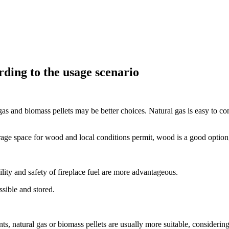
rding to the usage scenario
gas and biomass pellets may be better choices. Natural gas is easy to c
rage space for wood and local conditions permit, wood is a good option, 
ility and safety of fireplace fuel are more advantageous.
ssible and stored.
nts, natural gas or biomass pellets are usually more suitable, consideri