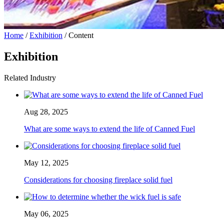
Home
/
Exhibition
/ Content
Exhibition
Related Industry
Aug 28, 2025
What are some ways to extend the life of Canned Fuel
May 12, 2025
Considerations for choosing fireplace solid fuel
May 06, 2025