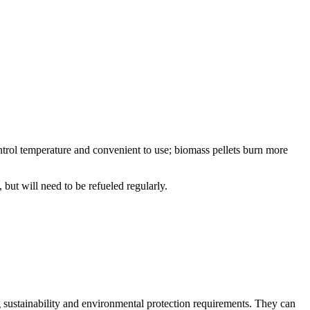
ontrol temperature and convenient to use; biomass pellets burn more
but will need to be refueled regularly.
ng sustainability and environmental protection requirements. They can