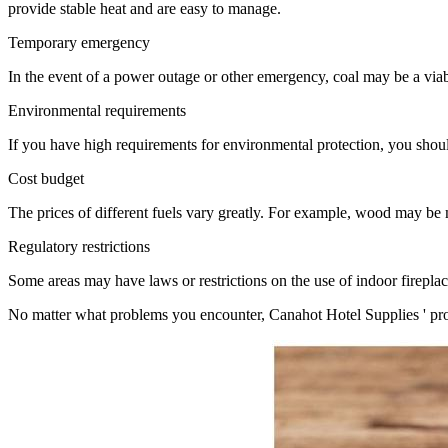
provide stable heat and are easy to manage.
Temporary emergency
In the event of a power outage or other emergency, coal may be a viabl
Environmental requirements
If you have high requirements for environmental protection, you should 
Cost budget
The prices of different fuels vary greatly. For example, wood may be 
Regulatory restrictions
Some areas may have laws or restrictions on the use of indoor fireplac
No matter what problems you encounter, Canahot Hotel Supplies ' profe