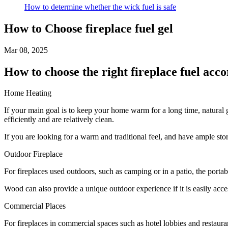
How to determine whether the wick fuel is safe
How to Choose fireplace fuel gel
Mar 08, 2025
How to choose the right fireplace fuel acco
Home Heating
If your main goal is to keep your home warm for a long time, natural 
efficiently and are relatively clean.
If you are looking for a warm and traditional feel, and have ample sto
Outdoor Fireplace
For fireplaces used outdoors, such as camping or in a patio, the portab
Wood can also provide a unique outdoor experience if it is easily acce
Commercial Places
For fireplaces in commercial spaces such as hotel lobbies and restaura