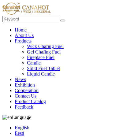
Home
About Us
Products
Wick Chafing Fuel
Gel Chafing Fuel
Fireplace Fuel
Candle
Solid Fuel Tablet
Liquid Candle
News
Exhibition
Cooperation
Contact Us
Product Catalog
Feedback
Language
English
Eesti