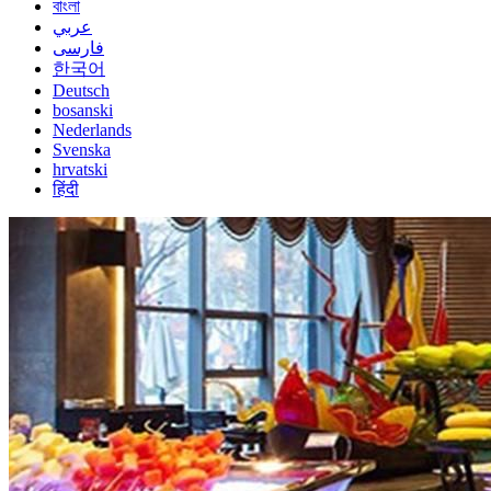
বাংলা
عربي
فارسی
한국어
Deutsch
bosanski
Nederlands
Svenska
hrvatski
हिंदी