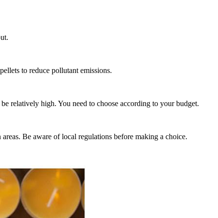
ut.
pellets to reduce pollutant emissions.
 be relatively high. You need to choose according to your budget.
n areas. Be aware of local regulations before making a choice.