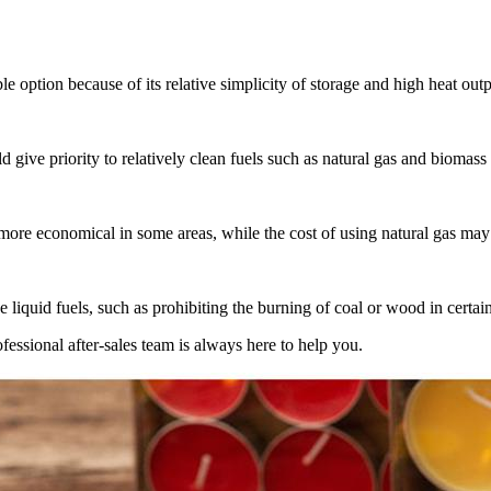
e option because of its relative simplicity of storage and high heat outp
give priority to relatively clean fuels such as natural gas and biomass 
more economical in some areas, while the cost of using natural gas may
e liquid fuels, such as prohibiting the burning of coal or wood in certai
ssional after-sales team is always here to help you.