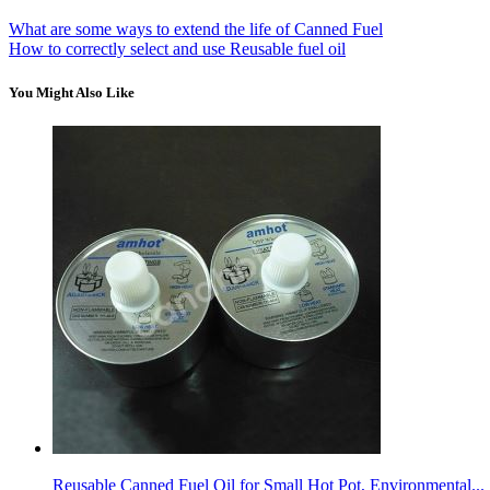
What are some ways to extend the life of Canned Fuel
How to correctly select and use Reusable fuel oil
You Might Also Like
Reusable Canned Fuel Oil for Small Hot Pot, Environmental...