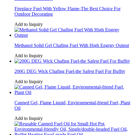
Fireplace Fuel With Yellow Flame-The Best Choice For
Outdoor Decorating
Add to Inquiry
Methanol Solid Gel Chafing Fuel With High Engrgy Output
Add to Inquiry
200G DEG Wick Chafing Fuel-the Safest Fuel For Buffet
Add to Inquiry
Canned Gel, Flame Liquid, Environmental-friend Fuel, Plant
Oil
Add to Inquiry