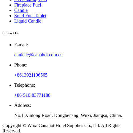
Fireplace Fuel
Candle
Solid Fuel Tablet
Liquid Candle
Contact Us
E-mail:
danielle@canahot.com.cn
Phone:
+8613921106565
Telephone:
+86-510-83771188
Address:
No.1 Xinlong Road, Dongbeitang, Wuxi, Jiangsu, China.
Copyright © Wuxi Canahot Hotel Supplies Co.,Ltd. All Rights
Reserved.