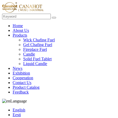
Home
About Us
Products
Wick Chafing Fuel
Gel Chafing Fuel
Fireplace Fuel
Candle
Solid Fuel Tablet
Liquid Candle
News
Exhibition
Cooperation
Contact Us
Product Catalog
Feedback
Language
English
Eesti