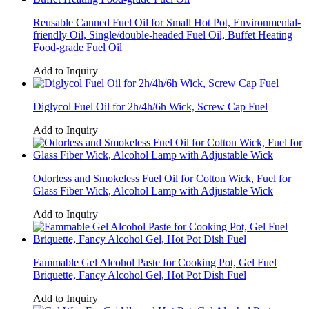
Reusable Canned Fuel Oil for Small Hot Pot, Environmental-
friendly Oil, Single/double-headed Fuel Oil, Buffet Heating
Food-grade Fuel Oil
Add to Inquiry
Diglycol Fuel Oil for 2h/4h/6h Wick, Screw Cap Fuel
Add to Inquiry
Odorless and Smokeless Fuel Oil for Cotton Wick, Fuel for
Glass Fiber Wick, Alcohol Lamp with Adjustable Wick
Add to Inquiry
Fammable Gel Alcohol Paste for Cooking Pot, Gel Fuel
Briquette, Fancy Alcohol Gel, Hot Pot Dish Fuel
Add to Inquiry