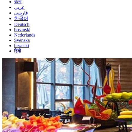
বাংলা
عربي
فارسی
한국어
Deutsch
bosanski
Nederlands
Svenska
hrvatski
हिंदी