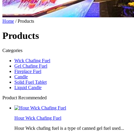
Home
/ Products
Products
Categories
Wick Chafing Fuel
Gel Chafing Fuel
Fireplace Fuel
Candle
Solid Fuel Tablet
Liquid Candle
Product Recommended
Hour Wick Chafing Fuel
Hour Wick chafing fuel is a type of canned gel fuel used...