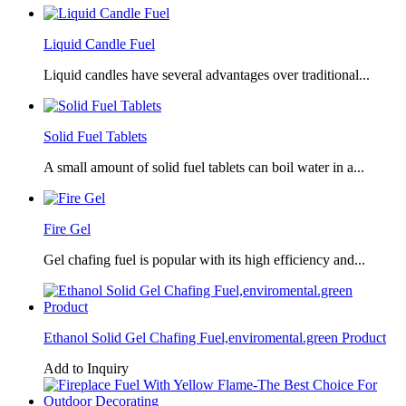
Liquid Candle Fuel
Liquid candles have several advantages over traditional...
Solid Fuel Tablets
A small amount of solid fuel tablets can boil water in a...
Fire Gel
Gel chafing fuel is popular with its high efficiency and...
Ethanol Solid Gel Chafing Fuel,enviromental.green Product
Add to Inquiry