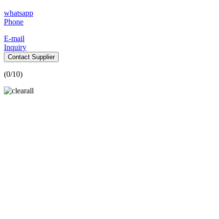
whatsapp
Phone
E-mail
Inquiry
Contact Supplier
(
0
/10)