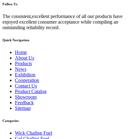
Follow Us
The consistent,excellent performance of all our products have
enjoyed excellent consumer acceptance while compiling an
outstanding reliability record.
Quick Navigation
Home
About Us
Products
News
Exhibition
Cooperation
Contact Us
Product Catalog
Showroom
Feedback
Sitemap
Categories
Wick Chafing Fuel
Gel Chafing Fuel