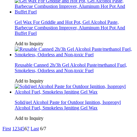
Gel Wax For Griddle and Hot Pot, Gel Alcohol Paste,
Barbecue Combustion Improver, Aluminum Hot Pot And
Buffet Fuel
Add to Inquiry
Reusable Canned 2h/3h Gel Alcohol Paste/methanol Fuel,
Smokeless, Odorless and Non-toxic Fuel
Add to Inquiry
Solid/gel Alcohol Paste for Outdoor Ignition, Isopropyl
Alcohol Fuel, Smokeless Igniting Gel Wax
Add to Inquiry
First
1
2
3
4
5
6
7
Last
6/7