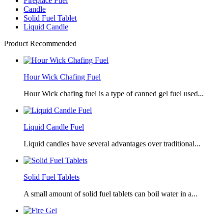
Fireplace Fuel
Candle
Solid Fuel Tablet
Liquid Candle
Product Recommended
Hour Wick Chafing Fuel
Hour Wick chafing fuel is a type of canned gel fuel used...
Liquid Candle Fuel
Liquid candles have several advantages over traditional...
Solid Fuel Tablets
A small amount of solid fuel tablets can boil water in a...