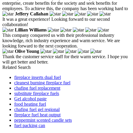
enterprise, create benefits for the society and seek benefits for
employees. To achieve this, the company has been working hard to
Jeffery Callahan
It was a great experience! Looking forward to our second
collaboration!
Lillian Williams
This company conquered us with their professional industry
knowledge, rich industry experience and warm service. We are
looking forward to the next cooperation.
Olive Young
Thank the customer service staff for their warm service. I hope you
will get better and better.
Related Search
fireplace inserts dual fuel
cleanest burning fireplace fuel
chafing fuel replacement
substitute fireplace fuels
Gel alcohol paste
food heating fuel
chafing fuel gel regional
fireplace fuel heat output
peppermint scented candle sets
fuel packing can