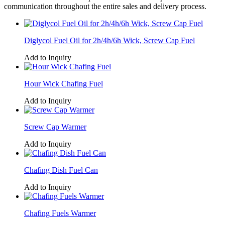
communication throughout the entire sales and delivery process.
Diglycol Fuel Oil for 2h/4h/6h Wick, Screw Cap Fuel
Add to Inquiry
Hour Wick Chafing Fuel
Add to Inquiry
Screw Cap Warmer
Add to Inquiry
Chafing Dish Fuel Can
Add to Inquiry
Chafing Fuels Warmer