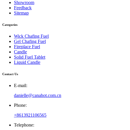
Showroom
Feedback
Sitemap
Categories
Wick Chafing Fuel
Gel Chafing Fuel
Fireplace Fuel
Candle
Solid Fuel Tablet
Liquid Candle
Contact Us
E-mail:
danielle@canahot.com.cn
Phone:
+8613921106565
Telephone: