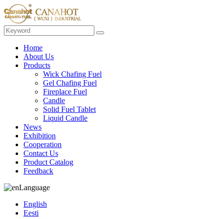
Home
About Us
Products
Wick Chafing Fuel
Gel Chafing Fuel
Fireplace Fuel
Candle
Solid Fuel Tablet
Liquid Candle
News
Exhibition
Cooperation
Contact Us
Product Catalog
Feedback
Language
English
Eesti