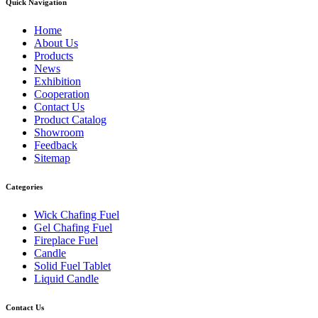
Quick Navigation
Home
About Us
Products
News
Exhibition
Cooperation
Contact Us
Product Catalog
Showroom
Feedback
Sitemap
Categories
Wick Chafing Fuel
Gel Chafing Fuel
Fireplace Fuel
Candle
Solid Fuel Tablet
Liquid Candle
Contact Us