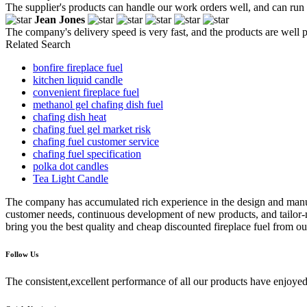
The supplier's products can handle our work orders well, and can run 
Jean Jones
The company's delivery speed is very fast, and the products are well 
Related Search
bonfire fireplace fuel
kitchen liquid candle
convenient fireplace fuel
methanol gel chafing dish fuel
chafing dish heat
chafing fuel gel market risk
chafing fuel customer service
chafing fuel specification
polka dot candles
Tea Light Candle
The company has accumulated rich experience in the design and man
customer needs, continuous development of new products, and tailor-m
bring you the best quality and cheap discounted fireplace fuel from ou
Follow Us
The consistent,excellent performance of all our products have enjoyed