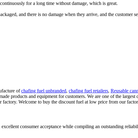
continuously for a long time without damage, which is great.
packaged, and there is no damage when they arrive, and the customer serv
ufacture of
chafing fuel unbranded
,
chafing fuel retailers
,
Reusable cann
ade products and equipment for customers. We are one of the largest d
r factory. Welcome to buy the discount fuel at low price from our facto
 excellent consumer acceptance while compiling an outstanding reliabil