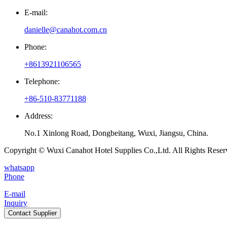
E-mail:
danielle@canahot.com.cn
Phone:
+8613921106565
Telephone:
+86-510-83771188
Address:
No.1 Xinlong Road, Dongbeitang, Wuxi, Jiangsu, China.
Copyright © Wuxi Canahot Hotel Supplies Co.,Ltd. All Rights Reser
whatsapp
Phone
E-mail
Inquiry
Contact Supplier