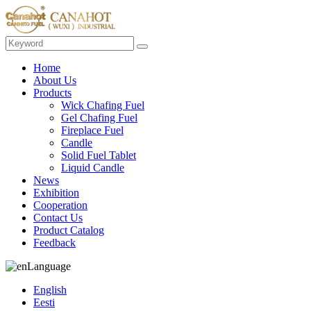
Home
About Us
Products
Wick Chafing Fuel
Gel Chafing Fuel
Fireplace Fuel
Candle
Solid Fuel Tablet
Liquid Candle
News
Exhibition
Cooperation
Contact Us
Product Catalog
Feedback
Language
English
Eesti