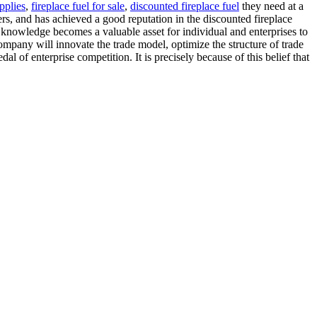
upplies
,
fireplace fuel for sale
,
discounted fireplace fuel
they need at a
s, and has achieved a good reputation in the discounted fireplace
 knowledge becomes a valuable asset for individual and enterprises to
ompany will innovate the trade model, optimize the structure of trade
l of enterprise competition. It is precisely because of this belief that