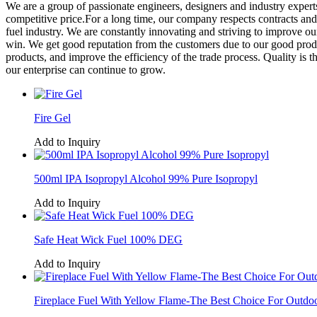
We are a group of passionate engineers, designers and industry expert
competitive price.For a long time, our company respects contracts an
fuel industry. We are constantly innovating and striving to improve o
win. We get good reputation from the customers due to our good product
products, and improve the efficiency of the trade process. Quality is th
our enterprise can continue to grow.
Fire Gel
Add to Inquiry
500ml IPA Isopropyl Alcohol 99% Pure Isopropyl
Add to Inquiry
Safe Heat Wick Fuel 100% DEG
Add to Inquiry
Fireplace Fuel With Yellow Flame-The Best Choice For Outdo