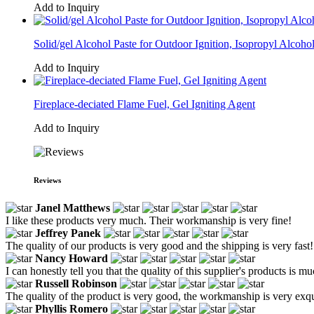
Add to Inquiry
Solid/gel Alcohol Paste for Outdoor Ignition, Isopropyl Alcoh
Add to Inquiry
Fireplace-deciated Flame Fuel, Gel Igniting Agent
Add to Inquiry
Reviews
Janel Matthews
I like these products very much. Their workmanship is very fine!
Jeffrey Panek
The quality of our products is very good and the shipping is very fast!
Nancy Howard
I can honestly tell you that the quality of this supplier's products is m
Russell Robinson
The quality of the product is very good, the workmanship is very exqui
Phyllis Romero