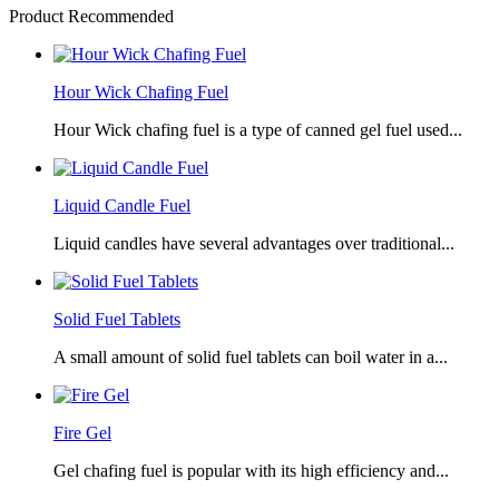
Product Recommended
Hour Wick Chafing Fuel
Hour Wick chafing fuel is a type of canned gel fuel used...
Liquid Candle Fuel
Liquid candles have several advantages over traditional...
Solid Fuel Tablets
A small amount of solid fuel tablets can boil water in a...
Fire Gel
Gel chafing fuel is popular with its high efficiency and...