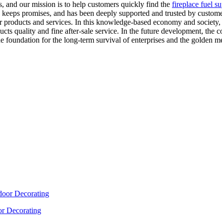
s, and our mission is to help customers quickly find the
fireplace fuel s
d keeps promises, and has been deeply supported and trusted by customer
ur products and services. In this knowledge-based economy and society,
s quality and fine after-sale service. In the future development, the c
e foundation for the long-term survival of enterprises and the golden meda
or Decorating