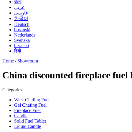
বাংলা
عربي
فارسی
한국어
Deutsch
bosanski
Nederlands
Svenska
hrvatski
हिंदी
Home
/
Showroom
China discounted fireplace fuel
Categories
Wick Chafing Fuel
Gel Chafing Fuel
Fireplace Fuel
Candle
Solid Fuel Tablet
Liquid Candle