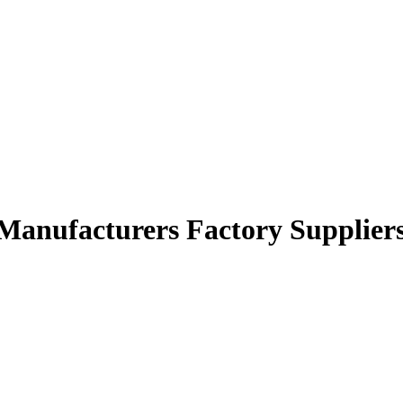
 Manufacturers Factory Supplier