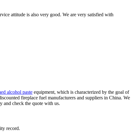
ice attitude is also very good. We are very satisfied with
ed alcohol paste
equipment, which is characterized by the goal of
iscounted fireplace fuel manufacturers and suppliers in China. We
ry and check the quote with us.
ity record.