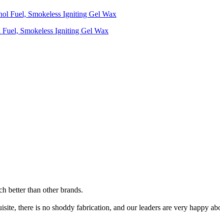
ol Fuel, Smokeless Igniting Gel Wax
uch better than other brands.
site, there is no shoddy fabrication, and our leaders are very happy abo