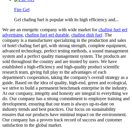
Fire Gel
Gel chafing fuel is popular with its high efficiency and...
We are an energetic company with wide market for
chafing fuel gel
advertising
,
chafing fuel gel durable
,
chafing dish fuel
.The
company is a manufacturer specializing in the production and sales
of hotel chafing fuel gel, with strong strength, complete equipment,
advanced technology, perfect testing methods, a sound management
system and a perfect quality management system. The products are
sold throughout the country and are trusted by users. We have
established a high-efficiency and high-quality product scientific
research team, giving full play to the advantages of each
department's cooperation, taking the company's overall strategy as a
guide. Based on the idea of quality, high-end, green and ecological,
we strive to build a permanent benchmark enterprise in the industry.
At our company, integrity and honesty are integral to everything we
do. Our company has a strong commitment to employee training and
development, ensuring that our team is always up-to-date on
industry trends and best practices. Our focus on sustainability
ensures that our products have minimal impact on the environment.
Our company has a proven track record of success and customer
satisfaction in the global market.