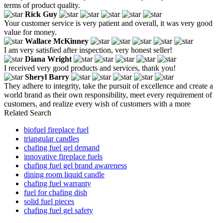
terms of product quality.
Rick Guy
Your customer service is very patient and overall, it was very good
value for money.
Wallace McKinney
I am very satisfied after inspection, very honest seller!
Diana Wright
I received very good products and services, thank you!
Sheryl Barry
They adhere to integrity, take the pursuit of excellence and create a
world brand as their own responsibility, meet every requirement of
customers, and realize every wish of customers with a more
Related Search
biofuel fireplace fuel
triangular candles
chafing fuel gel demand
innovative fireplace fuels
chafing fuel gel brand awareness
dining room liquid candle
chafing fuel warranty
fuel for chafing dish
solid fuel pieces
chafing fuel gel safety