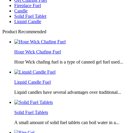
Gel Chafing Fuel
Fireplace Fuel
Candle
Solid Fuel Tablet
Liquid Candle
Product Recommended
Hour Wick Chafing Fuel
Hour Wick chafing fuel is a type of canned gel fuel used...
Liquid Candle Fuel
Liquid candles have several advantages over traditional...
Solid Fuel Tablets
A small amount of solid fuel tablets can boil water in a...