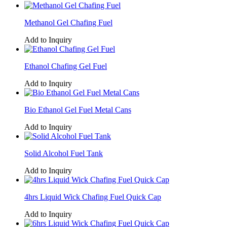
Methanol Gel Chafing Fuel
Add to Inquiry
Ethanol Chafing Gel Fuel
Add to Inquiry
Bio Ethanol Gel Fuel Metal Cans
Add to Inquiry
Solid Alcohol Fuel Tank
Add to Inquiry
4hrs Liquid Wick Chafing Fuel Quick Cap
Add to Inquiry