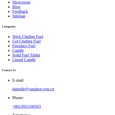
Showroom
Blog
Feedback
Sitemap
Categories
Wick Chafing Fuel
Gel Chafing Fuel
Fireplace Fuel
Candle
Solid Fuel Tablet
Liquid Candle
Contact Us
E-mail:
danielle@canahot.com.cn
Phone:
+8613921106565