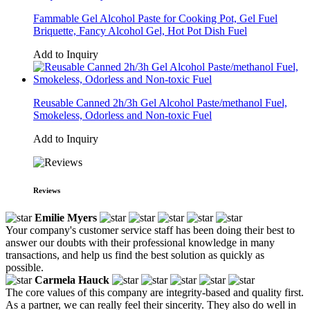
Fammable Gel Alcohol Paste for Cooking Pot, Gel Fuel
Briquette, Fancy Alcohol Gel, Hot Pot Dish Fuel
Add to Inquiry
Reusable Canned 2h/3h Gel Alcohol Paste/methanol Fuel,
Smokeless, Odorless and Non-toxic Fuel
Add to Inquiry
Reviews
Emilie Myers
Your company's customer service staff has been doing their best to
answer our doubts with their professional knowledge in many
transactions, and help us find the best solution as quickly as
possible.
Carmela Hauck
The core values of this company are integrity-based and quality first.
As a partner, we can really feel their sincerity. They also do well in