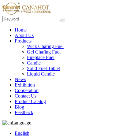
Home
About Us
Products
Wick Chafing Fuel
Gel Chafing Fuel
Fireplace Fuel
Candle
Solid Fuel Tablet
Liquid Candle
News
Exhibition
Cooperation
Contact Us
Product Catalog
Blog
Feedback
Language
English