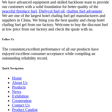
We have advanced equipment and skilled backbone team to provide
our customers with a solid foundation for better quality of the
peaceful fireplace fuel
,
Diglycol fuel oil
,
chafing fuel advantage
.
We are one of the largest hotel chafing fuel gel manufacturers and
suppliers in China. We bring you the best quality and cheap hotel
chafing fuel gel from our factory. Welcome to buy the discount fuel
at low price from our factory and check the quote with us.
Follow Us
The consistent,excellent performance of all our products have
enjoyed excellent consumer acceptance while compiling an
outstanding reliability record.
Quick Navigation
Home
About Us
Products
News
Exhibition
Cooperation
Contact Us
Product Catalog