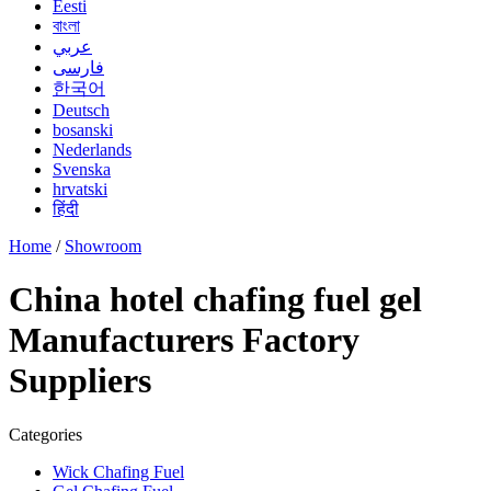
Eesti
বাংলা
عربي
فارسی
한국어
Deutsch
bosanski
Nederlands
Svenska
hrvatski
हिंदी
Home
/
Showroom
China hotel chafing fuel gel
Manufacturers Factory
Suppliers
Categories
Wick Chafing Fuel