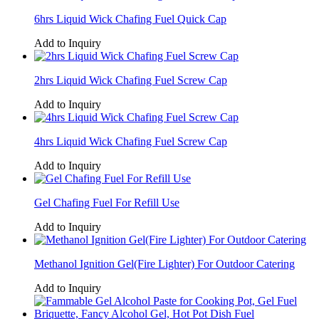
6hrs Liquid Wick Chafing Fuel Quick Cap
Add to Inquiry
2hrs Liquid Wick Chafing Fuel Screw Cap
Add to Inquiry
4hrs Liquid Wick Chafing Fuel Screw Cap
Add to Inquiry
Gel Chafing Fuel For Refill Use
Add to Inquiry
Methanol Ignition Gel(Fire Lighter) For Outdoor Catering
Add to Inquiry