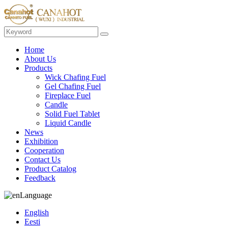
Home
About Us
Products
Wick Chafing Fuel
Gel Chafing Fuel
Fireplace Fuel
Candle
Solid Fuel Tablet
Liquid Candle
News
Exhibition
Cooperation
Contact Us
Product Catalog
Feedback
Language
English
Eesti