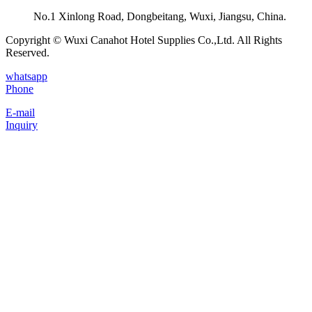
No.1 Xinlong Road, Dongbeitang, Wuxi, Jiangsu, China.
Copyright © Wuxi Canahot Hotel Supplies Co.,Ltd. All Rights
Reserved.
whatsapp
Phone
E-mail
Inquiry