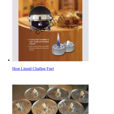
Heat Liquid Chafing Fuel