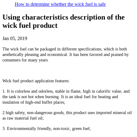
How to determine whether the wick fuel is safe
Using characteristics description of the
wick fuel product
Jan 05, 2019
The wick fuel can be packaged in different specifications, which is both
aesthetically pleasing and economical. It has been favored and praised by
consumers for many years.
Wick fuel product application features:
1. It is colorless and odorless, stable in flame, high in calorific value, and
the tank is not hot when burning. It is an ideal fuel for heating and
insulation of high-end buffet places;
2
.
high safety, non-dangerous goods, this product uses imported mineral oil
as raw material fuel oil;
3. Environmentally friendly, non-toxic, green fuel;