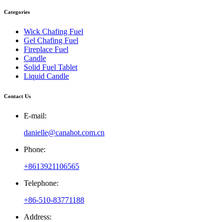
Categories
Wick Chafing Fuel
Gel Chafing Fuel
Fireplace Fuel
Candle
Solid Fuel Tablet
Liquid Candle
Contact Us
E-mail:
danielle@canahot.com.cn
Phone:
+8613921106565
Telephone:
+86-510-83771188
Address: