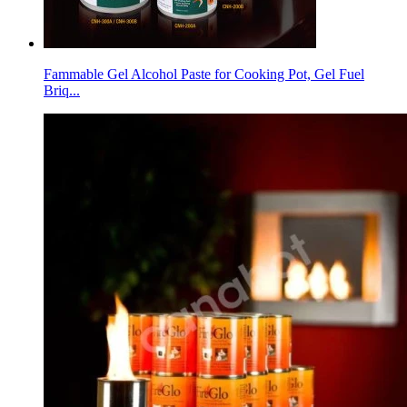
Fammable Gel Alcohol Paste for Cooking Pot, Gel Fuel
Briq...