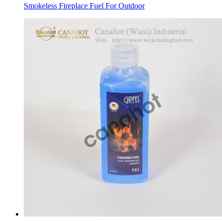
Smokeless Fireplace Fuel For Outdoor