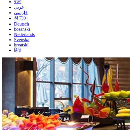
বাংলা
عربي
فارسی
한국어
Deutsch
bosanski
Nederlands
Svenska
hrvatski
हिंदी