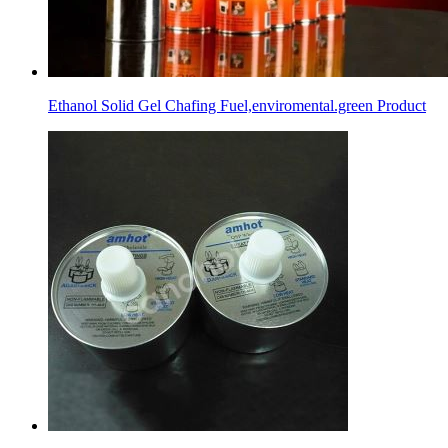
Ethanol Solid Gel Chafing Fuel,enviromental.green Product