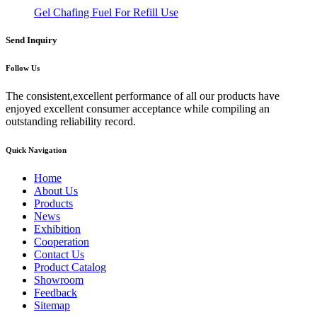
Gel Chafing Fuel For Refill Use
Send Inquiry
Follow Us
The consistent,excellent performance of all our products have
enjoyed excellent consumer acceptance while compiling an
outstanding reliability record.
Quick Navigation
Home
About Us
Products
News
Exhibition
Cooperation
Contact Us
Product Catalog
Showroom
Feedback
Sitemap