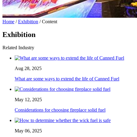
Home
/
Exhibition
/ Content
Exhibition
Related Industry
Aug 28, 2025
What are some ways to extend the life of Canned Fuel
May 12, 2025
Considerations for choosing fireplace solid fuel
May 06, 2025