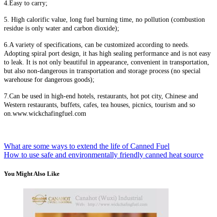
4
.E
asy to carry;
5
.
H
igh calorific value, long fuel burning time, no pollution (combustion
residue is only water and carbon dioxide);
6
.A
variety of specifications, can be customized according to needs.
Adopting spiral port design, it has high sealing performance and is not easy
to leak. It is not only beautiful in appearance, convenient in transportation,
but also non-dangerous in transportation and storage process (no special
warehouse for dangerous goods);
7
.C
an be used in high-end hotels, restaurants, hot pot city, Chinese and
Western restaurants, buffets, cafes, tea houses, picnics, tourism and so
on.www.wickchafingfuel.com
What are some ways to extend the life of Canned Fuel
How to use safe and environmentally friendly canned heat source
You Might Also Like