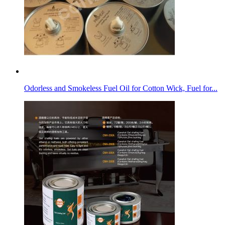
Odorless and Smokeless Fuel Oil for Cotton Wick, Fuel for...